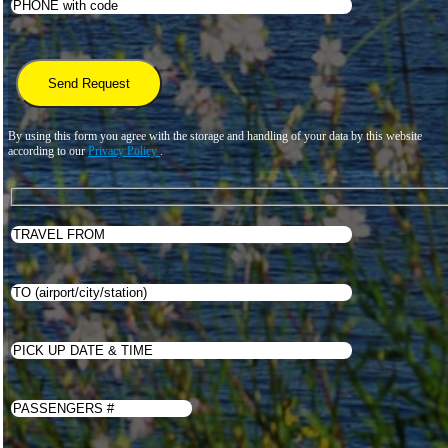
By using this form you agree with the storage and handling of your data by this website
according to our
Privacy Policy
.