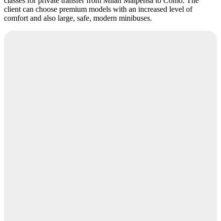
classes for private transfer from Milan Malpensa to Como. The
client can choose premium models with an increased level of
comfort and also large, safe, modern minibuses.