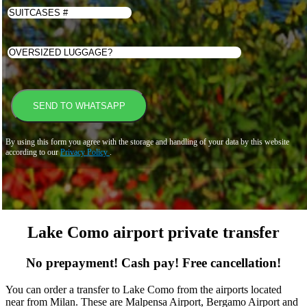
By using this form you agree with the storage and handling of your data by this website
according to our
Privacy Policy
.
Lake Como airport private transfer
No prepayment! Cash pay! Free cancellation!
You can order a transfer to Lake Como from the airports located
near from Milan. These are Malpensa Airport, Bergamo Airport and