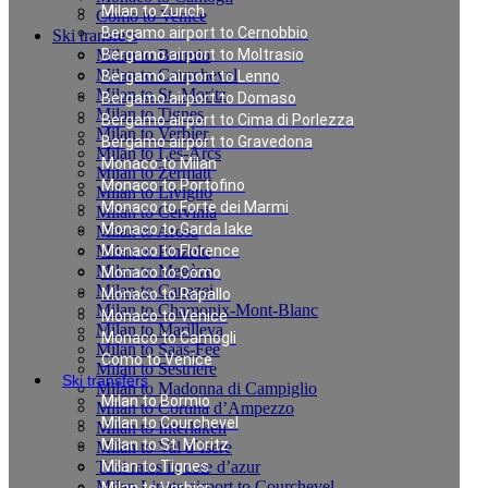
Milan to Zurich
Como to Venice
Bergamo airport to Cernobbio
Ski transfers
Milan to Bormio
Bergamo airport to Moltrasio
Milan to Courchevel
Bergamo airport to Lenno
Milan to St. Moritz
Bergamo airport to Domaso
Milan to Tignes
Bergamo airport to Cima di Porlezza
Milan to Verbier
Bergamo airport to Gravedona
Milan to Les-Arcs
Monaco to Milan
Milan to Zermatt
Monaco to Portofino
Milan to Livigno
Monaco to Forte dei Marmi
Milan to Cervinia
Monaco to Garda lake
Milan to Arosa
Milan to Pinzolo
Monaco to Florence
Milan to Megève
Monaco to Como
Milan to Canazei
Monaco to Rapallo
Milan to Chamonix-Mont-Blanc
Monaco to Venice
Milan to Marilleva
Monaco to Camogli
Milan to Saas-Fee
Como to Venice
Milan to Sestriere
Ski transfers
Milan to Madonna di Campiglio
Milan to Bormio
Milan to Cortina d’Ampezzo
Milan to Courchevel
Milan to Interlaken
Milan to St. Moritz
Milan to Val d`Isere
Taxi rates in cote d’azur
Milan to Tignes
Milan Linate airport to Courchevel