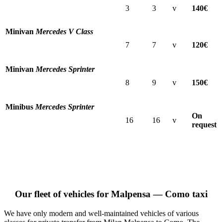
3
3
v
140€
Minivan
Mercedes V Class
7
7
v
120€
Minivan
Mercedes Sprinter
8
9
v
150€
Minibus
Mercedes Sprinter
On
16
16
v
request
Our fleet of vehicles for Malpensa — Como taxi
We have only modern and well-maintained vehicles of various