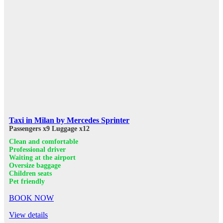
Taxi in Milan by Mercedes Sprinter
Passengers x9
Luggage x12
Clean and comfortable
Professional driver
Waiting at the airport
Oversize baggage
Children seats
Pet friendly
BOOK NOW
View details