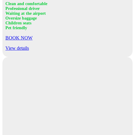
Clean and comfortable
Professional driver
Waiting at the airport
Oversize baggage
Children seats
Pet friendly
BOOK NOW
View details