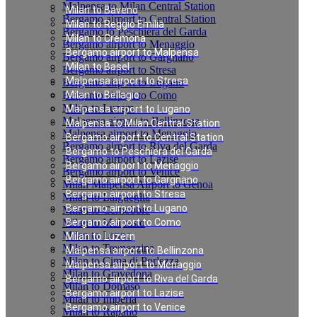
Malpensa to Milan Central Station
Milan to Baveno
Bergamo airport to Central Station
Milan to Reggio Emilia
Bergamo to Peschiera del Garda
Milan to Cremona
Bergamo airport to Menaggio
Bergamo airport to Malpensa
Bergamo airport to Gargnano
Milan to Basel
Bergamo airport to Stresa
Malpensa airport to Stresa
Bergamo airport to Lugano
Bergamo airport to Como
Milan to Bellagio
Milan to Luzern
Malpensa airport to Lugano
Malpensa airport to Bellinzona
Malpensa to Milan Central Station
Malpensa airport to Menaggio
Bergamo airport to Central Station
Bergamo airport to Riva del Garda
Bergamo to Peschiera del Garda
Bergamo airport to Lazise
Bergamo airport to Menaggio
Bergamo airport to Venice
Bergamo airport to Gargnano
Milan Malpensa Airport to Genoa
Bergamo airport to Stresa
Milan to Laigueglia
Bergamo airport to Lugano
Milan to Cernobbio
Milan to Moltrasio
Bergamo airport to Como
Milan to Lenno
Milan to Luzern
Milan to Tremezzina
Malpensa airport to Bellinzona
Milan to Cima di Porlezza
Malpensa airport to Menaggio
Milan to Gravedona
Bergamo airport to Riva del Garda
Milan to Domaso
Bergamo airport to Lazise
Milan to Imperia
Bergamo airport to Venice
Milan to Rapallo