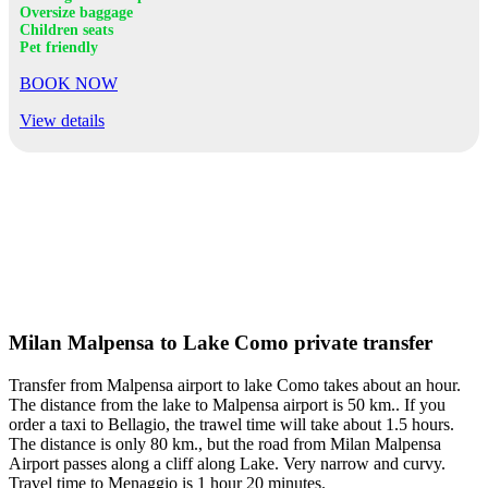
Oversize baggage
Children seats
Pet friendly
BOOK NOW
View details
Milan Malpensa to Lake Como private transfer
Transfer from Malpensa airport to lake Como takes about an hour.
The distance from the lake to Malpensa airport is 50 km.. If you
order a taxi to Bellagio, the trawel time will take about 1.5 hours.
The distance is only 80 km., but the road from Milan Malpensa
Airport passes along a cliff along Lake. Very narrow and curvy.
Travel time to Menaggio is 1 hour 20 minutes.