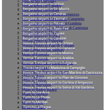
Turin to Ser Chevalier
Bergamo airport to Ortisei
Verona airport to Canazei
Bergamo airport to St.-Moritz
Verona airport to Ortisei
Bergamo airport to Cervinia
Verona airport to Cortina d`Ampezzo
Verona airport to Madonna di Campiglio
Bergamo airport to Zermatt
Verona airport to Selva di Val Gardena
Bergamo airport to Pinzolo
Verona airport to San Martino di Castrozza
Bergamo airport to Saas-Fee
Verona airport to Moena
Bergamo airport to Tignes
Verona airport to Arabba
Bergamo airport to Canazei
Verona airport to Folgarida
Venice Treviso airport to Ortisei
Verona airport to Plan de Corones
Venice Treviso airport to Canazei
Lake Como private transfer
Venice Treviso airport to Moena
Milan to Florence
Venice Treviso airport to Arabba
Rome to Cortona
Rome to San Casciano dei Bagni
Venice Treviso airport to Folgarida
Rome to Florence
Treviso airport to Madonna di Campiglio
Fiumicino to Rome city center
Venice Treviso airport to San Martino di Castrozza
Milan to Bonn
Venice Treviso airport to Plan de Corones
Milan to Lisbon
Venice Treviso airport to Cortina d`Ampezzo
Milan to Barcelona
Venice Treviso airport to Selva di Val Gardena
Milan to Baden Baden
Turin to Les Arcs
Milan to Munich
Turin to La Thuile
Milan to Vienna
Turin to Meribel
Milan to Paris
Rome to Naples
Turin to La Plagne