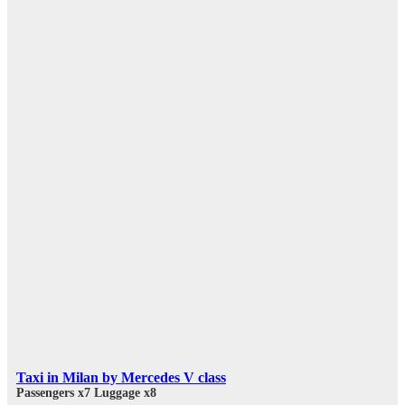
Taxi in Milan by Mercedes V class
Passengers x7
Luggage x8