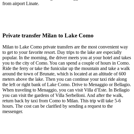
from airport Linate.
Private transfer Milan to Lake Como
Milan to Lake Como private transfers are the most convenient way
to get to your favorite resort. Day trips to the lake are especially
popular. In the morning, the driver meets you at your hotel and takes
you to the city of Como. You can spend a couple of hours in Como.
Ride the ferry or take the funicular up the mountain and take a walk
around the town of Brunate, which is located at an altitude of 600
meters above the lake. Then you can continue your taxi ride along
the left or right bank of Lake Como. Drive to Menaggio or Bellagio.
When traveling to Menaggio, you can visit Villa d’Este. In Bellagio
you can visit the gardens of Villa Serbelloni. And after the walk,
return back by taxi from Como to Milan. This trip will take 5-6
hours. The cost can be clarified by sending a request to the
messenger.