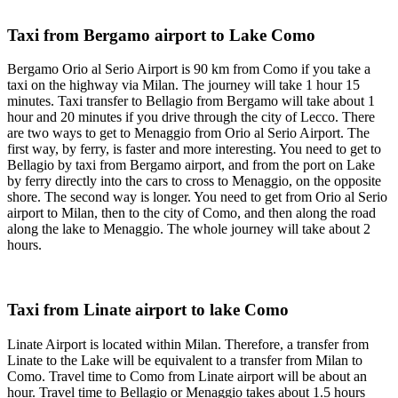
Taxi from Bergamo airport to Lake Como
Bergamo Orio al Serio Airport is 90 km from Como if you take a
taxi on the highway via Milan. The journey will take 1 hour 15
minutes. Taxi transfer to Bellagio from Bergamo will take about 1
hour and 20 minutes if you drive through the city of Lecco. There
are two ways to get to Menaggio from Orio al Serio Airport. The
first way, by ferry, is faster and more interesting. You need to get to
Bellagio by taxi from Bergamo airport, and from the port on Lake
by ferry directly into the cars to cross to Menaggio, on the opposite
shore. The second way is longer. You need to get from Orio al Serio
airport to Milan, then to the city of Como, and then along the road
along the lake to Menaggio. The whole journey will take about 2
hours.
Taxi from Linate airport to lake Como
Linate Airport is located within Milan. Therefore, a transfer from
Linate to the Lake will be equivalent to a transfer from Milan to
Como. Travel time to Como from Linate airport will be about an
hour. Travel time to Bellagio or Menaggio takes about 1.5 hours