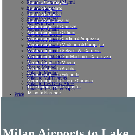
Rome to Forte dei Marmi
Turin to Courmayeur
Rome to Assisi
Turin to Plagelato
Rome to Terracina
Turin to Briancon
Rome to Pescara
Turin to Ser Chevalier
Naples to Bari
Verona airport to Canazei
Naples to Amalfi
Verona airport to Ortisei
Naples to Sorrento
Verona airport to Cortina d`Ampezzo
Naples to Positano
Verona airport to Madonna di Campiglio
Naples to Salerno
Naples to Rome
Verona airport to Selva di Val Gardena
Munich to Saalbach
Verona airport to San Martino di Castrozza
Nice to Courchevel
Verona airport to Moena
Nice to Méribel
Verona airport to Arabba
Milan to Meribel
Verona airport to Folgarida
Milan to Val Thorens
Verona airport to Plan de Corones
Milan to Les Deux Alpes
Lake Como private transfer
Linate to Les Deux Alpes
Milan to Florence
Price
Rome to Cortona
Book
Contacts
Rome to San Casciano dei Bagni
English
Rome to Florence
Fiumicino to Rome city center
Milan to Bonn
Milan Airports to Lake
Milan to Lisbon