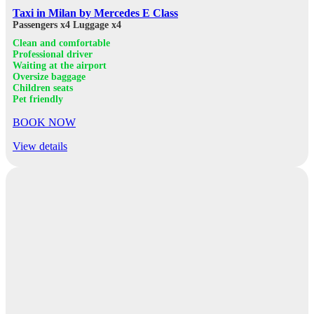
Taxi in Milan by Mercedes E Class
Passengers x4
Luggage x4
Clean and comfortable
Professional driver
Waiting at the airport
Oversize baggage
Children seats
Pet friendly
BOOK NOW
View details