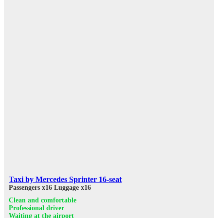
Taxi by Mercedes Sprinter 16-seat
Passengers x16
Luggage x16
Clean and comfortable
Professional driver
Waiting at the airport