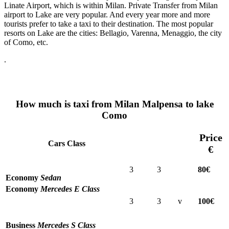
Linate Airport, which is within Milan. Private Transfer from Milan
airport to Lake are very popular. And every year more and more
tourists prefer to take a taxi to their destination. The most popular
resorts on Lake are the cities: Bellagio, Varenna, Menaggio, the city
of Como, etc.
.
How much is taxi from Milan Malpensa to lake
Como
Price
Cars Class
€
3
3
80€
Economy
Sedan
Economy
Mercedes E Class
3
3
v
100€
Business
Mercedes S Class