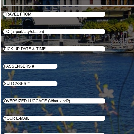
Price
Book
Contacts
English
WhatsApp Us