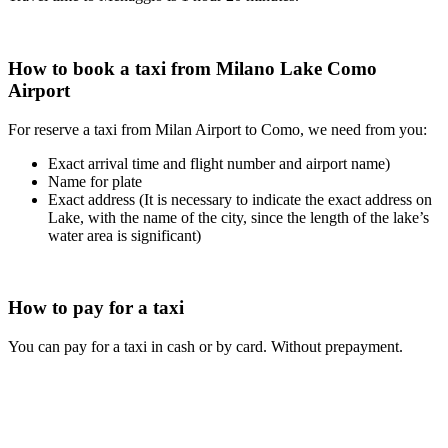
How to book a taxi from Milano Lake Como
Airport
For reserve a taxi from Milan Airport to Como, we need from you:
Exact arrival time and flight number and airport name)
Name for plate
Exact address (It is necessary to indicate the exact address on
Lake, with the name of the city, since the length of the lake’s
water area is significant)
How to pay for a taxi
You can pay for a taxi in cash or by card. Without prepayment.