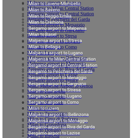
Malpensa airport to Lugano
Milan to Laveno-Mombello
Malpensa to Milan Central Station
Milan to Baveno
Bergamo airport to Central Station
Milan to Reggio Emilia
Bergamo to Peschiera del Garda
Milan to Cremona
Bergamo airport to Menaggio
Bergamo airport to Malpensa
Bergamo airport to Gargnano
Milan to Basel
Bergamo airport to Stresa
Malpensa airport to Stresa
Bergamo airport to Lugano
Bergamo airport to Como
Milan to Bellagio
Milan to Luzern
Malpensa airport to Lugano
Malpensa airport to Bellinzona
Malpensa to Milan Central Station
Malpensa airport to Menaggio
Bergamo airport to Central Station
Bergamo airport to Riva del Garda
Bergamo to Peschiera del Garda
Bergamo airport to Lazise
Bergamo airport to Menaggio
Bergamo airport to Venice
Bergamo airport to Gargnano
Milan Malpensa Airport to Genoa
Bergamo airport to Stresa
Milan to Laigueglia
Bergamo airport to Lugano
Milan to Cernobbio
Milan to Moltrasio
Bergamo airport to Como
Milan to Lenno
Milan to Luzern
Milan to Tremezzina
Malpensa airport to Bellinzona
Milan to Cima di Porlezza
Malpensa airport to Menaggio
Milan to Gravedona
Bergamo airport to Riva del Garda
Milan to Domaso
Bergamo airport to Lazise
Milan to Imperia