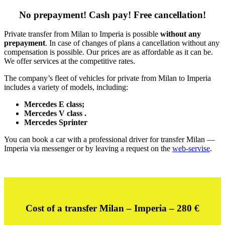
No prepayment! Cash pay! Free cancellation!
Private transfer from Milan to Imperia is possible
without any
prepayment
. In case of changes of plans a cancellation without any
compensation is possible. Our prices are as affordable as it can be.
We offer services at the competitive rates.
The company’s fleet of vehicles for private from Milan to Imperia
includes a variety of models, including:
Mercedes E class;
Mercedes V class .
Mercedes Sprinter
You can book a car with a professional driver for transfer Milan —
Imperia via messenger or by leaving a request on the
web-servise
.
Cost of a transfer Milan – Imperia – 28
0 €