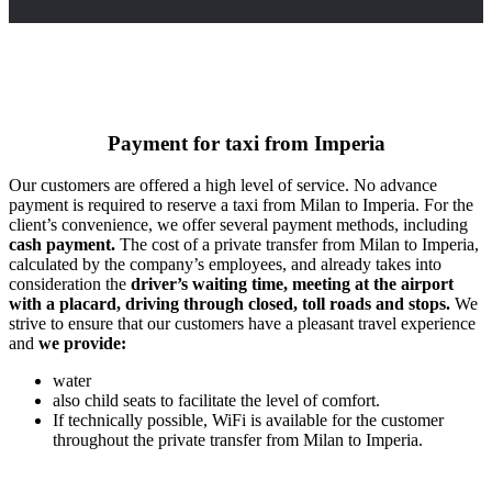
Payment for taxi from Imperia
Our customers are offered a high level of service. No advance
payment is required to reserve a taxi from Milan to Imperia. For the
client’s convenience, we offer several payment methods, including
cash payment.
The cost of a private transfer from Milan to Imperia,
calculated by the company’s employees, and already takes into
consideration the
driver’s waiting time, meeting at the airport
with a placard, driving through closed, toll roads and stops.
We
strive to ensure that our customers have a pleasant travel experience
and
we provide:
water
also child seats to facilitate the level of comfort.
If technically possible, WiFi is available for the customer
throughout the private transfer from Milan to Imperia.