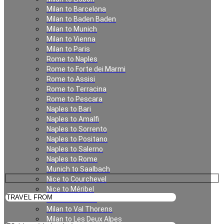
Milan to Barcelona
Milan to Baden Baden
Milan
Milan to Munich
Milan to Vienna
Milan to Paris
Rome to Naples
Rome to Forte dei Marmi
Rome to Assisi
Rome to Terracina
Rome to Pescara
Naples to Bari
Naples to Amalfi
Private Transfer in Milan
Naples to Sorrento
Naples to Positano
Naples to Salerno
Naples to Rome
Munich to Saalbach
Nice to Courchevel
Nice to Méribel
Milan to Meribel
Milan to Val Thorens
Milan to Les Deux Alpes