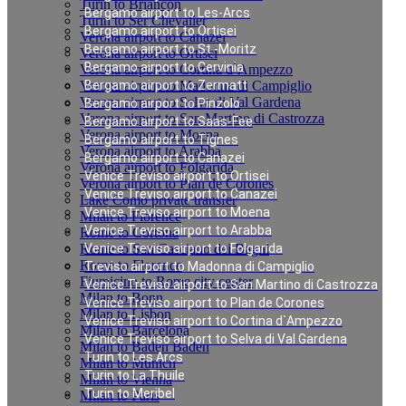
Turin to Briancon
Bergamo airport to Les-Arcs
Turin to Ser Chevalier
Bergamo airport to Ortisei
Verona airport to Canazei
Bergamo airport to St.-Moritz
Verona airport to Ortisei
Bergamo airport to Cervinia
Verona airport to Cortina d`Ampezzo
Verona airport to Madonna di Campiglio
Bergamo airport to Zermatt
Verona airport to Selva di Val Gardena
Bergamo airport to Pinzolo
Verona airport to San Martino di Castrozza
Bergamo airport to Saas-Fee
Verona airport to Moena
Bergamo airport to Tignes
Verona airport to Arabba
Bergamo airport to Canazei
Verona airport to Folgarida
Venice Treviso airport to Ortisei
Verona airport to Plan de Corones
Venice Treviso airport to Canazei
Lake Como private transfer
Venice Treviso airport to Moena
Milan to Florence
Venice Treviso airport to Arabba
Rome to Cortona
Rome to San Casciano dei Bagni
Venice Treviso airport to Folgarida
Rome to Florence
Treviso airport to Madonna di Campiglio
Fiumicino to Rome city center
Venice Treviso airport to San Martino di Castrozza
Milan to Bonn
Venice Treviso airport to Plan de Corones
Milan to Lisbon
Venice Treviso airport to Cortina d`Ampezzo
Milan to Barcelona
Venice Treviso airport to Selva di Val Gardena
Milan to Baden Baden
Turin to Les Arcs
Milan to Munich
Turin to La Thuile
Milan to Vienna
Turin to Meribel
Milan to Paris