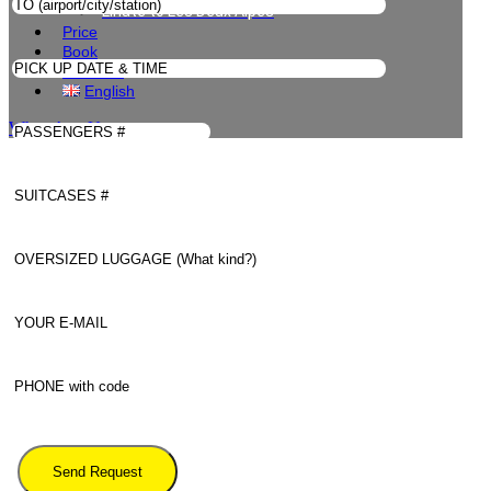
Linate to Les Deux Alpes
Price
Book
Contacts
English
WhatsApp Us