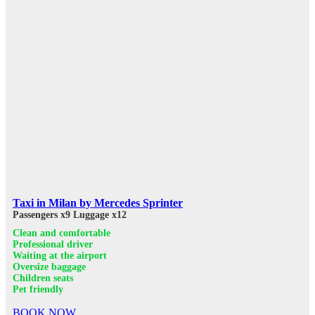
Taxi in Milan by Mercedes Sprinter
Passengers x9
Luggage x12
Clean and comfortable
Professional driver
Waiting at the airport
Oversize baggage
Children seats
Pet friendly
BOOK NOW