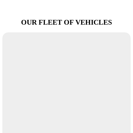
OUR FLEET OF VEHICLES