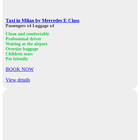
Taxi in Milan by Mercedes E Class
Passengers x4
Luggage x4
Clean and comfortable
Professional driver
Waiting at the airport
Oversize baggage
Children seats
Pet friendly
BOOK NOW
View details