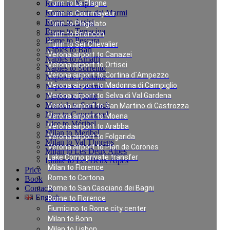
Rome to Naples
Turin to La Plagne
Rome to Forte dei Marmi
Turin to Courmayeur
Rome to Assisi
Turin to Plagelato
Rome to Terracina
Turin to Briancon
Rome to Pescara
Turin to Ser Chevalier
Naples to Bari
Verona airport to Canazei
Naples to Amalfi
Verona airport to Ortisei
Naples to Sorrento
Verona airport to Cortina d`Ampezzo
Naples to Positano
Verona airport to Madonna di Campiglio
Naples to Salerno
Naples to Rome
Verona airport to Selva di Val Gardena
Munich to Saalbach
Verona airport to San Martino di Castrozza
Nice to Courchevel
Verona airport to Moena
Nice to Méribel
Verona airport to Arabba
Milan to Meribel
Verona airport to Folgarida
Milan to Val Thorens
Verona airport to Plan de Corones
Milan to Les Deux Alpes
Lake Como private transfer
Linate to Les Deux Alpes
Milan to Florence
Price
Rome to Cortona
Book
Contacts
Rome to San Casciano dei Bagni
English
Rome to Florence
Fiumicino to Rome city center
Milan to Bonn
Private Transfer in
Milan to Lisbon