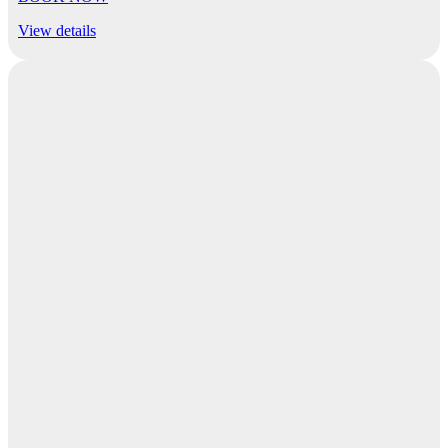
View details