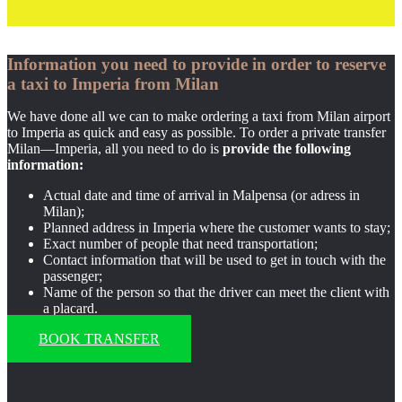
Information you need to provide in order to reserve
a taxi to Imperia from Milan
We have done all we can to make ordering a taxi from Milan airport
to Imperia as quick and easy as possible. To order a private transfer
Milan—Imperia, all you need to do is
provide the following
information:
Actual date and time of arrival in Malpensa (or adress in
Milan);
Planned address in Imperia where the customer wants to stay;
Exact number of people that need transportation;
Contact information that will be used to get in touch with the
passenger;
Name of the person so that the driver can meet the client with
a placard.
BOOK TRANSFER