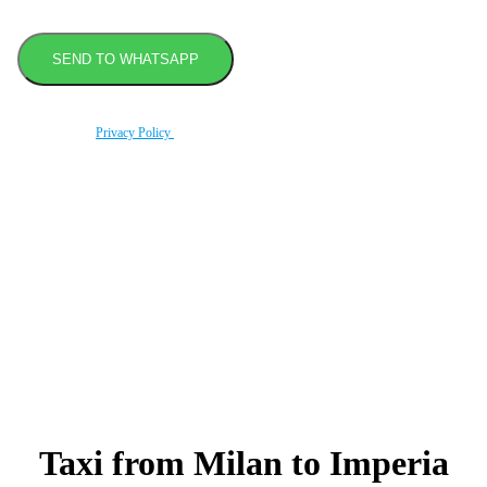
By using this form you agree with the storage and handling of your data by this website
according to our
Privacy Policy
.
Book transfer in 2 clicks
Booking without prepayment
Support 24/7
Taxi from Milan to Imperia