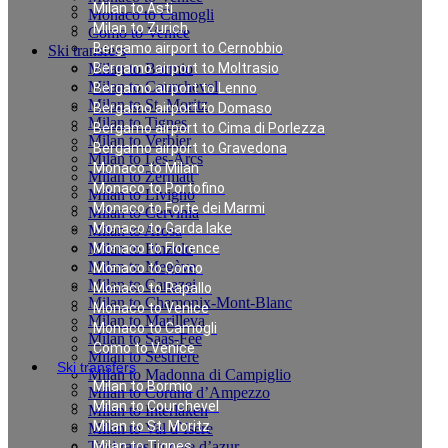
Milan to Asti
Monaco to Camogli
Milan to Zurich
Como to Venice
Bergamo airport to Cernobbio
Ski transfers
Milan to Bormio
Bergamo airport to Moltrasio
Milan to Courchevel
Bergamo airport to Lenno
Milan to St. Moritz
Bergamo airport to Domaso
Milan to Tignes
Bergamo airport to Cima di Porlezza
Milan to Verbier
Bergamo airport to Gravedona
Milan to Les-Arcs
Monaco to Milan
Milan to Zermatt
Monaco to Portofino
Milan to Livigno
Monaco to Forte dei Marmi
Milan to Cervinia
Monaco to Garda lake
Milan to Arosa
Milan to Pinzolo
Monaco to Florence
Milan to Megève
Monaco to Como
Milan to Canazei
Monaco to Rapallo
Milan to Chamonix-Mont-Blanc
Monaco to Venice
Milan to Marilleva
Monaco to Camogli
Milan to Saas-Fee
Como to Venice
Milan to Sestriere
Ski transfers
Milan to Madonna di Campiglio
Milan to Bormio
Milan to Cortina d’Ampezzo
Milan to Courchevel
Milan to Interlaken
Milan to St. Moritz
Milan to Val d`Isere
Taxi rates in cote d’azur
Milan to Tignes