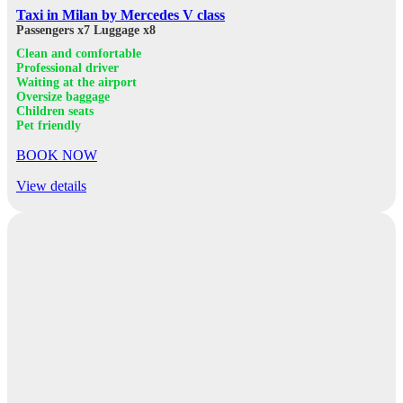
Taxi in Milan by Mercedes V class
Passengers x7
Luggage x8
Clean and comfortable
Professional driver
Waiting at the airport
Oversize baggage
Children seats
Pet friendly
BOOK NOW
View details