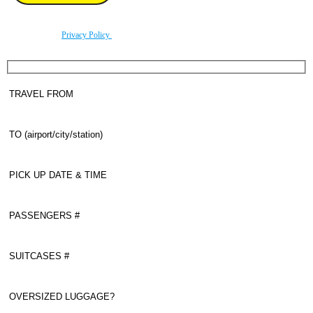
By using this form you agree with the storage and handling of your data by this website
according to our
Privacy Policy
.