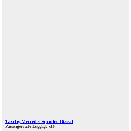
Taxi by Mercedes Sprinter 16-seat
Passengers x16
Luggage x16