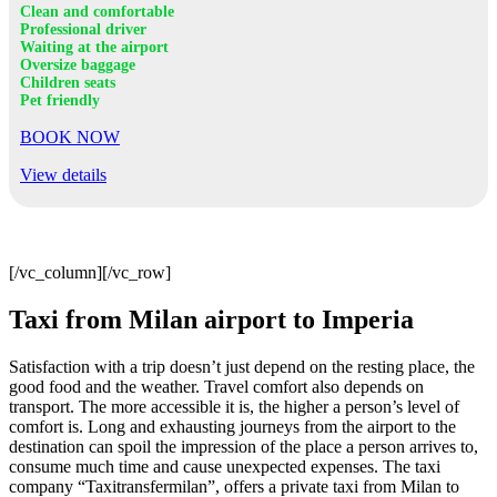
Clean and comfortable
Professional driver
Waiting at the airport
Oversize baggage
Children seats
Pet friendly
BOOK NOW
View details
[/vc_column][/vc_row]
Taxi from Milan airport to Imperia
Satisfaction with a trip doesn’t just depend on the resting place, the
good food and the weather. Travel comfort also depends on
transport. The more accessible it is, the higher a person’s level of
comfort is. Long and exhausting journeys from the airport to the
destination can spoil the impression of the place a person arrives to,
consume much time and cause unexpected expenses. The taxi
company “Taxitransfermilan”, offers a private taxi from Milan to