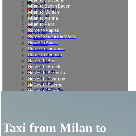
Milan to Barcelona
العربية
Milan to Baden Baden
中文 (中国)
Milan to Munich
Română
Milan to Vienna
עברית
Milan to Paris
Polski
Rome to Naples
Čeština
Rome to Forte dei Marmi
Suomi
Rome to Assisi
日本語
Rome to Terracina
한국어
Rome to Pescara
Norsk Bokmål
Naples to Bari
Svenska
Dansk
Naples to Amalfi
Nederlands
Naples to Sorrento
Ελληνικά
Naples to Positano
Lietuviškai
Naples to Salerno
Latviešu valoda
Naples to Rome
Türkçe
Munich to Saalbach
Українська
Nice to Courchevel
Eesti
Nice to Méribel
Milan to Meribel
Milan to Val Thorens
Taxi from Milan to
Milan to Les Deux Alpes
Linate to Les Deux Alpes