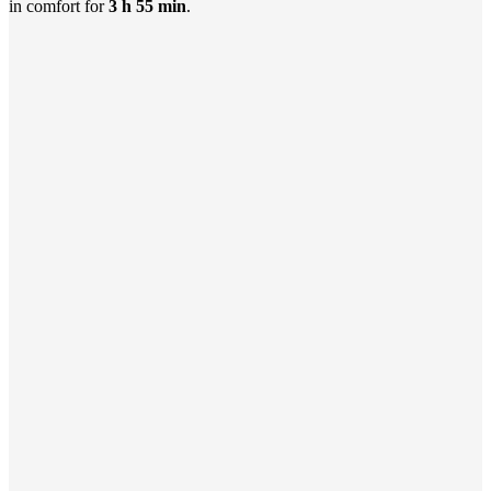
in comfort for
3 h 55 min
.