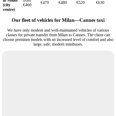
in Milan
from
€470
€480
€520
€630
(city
€460
centre)
Our fleet of vehicles for Milan—Cannes taxi
We have only modern and well-maintained vehicles of various
classes for private transfer from Milan to Cannes. The client can
choose premium models with an increased level of comfort and also
large, safe, modern minibuses.