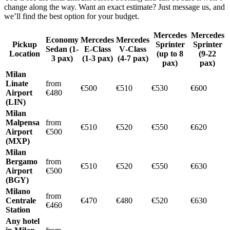
change along the way. Want an exact estimate? Just message us, and
we’ll find the best option for your budget.
Mercedes
Mercedes
Economy
Mercedes
Mercedes
Pickup
Sprinter
Sprinter
Sedan (1-
E‑Class
V‑Class
Location
(up to 8
(9-22
3 pax)
(1-3 pax)
(4-7 pax)
pax)
pax)
Milan
Linate
from
€500
€510
€530
€600
Airport
€480
(LIN)
Milan
Malpensa
from
€510
€520
€550
€620
Airport
€500
(MXP)
Milan
Bergamo
from
€510
€520
€550
€630
Airport
€500
(BGY)
Milano
from
Centrale
€470
€480
€520
€630
€460
Station
Any hotel