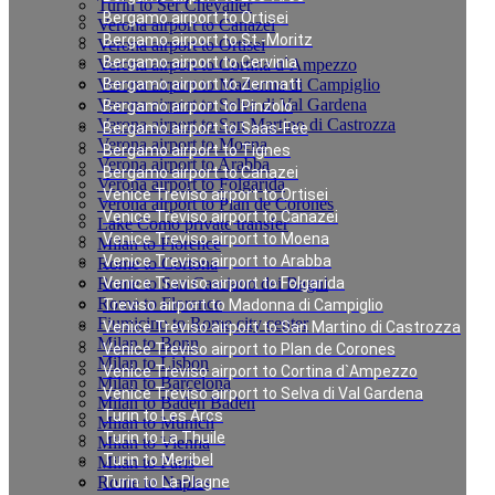
Turin to Ser Chevalier
Bergamo airport to Ortisei
Verona airport to Canazei
Bergamo airport to St.-Moritz
Verona airport to Ortisei
Bergamo airport to Cervinia
Verona airport to Cortina d`Ampezzo
Verona airport to Madonna di Campiglio
Bergamo airport to Zermatt
Verona airport to Selva di Val Gardena
Bergamo airport to Pinzolo
Verona airport to San Martino di Castrozza
Bergamo airport to Saas-Fee
Verona airport to Moena
Bergamo airport to Tignes
Verona airport to Arabba
Bergamo airport to Canazei
Verona airport to Folgarida
Venice Treviso airport to Ortisei
Verona airport to Plan de Corones
Venice Treviso airport to Canazei
Lake Como private transfer
Venice Treviso airport to Moena
Milan to Florence
Venice Treviso airport to Arabba
Rome to Cortona
Rome to San Casciano dei Bagni
Venice Treviso airport to Folgarida
Rome to Florence
Treviso airport to Madonna di Campiglio
Fiumicino to Rome city center
Venice Treviso airport to San Martino di Castrozza
Milan to Bonn
Venice Treviso airport to Plan de Corones
Milan to Lisbon
Venice Treviso airport to Cortina d`Ampezzo
Milan to Barcelona
Venice Treviso airport to Selva di Val Gardena
Milan to Baden Baden
Turin to Les Arcs
Milan to Munich
Turin to La Thuile
Milan to Vienna
Turin to Meribel
Milan to Paris
Rome to Naples
Turin to La Plagne