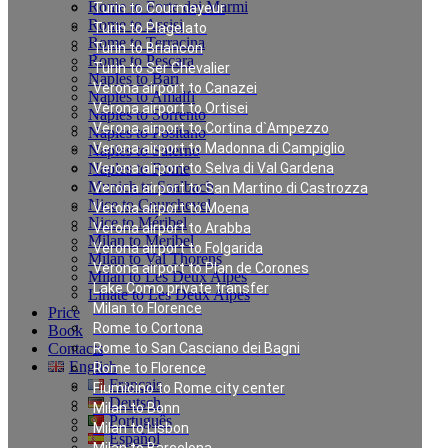
Rome to Forte dei Marmi
Turin to Courmayeur
Rome to Assisi
Turin to Plagelato
Rome to Terracina
Turin to Briancon
Rome to Pescara
Turin to Ser Chevalier
Naples to Bari
Verona airport to Canazei
Naples to Amalfi
Verona airport to Ortisei
Naples to Sorrento
Verona airport to Cortina d`Ampezzo
Naples to Positano
Verona airport to Madonna di Campiglio
Naples to Salerno
Naples to Rome
Verona airport to Selva di Val Gardena
Munich to Saalbach
Verona airport to San Martino di Castrozza
Nice to Courchevel
Verona airport to Moena
Nice to Méribel
Verona airport to Arabba
Milan to Meribel
Verona airport to Folgarida
Milan to Val Thorens
Verona airport to Plan de Corones
Milan to Les Deux Alpes
Lake Como private transfer
Linate to Les Deux Alpes
Milan to Florence
Price
Rome to Cortona
Book
Contacts
Rome to San Casciano dei Bagni
English
Rome to Florence
Français
Fiumicino to Rome city center
Deutsch
Milan to Bonn
Português
Milan to Lisbon
Español