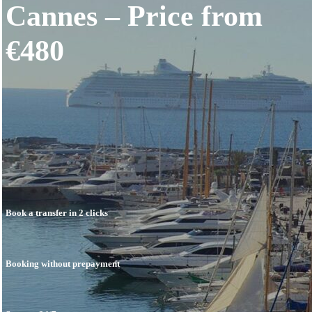
Cannes – Price from
Price
Book
Contacts
€480
English
Français
Deutsch
Português
Español
العربية
中文 (中国)
Română
עברית
Polski
Čeština
Suomi
日本語
Book a transfer in 2 clicks
한국어
Norsk Bokmål
Svenska
Booking without prepayment
Dansk
Nederlands
Ελληνικά
Lietuviškai