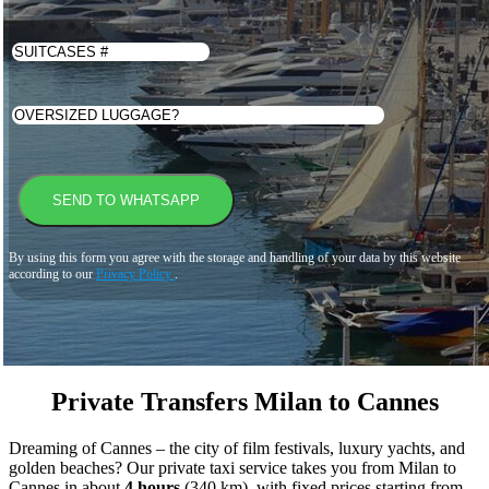
By using this form you agree with the storage and handling of your data by this website
according to our
Privacy Policy
.
Private Transfers Milan to Cannes
Dreaming of Cannes – the city of film festivals, luxury yachts, and
golden beaches? Our private taxi service takes you from Milan to
Cannes in about
4 hours
(340 km), with fixed prices starting from