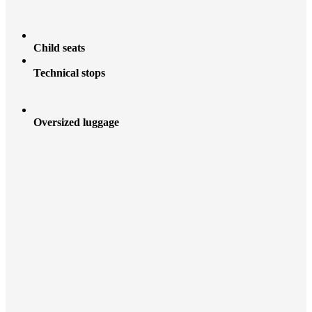
Child seats
Technical stops
Oversized luggage