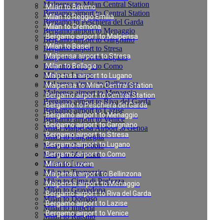
Malpensa to Milan Central Station
Milan to Baveno
Bergamo airport to Central Station
Milan to Reggio Emilia
Bergamo to Peschiera del Garda
Milan to Cremona
Bergamo airport to Menaggio
Bergamo airport to Malpensa
Bergamo airport to Gargnano
Milan to Basel
Bergamo airport to Stresa
Malpensa airport to Stresa
Bergamo airport to Lugano
Bergamo airport to Como
Milan to Bellagio
Milan to Luzern
Malpensa airport to Lugano
Malpensa airport to Bellinzona
Malpensa to Milan Central Station
Malpensa airport to Menaggio
Bergamo airport to Central Station
Bergamo airport to Riva del Garda
Bergamo to Peschiera del Garda
Bergamo airport to Lazise
Bergamo airport to Menaggio
Bergamo airport to Venice
Bergamo airport to Gargnano
Milan Malpensa Airport to Genoa
Bergamo airport to Stresa
Milan to Laigueglia
Bergamo airport to Lugano
Milan to Cernobbio
Milan to Moltrasio
Bergamo airport to Como
Milan to Lenno
Milan to Luzern
Milan to Tremezzina
Malpensa airport to Bellinzona
Milan to Cima di Porlezza
Malpensa airport to Menaggio
Milan to Gravedona
Bergamo airport to Riva del Garda
Milan to Domaso
Bergamo airport to Lazise
Milan to Imperia
Bergamo airport to Venice
Milan to Rapallo