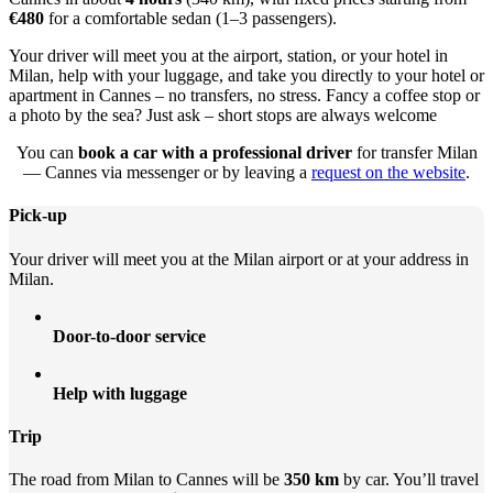
€480
for a comfortable sedan (1–3 passengers).
Your driver will meet you at the airport, station, or your hotel in
Milan, help with your luggage, and take you directly to your hotel or
apartment in Cannes – no transfers, no stress. Fancy a coffee stop or
a photo by the sea? Just ask – short stops are always welcome
You can
book a car with a professional driver
for transfer Milan
— Cannes via messenger or by leaving a
request on the website
.
Pick-up
Your driver will meet you at the Milan airport or at your address in
Milan.
Door-to-door service
Help with luggage
Trip
The road from Milan to Cannes will be
350 km
by car. You’ll travel