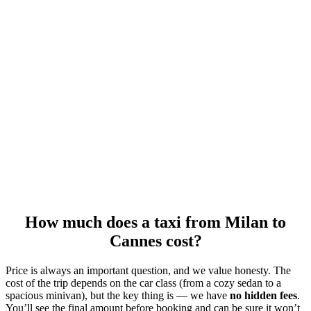
How much does a taxi from Milan to
Cannes cost?
Price is always an important question, and we value honesty. The
cost of the trip depends on the car class (from a cozy sedan to a
spacious minivan), but the key thing is — we have
no hidden fees
.
You’ll see the final amount before booking and can be sure it won’t