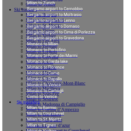
Milan to Zurich
Como to Venice
Bergamo airport to Cernobbio
Ski transfers
Milan to Bormio
Bergamo airport to Moltrasio
Milan to Courchevel
Bergamo airport to Lenno
Milan to St. Moritz
Bergamo airport to Domaso
Milan to Tignes
Bergamo airport to Cima di Porlezza
Milan to Verbier
Bergamo airport to Gravedona
Milan to Les-Arcs
Monaco to Milan
Milan to Zermatt
Monaco to Portofino
Milan to Livigno
Monaco to Forte dei Marmi
Milan to Cervinia
Monaco to Garda lake
Milan to Arosa
Milan to Pinzolo
Monaco to Florence
Milan to Megève
Monaco to Como
Milan to Canazei
Monaco to Rapallo
Milan to Chamonix-Mont-Blanc
Monaco to Venice
Milan to Marilleva
Monaco to Camogli
Milan to Saas-Fee
Como to Venice
Milan to Sestriere
Ski transfers
Milan to Madonna di Campiglio
Milan to Bormio
Milan to Cortina d’Ampezzo
Milan to Courchevel
Milan to Interlaken
Milan to St. Moritz
Milan to Val d`Isere
Taxi rates in cote d’azur
Milan to Tignes
Milan Linate airport to Courchevel