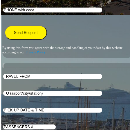
By using this form you agree with the storage and handling of your data by this website
according to our
Privacy Policy
.