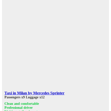
Taxi in Milan by Mercedes Sprinter
Passengers x9
Luggage x12
Clean and comfortable
Professional driver