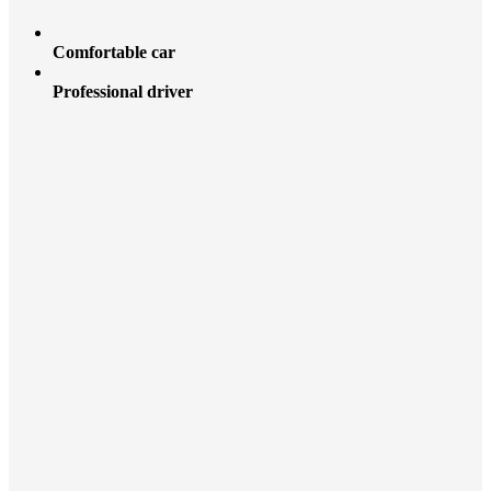
Comfortable car
Professional driver