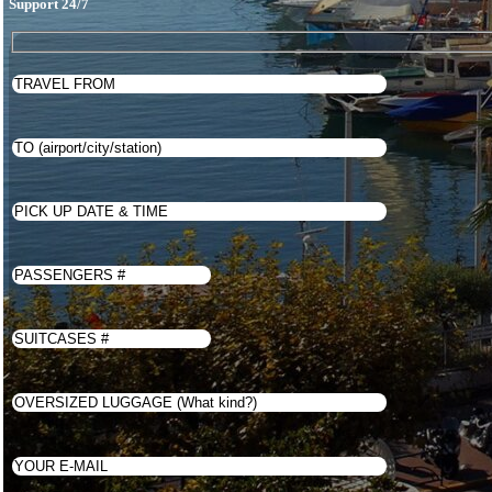
Support 24/7
Latviešu valoda
Türkçe
Українська
Eesti
WhatsApp Us