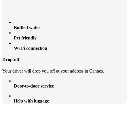
Bottled water
Pet friendly
Wi-Fi connection
Drop-off
Your driver will drop you off at your address in Cannes.
Door-to-door service
Help with luggage