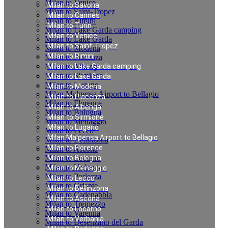
Milan to Venice
Milan to Savona
Milan to Saint-Tropez
Milan to Cannes
Milan to Rimini
Milan to Turin
Milan to Lake Garda camping
Milan to Venice
Milan to Lake Garda
Milan to Saint-Tropez
Milan to Modena
Milan to Rimini
Milan to Piacenza
Milan to Albenga
Milan to Lake Garda camping
Milan to Sirmione
Milan to Lake Garda
Milan to Lugano
Milan to Modena
Milan Malpensa Airport to Bellagio
Milan to Piacenza
Milan to Florence
Milan to Albenga
Milan to Bologna
Milan to Sirmione
Milan to Menaggio
Milan to Lugano
Milan to Lecco
Milan Malpensa Airport to Bellagio
Milan to Bellinzona
Milan to Florence
Milan to Ascona
Milan to Locarno
Milan to Bologna
Milan to Verbania
Milan to Menaggio
Milan to Porlezza
Milan to Lecco
Milan to Griante
Milan to Bellinzona
Milan to Cadenabbia
Milan to Ascona
Milan to Tremezzo
Milan to Locarno
Milan to Varenna
Milan to Verbania
Milan to Desenzano del Garda