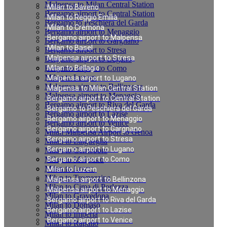
Malpensa to Milan Central Station
Milan to Baveno
Bergamo airport to Central Station
Milan to Reggio Emilia
Bergamo to Peschiera del Garda
Milan to Cremona
Bergamo airport to Menaggio
Bergamo airport to Malpensa
Bergamo airport to Gargnano
Milan to Basel
Bergamo airport to Stresa
Malpensa airport to Stresa
Bergamo airport to Lugano
Bergamo airport to Como
Milan to Bellagio
Milan to Luzern
Malpensa airport to Lugano
Malpensa airport to Bellinzona
Malpensa to Milan Central Station
Malpensa airport to Menaggio
Bergamo airport to Central Station
Bergamo airport to Riva del Garda
Bergamo to Peschiera del Garda
Bergamo airport to Lazise
Bergamo airport to Menaggio
Bergamo airport to Venice
Bergamo airport to Gargnano
Milan Malpensa Airport to Genoa
Bergamo airport to Stresa
Milan to Laigueglia
Bergamo airport to Lugano
Milan to Cernobbio
Milan to Moltrasio
Bergamo airport to Como
Milan to Lenno
Milan to Luzern
Milan to Tremezzina
Malpensa airport to Bellinzona
Milan to Cima di Porlezza
Malpensa airport to Menaggio
Milan to Gravedona
Bergamo airport to Riva del Garda
Milan to Domaso
Bergamo airport to Lazise
Milan to Imperia
Bergamo airport to Venice
Milan to Rapallo