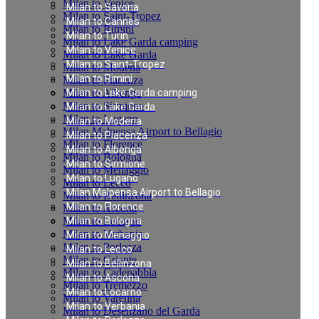
Milan to Venice
Milan to Savona
Milan to Saint-Tropez
Milan to Cannes
Milan to Rimini
Milan to Turin
Milan to Lake Garda camping
Milan to Venice
Milan to Lake Garda
Milan to Saint-Tropez
Milan to Modena
Milan to Rimini
Milan to Piacenza
Milan to Albenga
Milan to Lake Garda camping
Milan to Sirmione
Milan to Lake Garda
Milan to Lugano
Milan to Modena
Milan Malpensa Airport to Bellagio
Milan to Piacenza
Milan to Florence
Milan to Albenga
Milan to Bologna
Milan to Sirmione
Milan to Menaggio
Milan to Lugano
Milan to Lecco
Milan Malpensa Airport to Bellagio
Milan to Bellinzona
Milan to Florence
Milan to Ascona
Milan to Locarno
Milan to Bologna
Milan to Verbania
Milan to Menaggio
Milan to Porlezza
Milan to Lecco
Milan to Griante
Milan to Bellinzona
Milan to Cadenabbia
Milan to Ascona
Milan to Tremezzo
Milan to Locarno
Milan to Varenna
Milan to Verbania
Milan to Desenzano del Garda