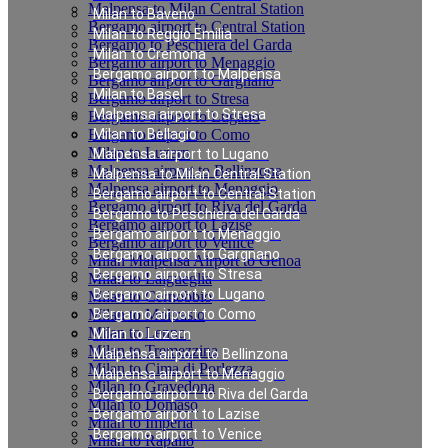
Malpensa to Milan Central Station
Milan to Baveno
Bergamo airport to Central Station
Milan to Reggio Emilia
Bergamo to Peschiera del Garda
Milan to Cremona
Bergamo airport to Menaggio
Bergamo airport to Malpensa
Bergamo airport to Gargnano
Milan to Basel
Bergamo airport to Stresa
Malpensa airport to Stresa
Bergamo airport to Lugano
Bergamo airport to Como
Milan to Bellagio
Milan to Luzern
Malpensa airport to Lugano
Malpensa airport to Bellinzona
Malpensa to Milan Central Station
Malpensa airport to Menaggio
Bergamo airport to Central Station
Bergamo airport to Riva del Garda
Bergamo to Peschiera del Garda
Bergamo airport to Lazise
Bergamo airport to Menaggio
Bergamo airport to Venice
Bergamo airport to Gargnano
Milan Malpensa Airport to Genoa
Bergamo airport to Stresa
Milan to Laigueglia
Bergamo airport to Lugano
Milan to Cernobbio
Milan to Moltrasio
Bergamo airport to Como
Milan to Lenno
Milan to Luzern
Milan to Tremezzina
Malpensa airport to Bellinzona
Milan to Cima di Porlezza
Malpensa airport to Menaggio
Milan to Gravedona
Bergamo airport to Riva del Garda
Milan to Domaso
Bergamo airport to Lazise
Milan to Imperia
Bergamo airport to Venice
Milan to Rapallo