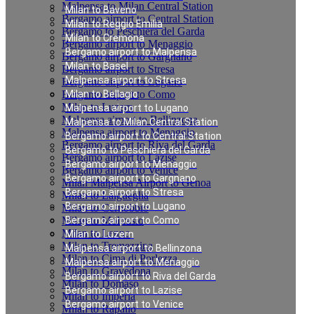
Malpensa to Milan Central Station
Milan to Baveno
Bergamo airport to Central Station
Milan to Reggio Emilia
Bergamo to Peschiera del Garda
Milan to Cremona
Bergamo airport to Menaggio
Bergamo airport to Malpensa
Bergamo airport to Gargnano
Milan to Basel
Bergamo airport to Stresa
Malpensa airport to Stresa
Bergamo airport to Lugano
Bergamo airport to Como
Milan to Bellagio
Milan to Luzern
Malpensa airport to Lugano
Malpensa airport to Bellinzona
Malpensa to Milan Central Station
Malpensa airport to Menaggio
Bergamo airport to Central Station
Bergamo airport to Riva del Garda
Bergamo to Peschiera del Garda
Bergamo airport to Lazise
Bergamo airport to Menaggio
Bergamo airport to Venice
Bergamo airport to Gargnano
Milan Malpensa Airport to Genoa
Bergamo airport to Stresa
Milan to Laigueglia
Bergamo airport to Lugano
Milan to Cernobbio
Milan to Moltrasio
Bergamo airport to Como
Milan to Lenno
Milan to Luzern
Milan to Tremezzina
Malpensa airport to Bellinzona
Milan to Cima di Porlezza
Malpensa airport to Menaggio
Milan to Gravedona
Bergamo airport to Riva del Garda
Milan to Domaso
Bergamo airport to Lazise
Milan to Imperia
Bergamo airport to Venice
Milan to Rapallo