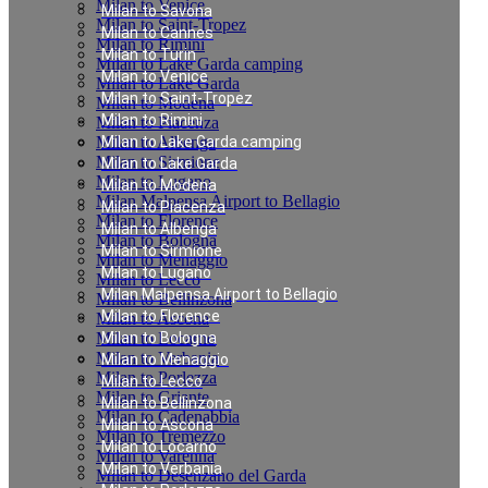
Milan to Venice
Milan to Savona
Milan to Saint-Tropez
Milan to Cannes
Milan to Rimini
Milan to Turin
Milan to Lake Garda camping
Milan to Venice
Milan to Lake Garda
Milan to Saint-Tropez
Milan to Modena
Milan to Rimini
Milan to Piacenza
Milan to Albenga
Milan to Lake Garda camping
Milan to Sirmione
Milan to Lake Garda
Milan to Lugano
Milan to Modena
Milan Malpensa Airport to Bellagio
Milan to Piacenza
Milan to Florence
Milan to Albenga
Milan to Bologna
Milan to Sirmione
Milan to Menaggio
Milan to Lugano
Milan to Lecco
Milan Malpensa Airport to Bellagio
Milan to Bellinzona
Milan to Florence
Milan to Ascona
Milan to Locarno
Milan to Bologna
Milan to Verbania
Milan to Menaggio
Milan to Porlezza
Milan to Lecco
Milan to Griante
Milan to Bellinzona
Milan to Cadenabbia
Milan to Ascona
Milan to Tremezzo
Milan to Locarno
Milan to Varenna
Milan to Verbania
Milan to Desenzano del Garda