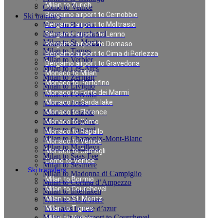
Milan to Zurich
Como to Venice
Bergamo airport to Cernobbio
Ski transfers
Milan to Bormio
Bergamo airport to Moltrasio
Milan to Courchevel
Bergamo airport to Lenno
Milan to St. Moritz
Bergamo airport to Domaso
Milan to Tignes
Bergamo airport to Cima di Porlezza
Milan to Verbier
Bergamo airport to Gravedona
Milan to Les-Arcs
Monaco to Milan
Milan to Zermatt
Monaco to Portofino
Milan to Livigno
Monaco to Forte dei Marmi
Milan to Cervinia
Monaco to Garda lake
Milan to Arosa
Milan to Pinzolo
Monaco to Florence
Milan to Megève
Monaco to Como
Milan to Canazei
Monaco to Rapallo
Milan to Chamonix-Mont-Blanc
Monaco to Venice
Milan to Marilleva
Monaco to Camogli
Milan to Saas-Fee
Como to Venice
Milan to Sestriere
Ski transfers
Milan to Madonna di Campiglio
Milan to Bormio
Milan to Cortina d’Ampezzo
Milan to Courchevel
Milan to Interlaken
Milan to St. Moritz
Milan to Val d`Isere
Taxi rates in cote d’azur
Milan to Tignes
Milan Linate airport to Courchevel