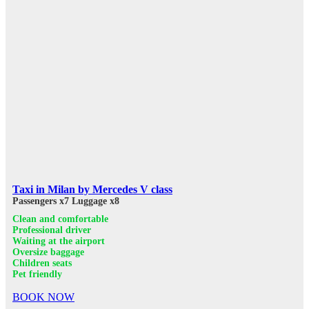
Taxi in Milan by Mercedes V class
Passengers x7
Luggage x8
Clean and comfortable
Professional driver
Waiting at the airport
Oversize baggage
Children seats
Pet friendly
BOOK NOW