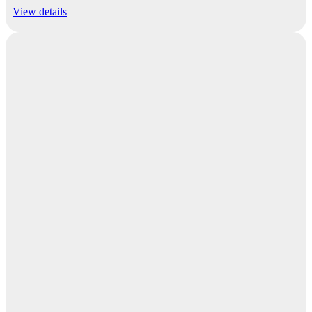
View details