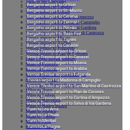
Turin to Ser Chevalier
Bergamo airport to Ortisei
Verona airport to Canazei
Bergamo airport to St.-Moritz
Verona airport to Ortisei
Bergamo airport to Cervinia
Verona airport to Cortina d`Ampezzo
Verona airport to Madonna di Campiglio
Bergamo airport to Zermatt
Verona airport to Selva di Val Gardena
Bergamo airport to Pinzolo
Verona airport to San Martino di Castrozza
Bergamo airport to Saas-Fee
Verona airport to Moena
Bergamo airport to Tignes
Verona airport to Arabba
Bergamo airport to Canazei
Verona airport to Folgarida
Venice Treviso airport to Ortisei
Verona airport to Plan de Corones
Venice Treviso airport to Canazei
Lake Como private transfer
Venice Treviso airport to Moena
Milan to Florence
Venice Treviso airport to Arabba
Rome to Cortona
Rome to San Casciano dei Bagni
Venice Treviso airport to Folgarida
Rome to Florence
Treviso airport to Madonna di Campiglio
Fiumicino to Rome city center
Venice Treviso airport to San Martino di Castrozza
Milan to Bonn
Venice Treviso airport to Plan de Corones
Milan to Lisbon
Venice Treviso airport to Cortina d`Ampezzo
Milan to Barcelona
Venice Treviso airport to Selva di Val Gardena
Milan to Baden Baden
Turin to Les Arcs
Milan to Munich
Turin to La Thuile
Milan to Vienna
Turin to Meribel
Milan to Paris
Rome to Naples
Turin to La Plagne