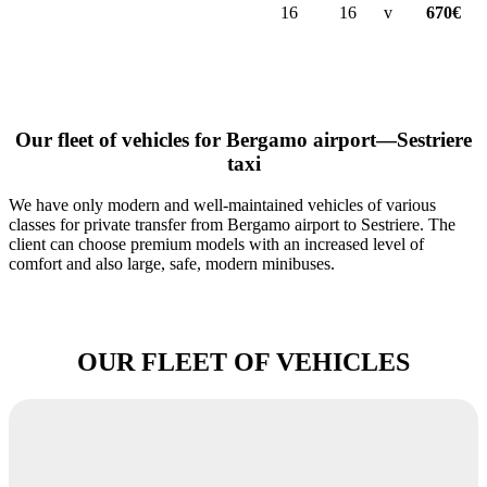
16
16
v
670€
Our fleet of vehicles for Bergamo airport—Sestriere
taxi
We have only modern and well-maintained vehicles of various
classes for private transfer from Bergamo airport to Sestriere. The
client can choose premium models with an increased level of
comfort and also large, safe, modern minibuses.
OUR FLEET OF VEHICLES