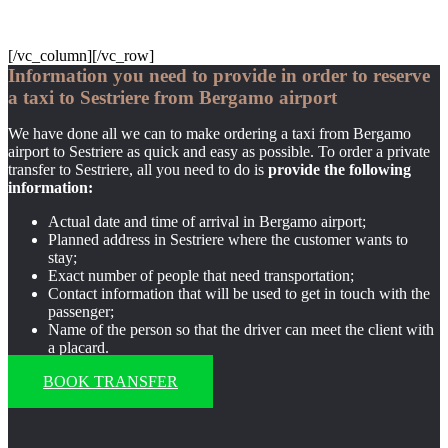
[/vc_column][/vc_row]
Information you need to provide in order to reserve
a taxi to Sestriere from Bergamo airport
We have done all we can to make ordering a taxi from Bergamo
airport to Sestriere as quick and easy as possible. To order a private
transfer to Sestriere, all you need to do is
provide the following
information:
Actual date and time of arrival in Bergamo airport;
Planned address in Sestriere where the customer wants to
stay;
Exact number of people that need transportation;
Contact information that will be used to get in touch with the
passenger;
Name of the person so that the driver can meet the client with
a placard.
BOOK TRANSFER