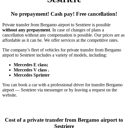
No prepayment! Cash pay! Free cancellation!
Private transfer from Bergamo airport to Sestriere is possible
without any prepayment
. In case of changes of plans a
cancellation without any compensation is possible. Our prices are as
affordable as it can be. We offer services at the competitive rates.
The company’s fleet of vehicles for private transfer from Bergamo
airport to Sestriere includes a variety of models, including:
Mercedes E class;
Mercedes V class .
Mercedes Sprinter
You can book a car with a professional driver for transfer Bergamo
airport — Sestriere via messenger or by leaving a request on the
website.
Cost of a private transfer from Bergamo airport to
Sestriere