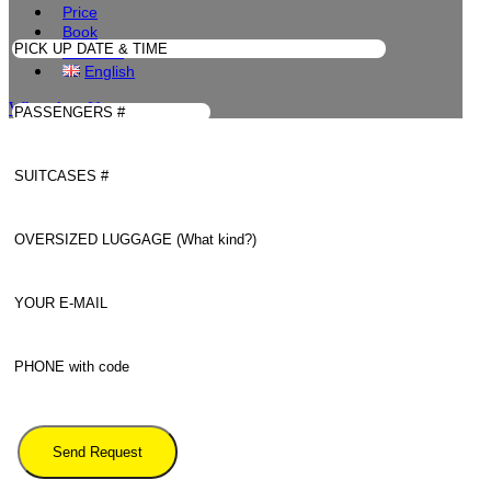
Price
Book
Contacts
English
WhatsApp Us