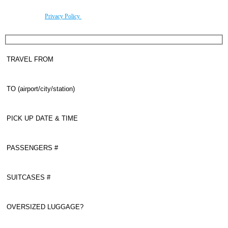
By using this form you agree with the storage and handling of your data by this website
according to our
Privacy Policy
.