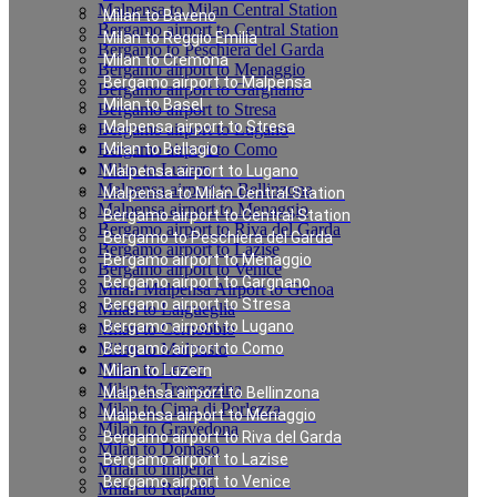
Malpensa to Milan Central Station
Milan to Baveno
Bergamo airport to Central Station
Milan to Reggio Emilia
Bergamo to Peschiera del Garda
Milan to Cremona
Bergamo airport to Menaggio
Bergamo airport to Malpensa
Bergamo airport to Gargnano
Milan to Basel
Bergamo airport to Stresa
Malpensa airport to Stresa
Bergamo airport to Lugano
Bergamo airport to Como
Milan to Bellagio
Milan to Luzern
Malpensa airport to Lugano
Malpensa airport to Bellinzona
Malpensa to Milan Central Station
Malpensa airport to Menaggio
Bergamo airport to Central Station
Bergamo airport to Riva del Garda
Bergamo to Peschiera del Garda
Bergamo airport to Lazise
Bergamo airport to Menaggio
Bergamo airport to Venice
Bergamo airport to Gargnano
Milan Malpensa Airport to Genoa
Bergamo airport to Stresa
Milan to Laigueglia
Bergamo airport to Lugano
Milan to Cernobbio
Milan to Moltrasio
Bergamo airport to Como
Milan to Lenno
Milan to Luzern
Milan to Tremezzina
Malpensa airport to Bellinzona
Milan to Cima di Porlezza
Malpensa airport to Menaggio
Milan to Gravedona
Bergamo airport to Riva del Garda
Milan to Domaso
Bergamo airport to Lazise
Milan to Imperia
Bergamo airport to Venice
Milan to Rapallo