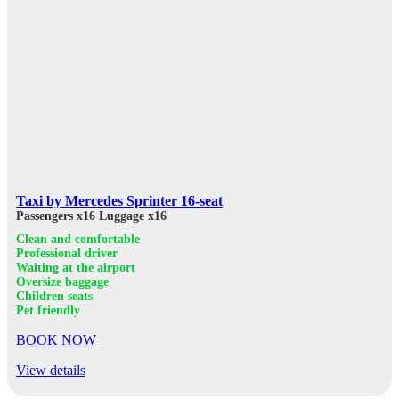
Taxi by Mercedes Sprinter 16-seat
Passengers x16
Luggage x16
Clean and comfortable
Professional driver
Waiting at the airport
Oversize baggage
Children seats
Pet friendly
BOOK NOW
View details