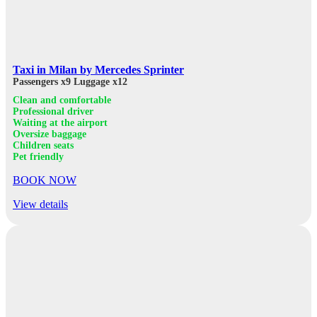
Taxi in Milan by Mercedes Sprinter
Passengers x9
Luggage x12
Clean and comfortable
Professional driver
Waiting at the airport
Oversize baggage
Children seats
Pet friendly
BOOK NOW
View details