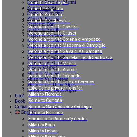
Rome to Forte dei Marmi
Turin to Courmayeur
Rome to Assisi
Turin to Plagelato
Rome to Terracina
Turin to Briancon
Rome to Pescara
Turin to Ser Chevalier
Naples to Bari
Verona airport to Canazei
Naples to Amalfi
Verona airport to Ortisei
Naples to Sorrento
Verona airport to Cortina d`Ampezzo
Naples to Positano
Verona airport to Madonna di Campiglio
Naples to Salerno
Naples to Rome
Verona airport to Selva di Val Gardena
Munich to Saalbach
Verona airport to San Martino di Castrozza
Nice to Courchevel
Verona airport to Moena
Nice to Méribel
Verona airport to Arabba
Milan to Meribel
Verona airport to Folgarida
Milan to Val Thorens
Verona airport to Plan de Corones
Milan to Les Deux Alpes
Lake Como private transfer
Linate to Les Deux Alpes
Milan to Florence
Price
Rome to Cortona
Book
Contacts
Rome to San Casciano dei Bagni
English
Rome to Florence
Fiumicino to Rome city center
Milan to Bonn
Private Transfer in
Milan to Lisbon