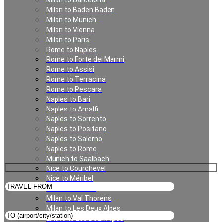
Milan to Barcelona
Milan to Baden Baden
Milan
Milan to Munich
Milan to Vienna
Milan to Paris
Rome to Naples
Rome to Forte dei Marmi
Rome to Assisi
Rome to Terracina
Rome to Pescara
Naples to Bari
Naples to Amalfi
Private Transfer in Milan
Naples to Sorrento
Naples to Positano
Naples to Salerno
Naples to Rome
Munich to Saalbach
Nice to Courchevel
Nice to Méribel
Milan to Meribel
Milan to Val Thorens
Milan to Les Deux Alpes
Linate to Les Deux Alpes