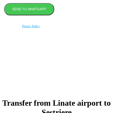
By using this form you agree with the storage and handling of your data by this website
according to our
Privacy Policy
.
Book transfer in 2 clicks
Booking without prepayment
Support 24/7
Transfer from Linate airport
to
Sestriere