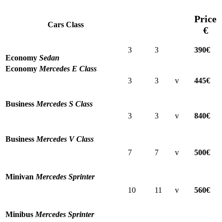
Price
Cars Class
€
3
3
390€
Economy
Sedan
Economy
Mercedes E Class
3
3
v
445€
Business
Mercedes S Class
3
3
v
840€
Business
Mercedes V Class
7
7
v
500€
Minivan
Mercedes Sprinter
10
11
v
560€
Minibus
Mercedes Sprinter