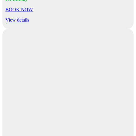
BOOK NOW
View details