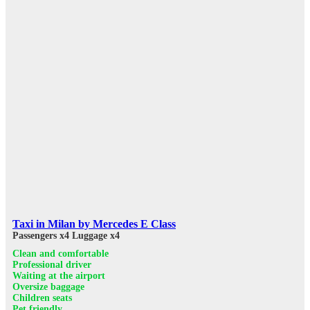
Taxi in Milan by Mercedes E Class
Passengers x4
Luggage x4
Clean and comfortable
Professional driver
Waiting at the airport
Oversize baggage
Children seats
Pet friendly