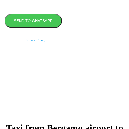
By using this form you agree with the storage and handling of your data by this website
according to our
Privacy Policy
.
Book transfer in 2 clicks
Booking without prepayment
Support 24/7
Taxi from Bergamo airport to