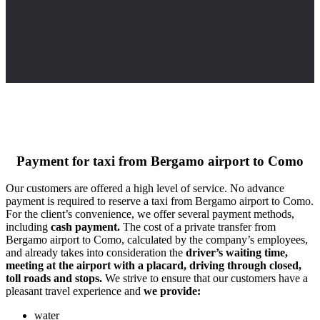
Payment for taxi from Bergamo airport to Como
Our customers are offered a high level of service. No advance
payment is required to reserve a taxi from Bergamo airport to Como.
For the client’s convenience, we offer several payment methods,
including
cash payment.
The cost of a private transfer from
Bergamo airport to Como, calculated by the company’s employees,
and already takes into consideration the
driver’s waiting time,
meeting at the airport with a placard, driving through closed,
toll roads and stops.
We strive to ensure that our customers have a
pleasant travel experience and
we provide:
water