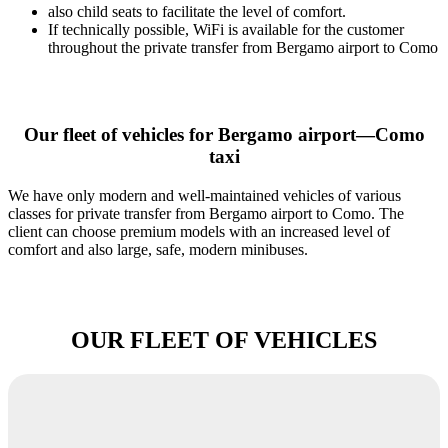
also child seats to facilitate the level of comfort.
If technically possible, WiFi is available for the customer
throughout the private transfer from Bergamo airport to Como
Our fleet of vehicles for Bergamo airport—Como
taxi
We have only modern and well-maintained vehicles of various
classes for private transfer from Bergamo airport to Como. The
client can choose premium models with an increased level of
comfort and also large, safe, modern minibuses.
OUR FLEET OF VEHICLES