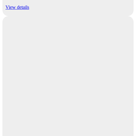
View details