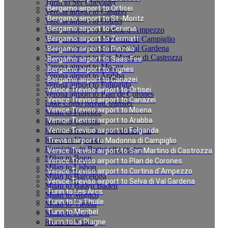
Turin to Ser Chevalier
Bergamo airport to Ortisei
Verona airport to Canazei
Bergamo airport to St.-Moritz
Verona airport to Ortisei
Bergamo airport to Cervinia
Verona airport to Cortina d`Ampezzo
Verona airport to Madonna di Campiglio
Bergamo airport to Zermatt
Verona airport to Selva di Val Gardena
Bergamo airport to Pinzolo
Verona airport to San Martino di Castrozza
Bergamo airport to Saas-Fee
Verona airport to Moena
Bergamo airport to Tignes
Verona airport to Arabba
Bergamo airport to Canazei
Verona airport to Folgarida
Venice Treviso airport to Ortisei
Verona airport to Plan de Corones
Venice Treviso airport to Canazei
Lake Como private transfer
Venice Treviso airport to Moena
Milan to Florence
Venice Treviso airport to Arabba
Rome to Cortona
Rome to San Casciano dei Bagni
Venice Treviso airport to Folgarida
Rome to Florence
Treviso airport to Madonna di Campiglio
Fiumicino to Rome city center
Venice Treviso airport to San Martino di Castrozza
Milan to Bonn
Venice Treviso airport to Plan de Corones
Milan to Lisbon
Venice Treviso airport to Cortina d`Ampezzo
Milan to Barcelona
Venice Treviso airport to Selva di Val Gardena
Milan to Baden Baden
Turin to Les Arcs
Milan to Munich
Turin to La Thuile
Milan to Vienna
Turin to Meribel
Milan to Paris
Rome to Naples
Turin to La Plagne