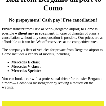
Como
No prepayment! Cash pay! Free cancellation!
Private transfer from Orio al Serio (Bergamo airport) to Como is
possible
without any prepayment
. In case of changes of plans a
cancellation without any compensation is possible. Our prices are as
affordable as it can be. We offer services at the competitive rates.
The company’s fleet of vehicles for private from Bergamo airport to
Como includes a variety of models, including:
Mercedes E class;
Mercedes V class .
Mercedes Sprinter
You can book a car with a professional driver for transfer Bergamo
airport — Como via messenger or by leaving a request on the
website.