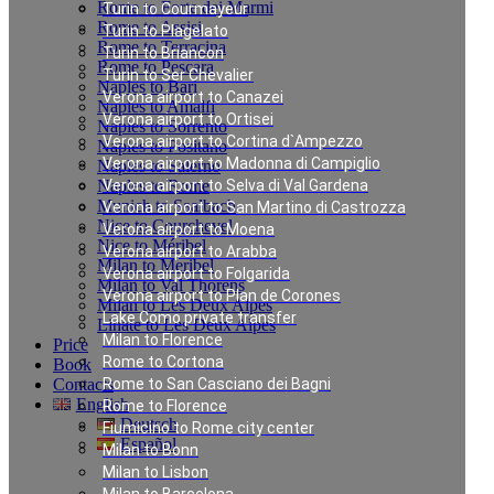
Rome to Forte dei Marmi
Turin to Courmayeur
Rome to Assisi
Turin to Plagelato
Rome to Terracina
Turin to Briancon
Rome to Pescara
Turin to Ser Chevalier
Naples to Bari
Verona airport to Canazei
Naples to Amalfi
Verona airport to Ortisei
Naples to Sorrento
Verona airport to Cortina d`Ampezzo
Naples to Positano
Verona airport to Madonna di Campiglio
Naples to Salerno
Naples to Rome
Verona airport to Selva di Val Gardena
Munich to Saalbach
Verona airport to San Martino di Castrozza
Nice to Courchevel
Verona airport to Moena
Nice to Méribel
Verona airport to Arabba
Milan to Meribel
Verona airport to Folgarida
Milan to Val Thorens
Verona airport to Plan de Corones
Milan to Les Deux Alpes
Lake Como private transfer
Linate to Les Deux Alpes
Milan to Florence
Price
Rome to Cortona
Book
Contacts
Rome to San Casciano dei Bagni
English
Rome to Florence
Deutsch
Fiumicino to Rome city center
Español
Milan to Bonn
Milan to Lisbon