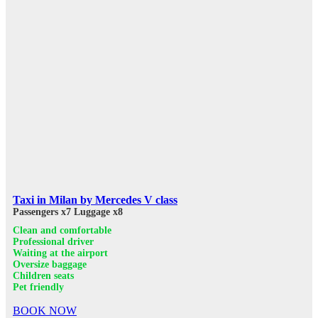
Taxi in Milan by Mercedes V class
Passengers x7
Luggage x8
Clean and comfortable
Professional driver
Waiting at the airport
Oversize baggage
Children seats
Pet friendly
BOOK NOW