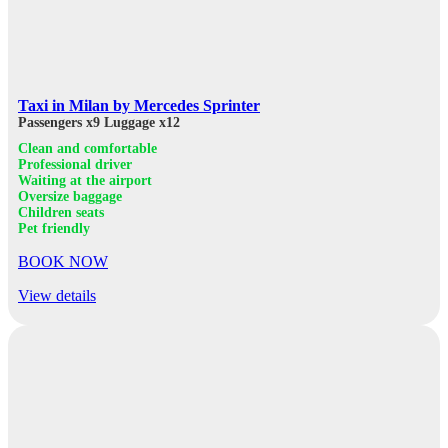
Taxi in Milan by Mercedes Sprinter
Passengers x9
Luggage x12
Clean and comfortable
Professional driver
Waiting at the airport
Oversize baggage
Children seats
Pet friendly
BOOK NOW
View details