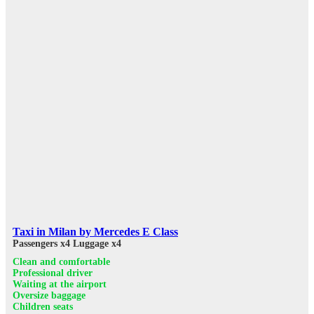
Taxi in Milan by Mercedes E Class
Passengers x4
Luggage x4
Clean and comfortable
Professional driver
Waiting at the airport
Oversize baggage
Children seats