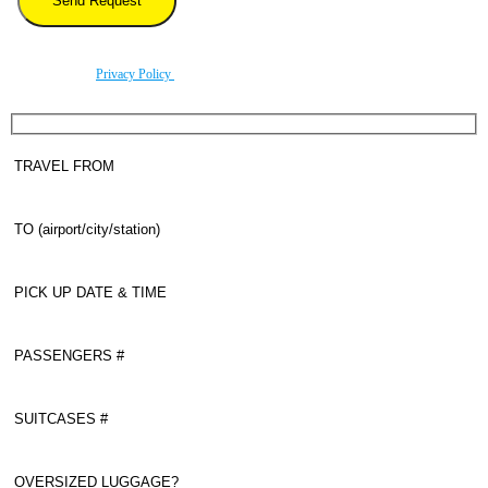
By using this form you agree with the storage and handling of your data by this website
according to our
Privacy Policy
.