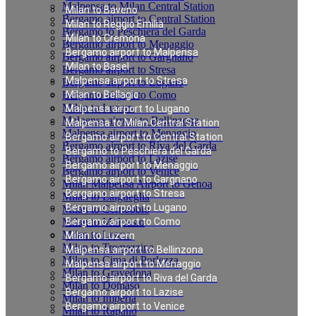
Malpensa to Milan Central Station
Milan to Baveno
Bergamo airport to Central Station
Milan to Reggio Emilia
Bergamo to Peschiera del Garda
Milan to Cremona
Bergamo airport to Menaggio
Bergamo airport to Malpensa
Bergamo airport to Gargnano
Milan to Basel
Bergamo airport to Stresa
Malpensa airport to Stresa
Bergamo airport to Lugano
Bergamo airport to Como
Milan to Bellagio
Milan to Luzern
Malpensa airport to Lugano
Malpensa airport to Bellinzona
Malpensa to Milan Central Station
Malpensa airport to Menaggio
Bergamo airport to Central Station
Bergamo airport to Riva del Garda
Bergamo to Peschiera del Garda
Bergamo airport to Lazise
Bergamo airport to Menaggio
Bergamo airport to Venice
Bergamo airport to Gargnano
Milan Malpensa Airport to Genoa
Bergamo airport to Stresa
Milan to Laigueglia
Bergamo airport to Lugano
Milan to Cernobbio
Milan to Moltrasio
Bergamo airport to Como
Milan to Lenno
Milan to Luzern
Milan to Tremezzina
Malpensa airport to Bellinzona
Milan to Cima di Porlezza
Malpensa airport to Menaggio
Milan to Gravedona
Bergamo airport to Riva del Garda
Milan to Domaso
Bergamo airport to Lazise
Milan to Imperia
Bergamo airport to Venice
Milan to Rapallo