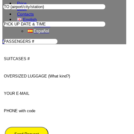
Price
Book
Contacts
English
Deutsch
Español
WhatsApp Us