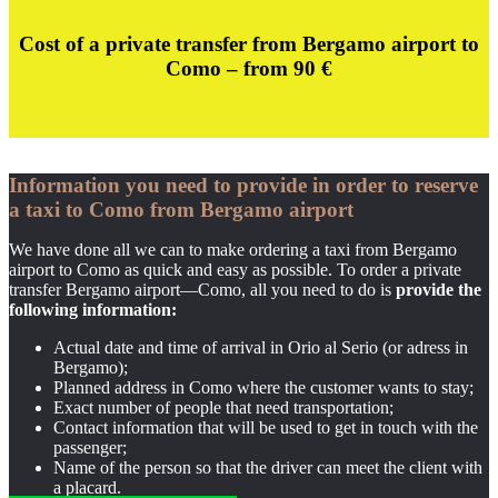
Cost of a private transfer from Bergamo airport to
Como – from 9
0 €
Information you need to provide in order to reserve
a taxi to Como from Bergamo airport
We have done all we can to make ordering a taxi from Bergamo
airport to Como as quick and easy as possible. To order a private
transfer Bergamo airport—Como, all you need to do is
provide the
following information:
Actual date and time of arrival in Orio al Serio (or adress in
Bergamo);
Planned address in Como where the customer wants to stay;
Exact number of people that need transportation;
Contact information that will be used to get in touch with the
passenger;
Name of the person so that the driver can meet the client with
a placard.