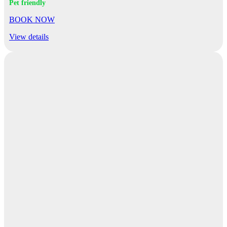
Pet friendly
BOOK NOW
View details