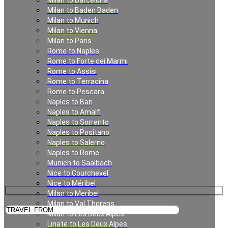
Milan to Barcelona
Private Transfer in
Milan to Baden Baden
Milan to Munich
Milan
Milan to Vienna
Milan to Paris
Rome to Naples
Rome to Forte dei Marmi
Rome to Assisi
Rome to Terracina
Rome to Pescara
Naples to Bari
Naples to Amalfi
Naples to Sorrento
Naples to Positano
Private Transfer in Milan
Naples to Salerno
Naples to Rome
Munich to Saalbach
Nice to Courchevel
Nice to Méribel
Milan to Meribel
Milan to Val Thorens
Milan to Les Deux Alpes
Linate to Les Deux Alpes