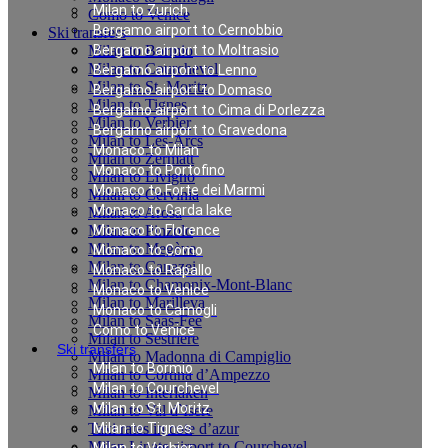
Milan to Zurich
Como to Venice
Bergamo airport to Cernobbio
Ski transfers
Milan to Bormio
Bergamo airport to Moltrasio
Milan to Courchevel
Bergamo airport to Lenno
Milan to St. Moritz
Bergamo airport to Domaso
Milan to Tignes
Bergamo airport to Cima di Porlezza
Milan to Verbier
Bergamo airport to Gravedona
Milan to Les-Arcs
Monaco to Milan
Milan to Zermatt
Monaco to Portofino
Milan to Livigno
Monaco to Forte dei Marmi
Milan to Cervinia
Monaco to Garda lake
Milan to Arosa
Milan to Pinzolo
Monaco to Florence
Milan to Megève
Monaco to Como
Milan to Canazei
Monaco to Rapallo
Milan to Chamonix-Mont-Blanc
Monaco to Venice
Milan to Marilleva
Monaco to Camogli
Milan to Saas-Fee
Como to Venice
Milan to Sestriere
Ski transfers
Milan to Madonna di Campiglio
Milan to Bormio
Milan to Cortina d’Ampezzo
Milan to Courchevel
Milan to Interlaken
Milan to St. Moritz
Milan to Val d`Isere
Taxi rates in cote d’azur
Milan to Tignes
Milan Linate airport to Courchevel