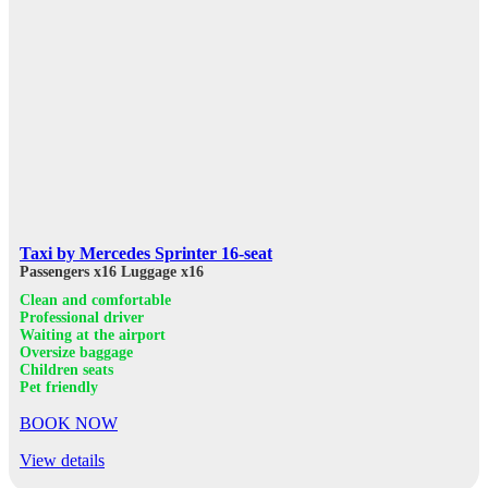
Taxi by Mercedes Sprinter 16-seat
Passengers x16
Luggage x16
Clean and comfortable
Professional driver
Waiting at the airport
Oversize baggage
Children seats
Pet friendly
BOOK NOW
View details