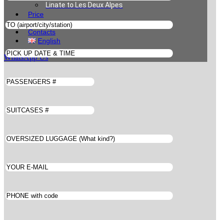
Linate to Les Deux Alpes
Price
Book
Contacts
English
WhatsApp Us