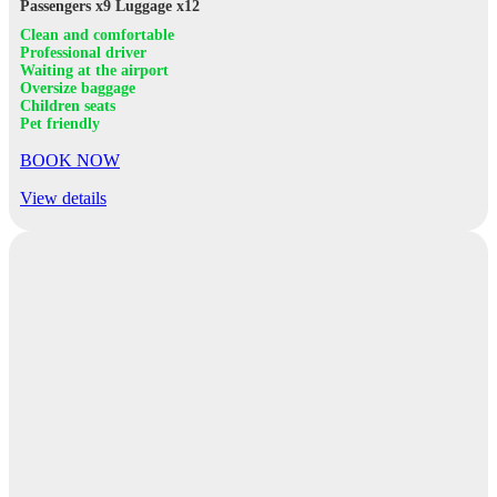
Passengers x9
Luggage x12
Clean and comfortable
Professional driver
Waiting at the airport
Oversize baggage
Children seats
Pet friendly
BOOK NOW
View details