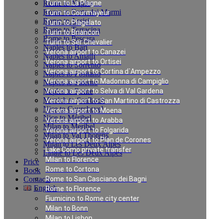
Rome to Naples
Turin to La Plagne
Rome to Forte dei Marmi
Turin to Courmayeur
Rome to Assisi
Turin to Plagelato
Rome to Terracina
Turin to Briancon
Rome to Pescara
Turin to Ser Chevalier
Naples to Bari
Verona airport to Canazei
Naples to Amalfi
Verona airport to Ortisei
Naples to Sorrento
Verona airport to Cortina d`Ampezzo
Naples to Positano
Verona airport to Madonna di Campiglio
Naples to Salerno
Naples to Rome
Verona airport to Selva di Val Gardena
Munich to Saalbach
Verona airport to San Martino di Castrozza
Nice to Courchevel
Verona airport to Moena
Nice to Méribel
Verona airport to Arabba
Milan to Meribel
Verona airport to Folgarida
Milan to Val Thorens
Verona airport to Plan de Corones
Milan to Les Deux Alpes
Lake Como private transfer
Linate to Les Deux Alpes
Milan to Florence
Price
Rome to Cortona
Book
Contacts
Rome to San Casciano dei Bagni
English
Rome to Florence
Fiumicino to Rome city center
Milan to Bonn
Private Transfer from
Milan to Lisbon