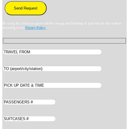
By using this form you agree with the storage and handling of your data by this website
according to our
Privacy Policy
.