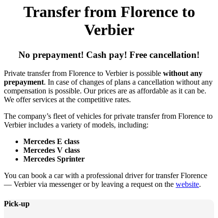
Transfer from Florence to
Verbier
No prepayment! Cash pay! Free cancellation!
Private transfer from Florence to Verbier is possible
without any
prepayment
. In case of changes of plans a cancellation without any
compensation is possible. Our prices are as affordable as it can be.
We offer services at the competitive rates.
The company’s fleet of vehicles for private transfer from Florence to
Verbier includes a variety of models, including:
Mercedes E class
Mercedes V class
Mercedes Sprinter
You can book a car with a professional driver for transfer Florence
— Verbier via messenger or by leaving a request on the
website
.
Pick-up