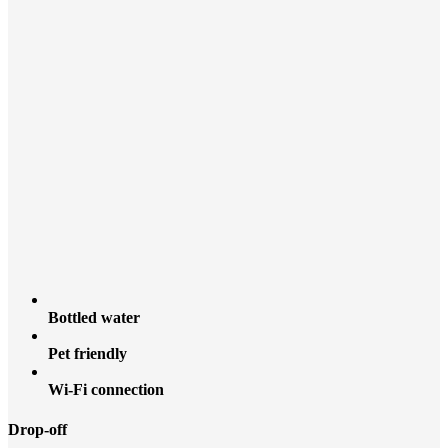
Bottled water
Pet friendly
Wi-Fi connection
Drop-off