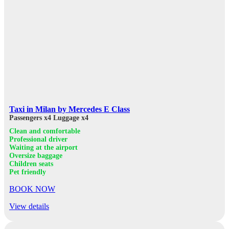
Taxi in Milan by Mercedes E Class
Passengers x4
Luggage x4
Clean and comfortable
Professional driver
Waiting at the airport
Oversize baggage
Children seats
Pet friendly
BOOK NOW
View details