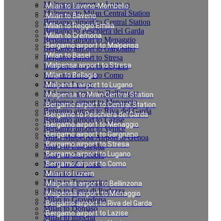
Malpensa airport to Lugano
Milan to Laveno-Mombello
Malpensa to Milan Central Station
Milan to Baveno
Bergamo airport to Central Station
Milan to Reggio Emilia
Bergamo to Peschiera del Garda
Milan to Cremona
Bergamo airport to Menaggio
Bergamo airport to Malpensa
Bergamo airport to Gargnano
Milan to Basel
Bergamo airport to Stresa
Malpensa airport to Stresa
Bergamo airport to Lugano
Bergamo airport to Como
Milan to Bellagio
Milan to Luzern
Malpensa airport to Lugano
Malpensa airport to Bellinzona
Malpensa to Milan Central Station
Malpensa airport to Menaggio
Bergamo airport to Central Station
Bergamo airport to Riva del Garda
Bergamo to Peschiera del Garda
Bergamo airport to Lazise
Bergamo airport to Menaggio
Bergamo airport to Venice
Bergamo airport to Gargnano
Milan Malpensa Airport to Genoa
Bergamo airport to Stresa
Milan to Laigueglia
Bergamo airport to Lugano
Milan to Cernobbio
Milan to Moltrasio
Bergamo airport to Como
Milan to Lenno
Milan to Luzern
Milan to Tremezzina
Malpensa airport to Bellinzona
Milan to Cima di Porlezza
Malpensa airport to Menaggio
Milan to Gravedona
Bergamo airport to Riva del Garda
Milan to Domaso
Bergamo airport to Lazise
Milan to Imperia