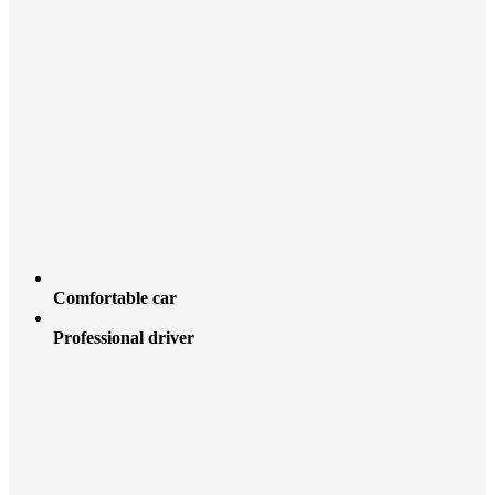
Comfortable car
Professional driver