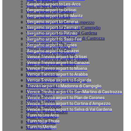
Turin to Briancon
Bergamo airport to Les-Arcs
Turin to Ser Chevalier
Bergamo airport to Ortisei
Verona airport to Canazei
Bergamo airport to St.-Moritz
Verona airport to Ortisei
Bergamo airport to Cervinia
Verona airport to Cortina d`Ampezzo
Verona airport to Madonna di Campiglio
Bergamo airport to Zermatt
Verona airport to Selva di Val Gardena
Bergamo airport to Pinzolo
Verona airport to San Martino di Castrozza
Bergamo airport to Saas-Fee
Verona airport to Moena
Bergamo airport to Tignes
Verona airport to Arabba
Bergamo airport to Canazei
Verona airport to Folgarida
Venice Treviso airport to Ortisei
Verona airport to Plan de Corones
Venice Treviso airport to Canazei
Lake Como private transfer
Venice Treviso airport to Moena
Milan to Florence
Venice Treviso airport to Arabba
Rome to Cortona
Rome to San Casciano dei Bagni
Venice Treviso airport to Folgarida
Rome to Florence
Treviso airport to Madonna di Campiglio
Fiumicino to Rome city center
Venice Treviso airport to San Martino di Castrozza
Milan to Bonn
Venice Treviso airport to Plan de Corones
Milan to Lisbon
Venice Treviso airport to Cortina d`Ampezzo
Milan to Barcelona
Venice Treviso airport to Selva di Val Gardena
Milan to Baden Baden
Turin to Les Arcs
Milan to Munich
Turin to La Thuile
Milan to Vienna
Turin to Meribel
Milan to Paris