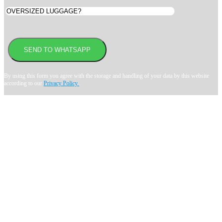
By using this form you agree with the storage and handling of your data by this website
according to our
Privacy Policy
.
Book transfer in 2 clicks
Booking without prepayment
Support 24/7