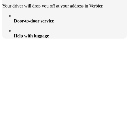
Your driver will drop you off at your address in Verbier.
Door-to-door service
Help with luggage