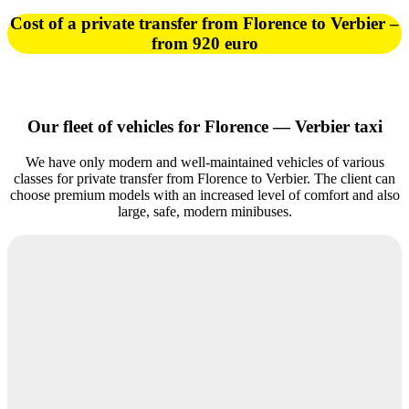
Cost of a private transfer from Florence to Verbier –
from 920 euro
Our fleet of vehicles for Florence — Verbier taxi
We have only modern and well-maintained vehicles of various
classes for private transfer from Florence to Verbier. The client can
choose premium models with an increased level of comfort and also
large, safe, modern minibuses.