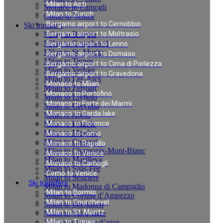
Milan to Asti
Monaco to Camogli
Milan to Zurich
Como to Venice
Bergamo airport to Cernobbio
Ski transfers
Milan to Bormio
Bergamo airport to Moltrasio
Milan to Courchevel
Bergamo airport to Lenno
Milan to St. Moritz
Bergamo airport to Domaso
Milan to Tignes
Bergamo airport to Cima di Porlezza
Milan to Verbier
Bergamo airport to Gravedona
Milan to Les-Arcs
Monaco to Milan
Milan to Zermatt
Monaco to Portofino
Milan to Livigno
Monaco to Forte dei Marmi
Milan to Cervinia
Monaco to Garda lake
Milan to Arosa
Milan to Pinzolo
Monaco to Florence
Milan to Megève
Monaco to Como
Milan to Canazei
Monaco to Rapallo
Milan to Chamonix-Mont-Blanc
Monaco to Venice
Milan to Marilleva
Monaco to Camogli
Milan to Saas-Fee
Como to Venice
Milan to Sestriere
Ski transfers
Milan to Madonna di Campiglio
Milan to Bormio
Milan to Cortina d’Ampezzo
Milan to Courchevel
Milan to Interlaken
Milan to St. Moritz
Milan to Val d`Isere
Taxi rates in cote d’azur
Milan to Tignes