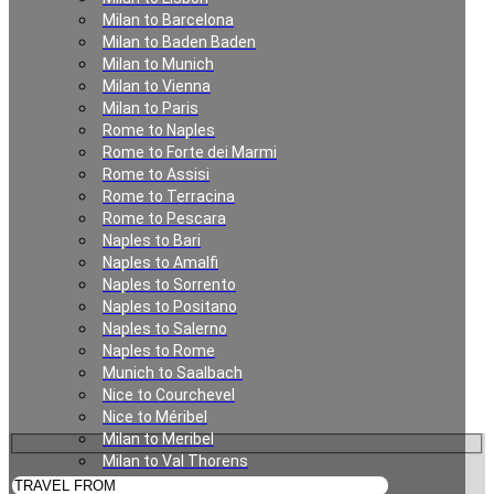
Milan to Barcelona
Florence to Verbier
Milan to Baden Baden
Milan to Munich
Milan to Vienna
Milan to Paris
Rome to Naples
Rome to Forte dei Marmi
Rome to Assisi
Rome to Terracina
Rome to Pescara
Naples to Bari
Naples to Amalfi
Private Transfer from
Naples to Sorrento
Naples to Positano
Florence to Verbier
Naples to Salerno
Naples to Rome
Munich to Saalbach
Nice to Courchevel
Nice to Méribel
Milan to Meribel
Milan to Val Thorens
Milan to Les Deux Alpes