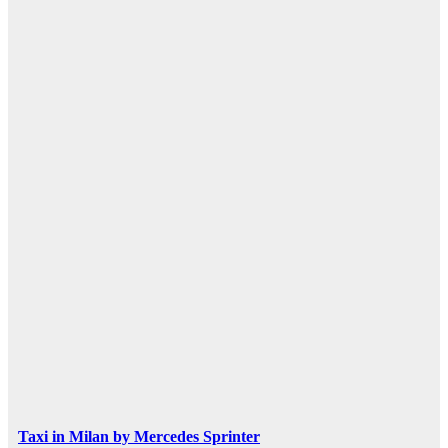
Taxi in Milan by Mercedes Sprinter