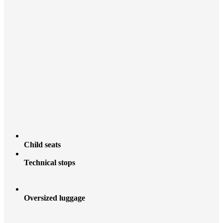
Child seats
Technical stops
Oversized luggage