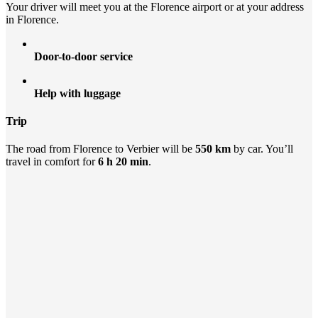
Your driver will meet you at the Florence airport or at your address
in Florence.
Door-to-door service
Help with luggage
Trip
The road from Florence to Verbier will be
550 km
by car. You’ll
travel in comfort for
6 h 20 min
.