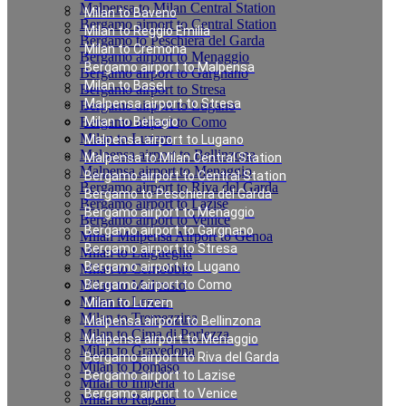
Malpensa to Milan Central Station
Milan to Baveno
Bergamo airport to Central Station
Milan to Reggio Emilia
Bergamo to Peschiera del Garda
Milan to Cremona
Bergamo airport to Menaggio
Bergamo airport to Malpensa
Bergamo airport to Gargnano
Milan to Basel
Bergamo airport to Stresa
Malpensa airport to Stresa
Bergamo airport to Lugano
Bergamo airport to Como
Milan to Bellagio
Milan to Luzern
Malpensa airport to Lugano
Malpensa airport to Bellinzona
Malpensa to Milan Central Station
Malpensa airport to Menaggio
Bergamo airport to Central Station
Bergamo airport to Riva del Garda
Bergamo to Peschiera del Garda
Bergamo airport to Lazise
Bergamo airport to Menaggio
Bergamo airport to Venice
Bergamo airport to Gargnano
Milan Malpensa Airport to Genoa
Bergamo airport to Stresa
Milan to Laigueglia
Bergamo airport to Lugano
Milan to Cernobbio
Milan to Moltrasio
Bergamo airport to Como
Milan to Lenno
Milan to Luzern
Milan to Tremezzina
Malpensa airport to Bellinzona
Milan to Cima di Porlezza
Malpensa airport to Menaggio
Milan to Gravedona
Bergamo airport to Riva del Garda
Milan to Domaso
Bergamo airport to Lazise
Milan to Imperia
Bergamo airport to Venice
Milan to Rapallo