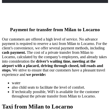
Payment for transfer from Milan to Locarno
Our customers are offered a high level of service. No advance
payment is required to reserve a taxi from Milan to Locarno. For the
client’s convenience, we offer several payment methods, including
cash payment.
The cost of a private transfer from Milan to
Locarno, calculated by the company’s employees, and already takes
into consideration the
driver’s waiting time, meeting at the
airport with a placard, driving through closed, toll roads and
stops.
We strive to ensure that our customers have a pleasant travel
experience and
we provide:
water
also child seats to facilitate the level of comfort.
If technically possible, WiFi is available for the customer
throughout the private transfer from Milan to Locarno.
Taxi from Milan to Locarno