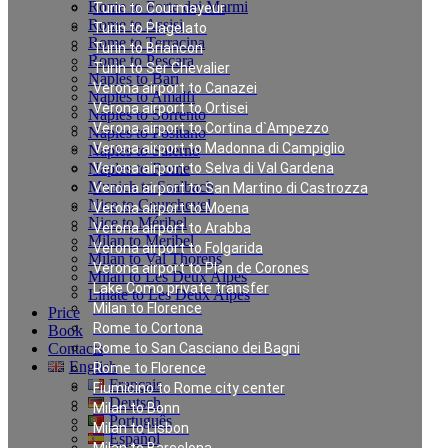
Rome to Forte dei Marmi
Turin to Courmayeur
Rome to Assisi
Turin to Plagelato
Rome to Terracina
Turin to Briancon
Rome to Pescara
Turin to Ser Chevalier
Naples to Bari
Verona airport to Canazei
Naples to Amalfi
Verona airport to Ortisei
Naples to Sorrento
Verona airport to Cortina d`Ampezzo
Naples to Positano
Verona airport to Madonna di Campiglio
Naples to Salerno
Naples to Rome
Verona airport to Selva di Val Gardena
Munich to Saalbach
Verona airport to San Martino di Castrozza
Nice to Courchevel
Verona airport to Moena
Nice to Méribel
Verona airport to Arabba
Milan to Meribel
Verona airport to Folgarida
Milan to Val Thorens
Verona airport to Plan de Corones
Milan to Les Deux Alpes
Lake Como private transfer
Linate to Les Deux Alpes
Milan to Florence
Price
Rome to Cortona
Book
Contacts
Rome to San Casciano dei Bagni
English
Rome to Florence
Français
Fiumicino to Rome city center
Deutsch
Milan to Bonn
Português
Milan to Lisbon
Español