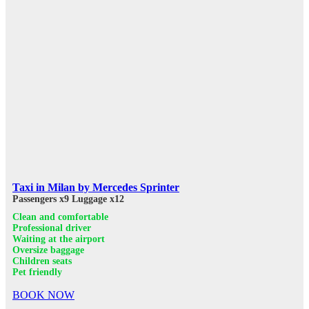
Taxi in Milan by Mercedes Sprinter
Passengers x9
Luggage x12
Clean and comfortable
Professional driver
Waiting at the airport
Oversize baggage
Children seats
Pet friendly
BOOK NOW