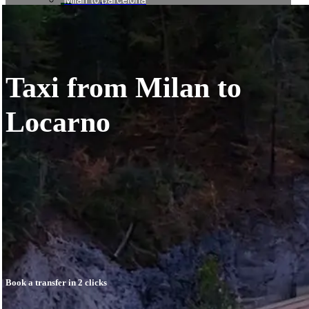
Milan to Barcelona
العربية
Milan to Baden Baden
日本語
Milan to Munich
한국어
Milan to Vienna
Milan to Paris
Rome to Naples
Taxi from Milan to
Rome to Forte dei Marmi
Rome to Assisi
Rome to Terracina
Locarno
Rome to Pescara
Naples to Bari
Naples to Amalfi
Naples to Sorrento
Naples to Positano
Naples to Salerno
Naples to Rome
Munich to Saalbach
Nice to Courchevel
Nice to Méribel
Milan to Meribel
Milan to Val Thorens
Book a transfer in 2 clicks
Milan to Les Deux Alpes
Linate to Les Deux Alpes