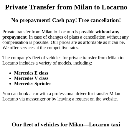
Private Transfer from Milan to Locarno
No prepayment! Cash pay! Free cancellation!
Private transfer from Milan to Locarno is possible
without any
prepayment
. In case of changes of plans a cancellation without any
compensation is possible. Our prices are as affordable as it can be.
We offer services at the competitive rates.
The company’s fleet of vehicles for private transfer from Milan to
Locarno includes a variety of models, including:
Mercedes E class
Mercedes V class
Mercedes Sprinter
You can book a car with a professional driver for transfer Milan —
Locarno via messenger or by leaving a request on the website.
Our fleet of vehicles for Milan—Locarno taxi