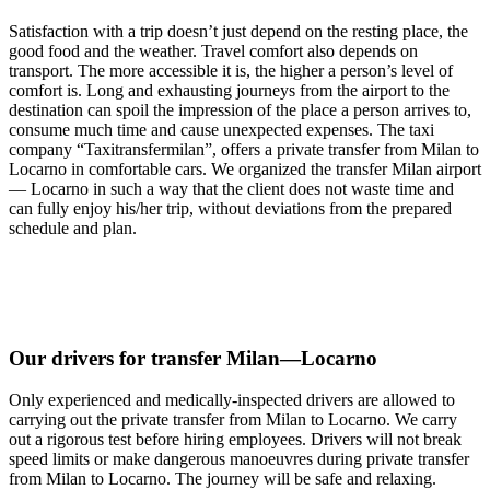
Satisfaction with a trip doesn’t just depend on the resting place, the
good food and the weather. Travel comfort also depends on
transport. The more accessible it is, the higher a person’s level of
comfort is. Long and exhausting journeys from the airport to the
destination can spoil the impression of the place a person arrives to,
consume much time and cause unexpected expenses. The taxi
company “Taxitransfermilan”, offers a private transfer from Milan to
Locarno in comfortable cars. We organized the transfer Milan airport
— Locarno in such a way that the client does not waste time and
can fully enjoy his/her trip, without deviations from the prepared
schedule and plan.
Our drivers for transfer Milan—Locarno
Only experienced and medically-inspected drivers are allowed to
carrying out the private transfer from Milan to Locarno. We carry
out a rigorous test before hiring employees. Drivers will not break
speed limits or make dangerous manoeuvres during private transfer
from Milan to Locarno. The journey will be safe and relaxing.