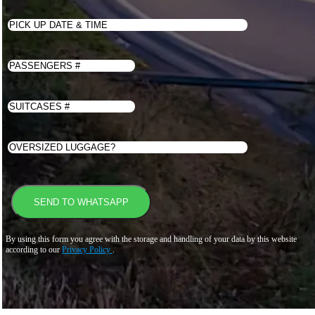
By using this form you agree with the storage and handling of your data by this website
according to our
Privacy Policy
.