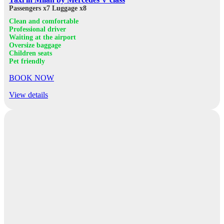
Passengers x7
Luggage x8
Clean and comfortable
Professional driver
Waiting at the airport
Oversize baggage
Children seats
Pet friendly
BOOK NOW
View details