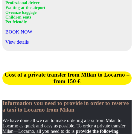
Professional driver
Waiting at the airport
Oversize baggage
Children seats
Pet friendly
BOOK NOW
View details
Cost of a private transfer from MIlan to Locarno –
from
150 €
Information you need to provide in order to reserve
a taxi to Locarno from Milan
We have done all we can to make ordering a taxi from Milan to
Locarno as quick and easy as possible. To order a private transfer
Milan—Locarno, all you need to do is
provide the following