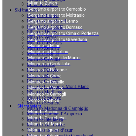
Milan to Zurich
Como to Venice
Bergamo airport to Cernobbio
Ski transfers
Milan to Bormio
Bergamo airport to Moltrasio
Milan to Courchevel
Bergamo airport to Lenno
Milan to St. Moritz
Bergamo airport to Domaso
Milan to Tignes
Bergamo airport to Cima di Porlezza
Milan to Verbier
Bergamo airport to Gravedona
Milan to Les-Arcs
Monaco to Milan
Milan to Zermatt
Monaco to Portofino
Milan to Livigno
Monaco to Forte dei Marmi
Milan to Cervinia
Monaco to Garda lake
Milan to Arosa
Milan to Pinzolo
Monaco to Florence
Milan to Megève
Monaco to Como
Milan to Canazei
Monaco to Rapallo
Milan to Chamonix-Mont-Blanc
Monaco to Venice
Milan to Marilleva
Monaco to Camogli
Milan to Saas-Fee
Como to Venice
Milan to Sestriere
Ski transfers
Milan to Madonna di Campiglio
Milan to Bormio
Milan to Cortina d’Ampezzo
Milan to Courchevel
Milan to Interlaken
Milan to St. Moritz
Milan to Val d`Isere
Taxi rates in cote d’azur
Milan to Tignes
Milan Linate airport to Courchevel