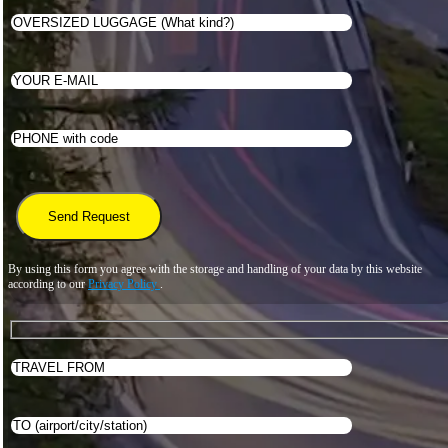
By using this form you agree with the storage and handling of your data by this website
according to our
Privacy Policy
.