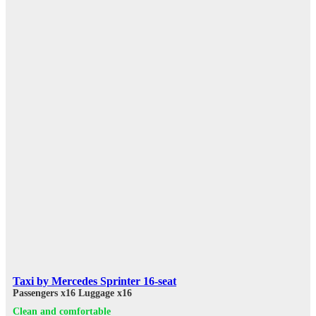
Taxi by Mercedes Sprinter 16-seat
Passengers x16
Luggage x16
Clean and comfortable