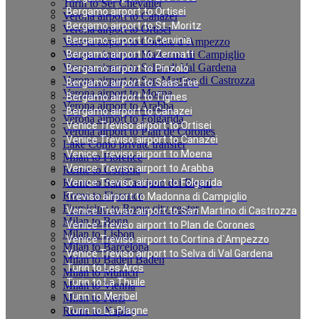
Turin to Ser Chevalier
Bergamo airport to Ortisei
Verona airport to Canazei
Bergamo airport to St.-Moritz
Verona airport to Ortisei
Bergamo airport to Cervinia
Verona airport to Cortina d`Ampezzo
Verona airport to Madonna di Campiglio
Bergamo airport to Zermatt
Verona airport to Selva di Val Gardena
Bergamo airport to Pinzolo
Verona airport to San Martino di Castrozza
Bergamo airport to Saas-Fee
Verona airport to Moena
Bergamo airport to Tignes
Verona airport to Arabba
Bergamo airport to Canazei
Verona airport to Folgarida
Venice Treviso airport to Ortisei
Verona airport to Plan de Corones
Venice Treviso airport to Canazei
Lake Como private transfer
Venice Treviso airport to Moena
Milan to Florence
Venice Treviso airport to Arabba
Rome to Cortona
Rome to San Casciano dei Bagni
Venice Treviso airport to Folgarida
Rome to Florence
Treviso airport to Madonna di Campiglio
Fiumicino to Rome city center
Venice Treviso airport to San Martino di Castrozza
Milan to Bonn
Venice Treviso airport to Plan de Corones
Milan to Lisbon
Venice Treviso airport to Cortina d`Ampezzo
Milan to Barcelona
Venice Treviso airport to Selva di Val Gardena
Milan to Baden Baden
Turin to Les Arcs
Milan to Munich
Turin to La Thuile
Milan to Vienna
Turin to Meribel
Milan to Paris
Rome to Naples
Turin to La Plagne