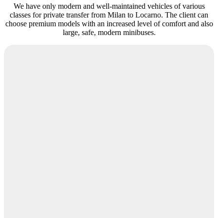
We have only modern and well-maintained vehicles of various
classes for private transfer from Milan to Locarno. The client can
choose premium models with an increased level of comfort and also
large, safe, modern minibuses.