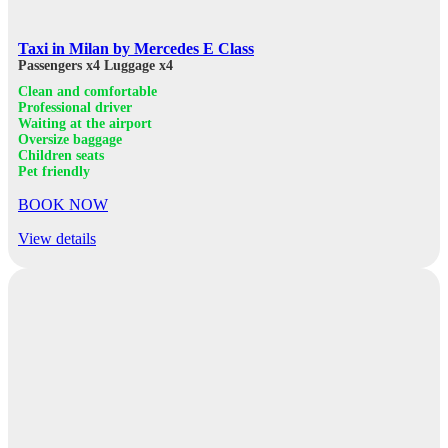
Taxi in Milan by Mercedes E Class
Passengers x4
Luggage x4
Clean and comfortable
Professional driver
Waiting at the airport
Oversize baggage
Children seats
Pet friendly
BOOK NOW
View details