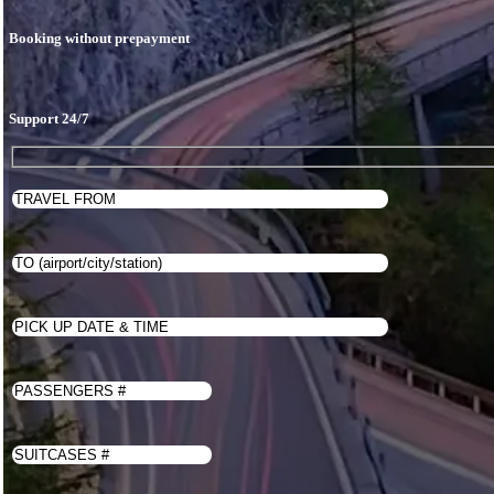
Price
Book
Booking without prepayment
Contacts
English
Français
Deutsch
Support 24/7
Português
Español
العربية
日本語
한국어
WhatsApp Us