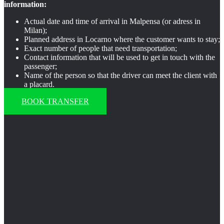
information:
Actual date and time of arrival in Malpensa (or adress in
Milan);
Planned address in Locarno where the customer wants to stay;
Exact number of people that need transportation;
Contact information that will be used to get in touch with the
passenger;
Name of the person so that the driver can meet the client with
a placard.
BOOK TRANSFER