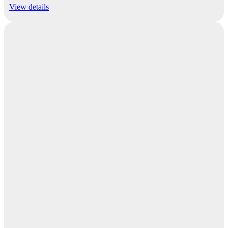
View details