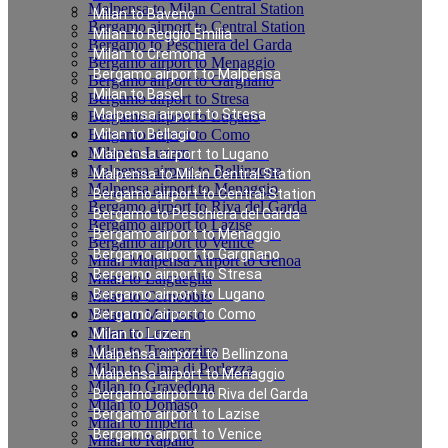
Malpensa to Milan Central Station
Milan to Baveno
Bergamo airport to Central Station
Milan to Reggio Emilia
Bergamo to Peschiera del Garda
Milan to Cremona
Bergamo airport to Menaggio
Bergamo airport to Malpensa
Bergamo airport to Gargnano
Milan to Basel
Bergamo airport to Stresa
Malpensa airport to Stresa
Bergamo airport to Lugano
Bergamo airport to Como
Milan to Bellagio
Milan to Luzern
Malpensa airport to Lugano
Malpensa airport to Bellinzona
Malpensa to Milan Central Station
Malpensa airport to Menaggio
Bergamo airport to Central Station
Bergamo airport to Riva del Garda
Bergamo to Peschiera del Garda
Bergamo airport to Lazise
Bergamo airport to Menaggio
Bergamo airport to Venice
Bergamo airport to Gargnano
Milan Malpensa Airport to Genoa
Bergamo airport to Stresa
Milan to Laigueglia
Bergamo airport to Lugano
Milan to Cernobbio
Milan to Moltrasio
Bergamo airport to Como
Milan to Lenno
Milan to Luzern
Milan to Tremezzina
Malpensa airport to Bellinzona
Milan to Cima di Porlezza
Malpensa airport to Menaggio
Milan to Gravedona
Bergamo airport to Riva del Garda
Milan to Domaso
Bergamo airport to Lazise
Milan to Imperia
Bergamo airport to Venice
Milan to Rapallo