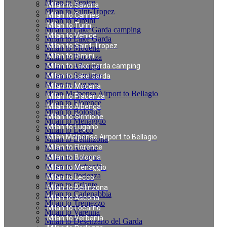
Milan to Venice
Milan to Savona
Milan to Saint-Tropez
Milan to Cannes
Milan to Rimini
Milan to Turin
Milan to Lake Garda camping
Milan to Venice
Milan to Lake Garda
Milan to Saint-Tropez
Milan to Modena
Milan to Rimini
Milan to Piacenza
Milan to Albenga
Milan to Lake Garda camping
Milan to Sirmione
Milan to Lake Garda
Milan to Lugano
Milan to Modena
Milan Malpensa Airport to Bellagio
Milan to Piacenza
Milan to Florence
Milan to Albenga
Milan to Bologna
Milan to Sirmione
Milan to Menaggio
Milan to Lugano
Milan to Lecco
Milan Malpensa Airport to Bellagio
Milan to Bellinzona
Milan to Florence
Milan to Ascona
Milan to Locarno
Milan to Bologna
Milan to Verbania
Milan to Menaggio
Milan to Porlezza
Milan to Lecco
Milan to Griante
Milan to Bellinzona
Milan to Cadenabbia
Milan to Ascona
Milan to Tremezzo
Milan to Locarno
Milan to Varenna
Milan to Verbania
Milan to Desenzano del Garda