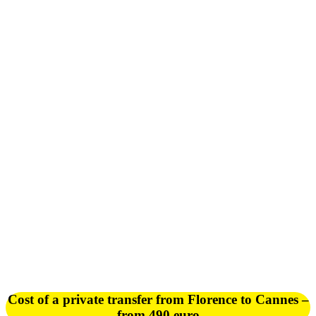
Cost of a private transfer from Florence to Cannes –
from 490 euro