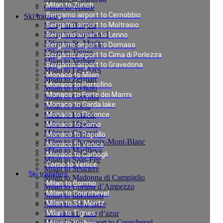
Milan to Zurich
Como to Venice
Bergamo airport to Cernobbio
Ski transfers
Milan to Bormio
Bergamo airport to Moltrasio
Milan to Courchevel
Bergamo airport to Lenno
Milan to St. Moritz
Bergamo airport to Domaso
Milan to Tignes
Bergamo airport to Cima di Porlezza
Milan to Verbier
Bergamo airport to Gravedona
Milan to Les-Arcs
Monaco to Milan
Milan to Zermatt
Monaco to Portofino
Milan to Livigno
Monaco to Forte dei Marmi
Milan to Cervinia
Monaco to Garda lake
Milan to Arosa
Milan to Pinzolo
Monaco to Florence
Milan to Megève
Monaco to Como
Milan to Canazei
Monaco to Rapallo
Milan to Chamonix-Mont-Blanc
Monaco to Venice
Milan to Marilleva
Monaco to Camogli
Milan to Saas-Fee
Como to Venice
Milan to Sestriere
Ski transfers
Milan to Madonna di Campiglio
Milan to Bormio
Milan to Cortina d’Ampezzo
Milan to Courchevel
Milan to Interlaken
Milan to St. Moritz
Milan to Val d`Isere
Taxi rates in cote d’azur
Milan to Tignes
Milan Linate airport to Courchevel