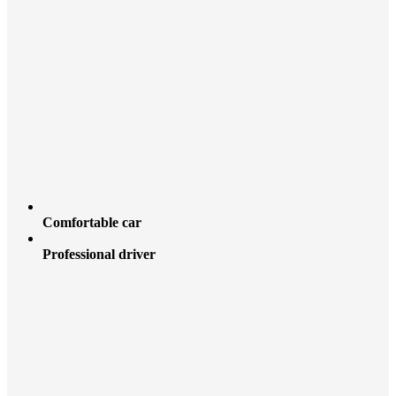
Comfortable car
Professional driver