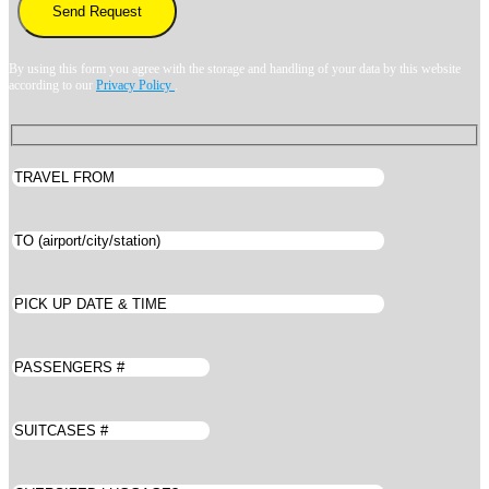
By using this form you agree with the storage and handling of your data by this website
according to our
Privacy Policy
.