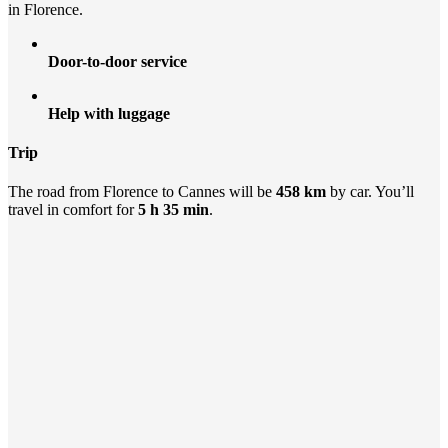
in Florence.
Door-to-door service
Help with luggage
Trip
The road from Florence to Cannes will be
458 km
by car. You’ll
travel in comfort for
5 h 35 min
.