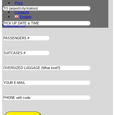
Price
Book
Contacts
English
WhatsApp Us