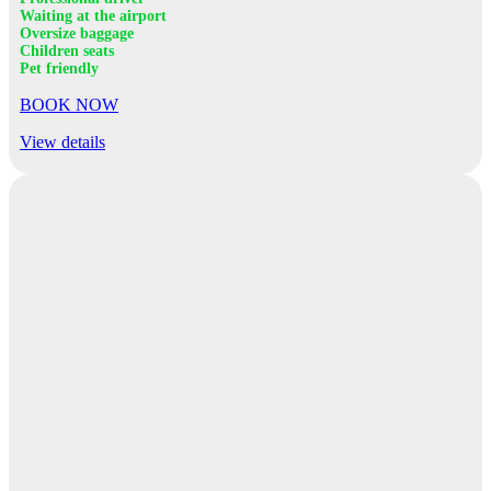
Waiting at the airport
Oversize baggage
Children seats
Pet friendly
BOOK NOW
View details