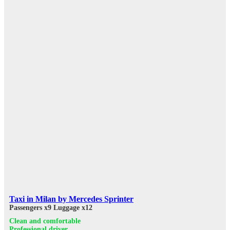
Taxi in Milan by Mercedes Sprinter
Passengers x9
Luggage x12
Clean and comfortable
Professional driver