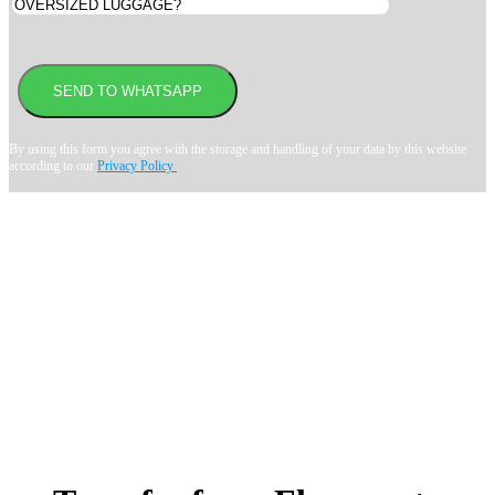
By using this form you agree with the storage and handling of your data by this website
according to our
Privacy Policy
.
Book transfer in 2 clicks
Booking without prepayment
Support 24/7