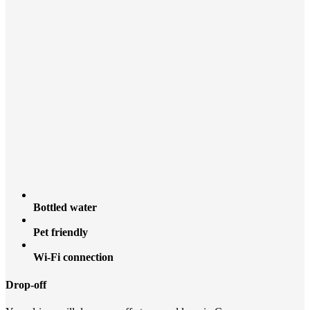
Bottled water
Pet friendly
Wi-Fi connection
Drop-off