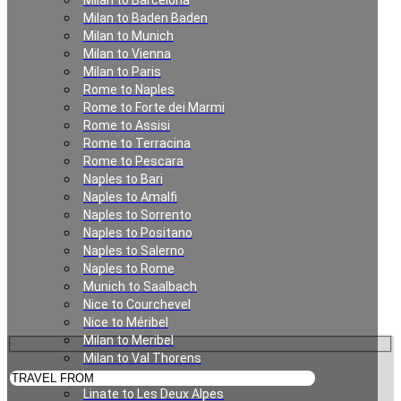
Milan to Barcelona
Florence to Cannes
Milan to Baden Baden
Milan to Munich
Milan to Vienna
Milan to Paris
Rome to Naples
Rome to Forte dei Marmi
Rome to Assisi
Rome to Terracina
Rome to Pescara
Naples to Bari
Naples to Amalfi
Private Transfer from
Naples to Sorrento
Naples to Positano
Florence to Cannes
Naples to Salerno
Naples to Rome
Munich to Saalbach
Nice to Courchevel
Nice to Méribel
Milan to Meribel
Milan to Val Thorens
Milan to Les Deux Alpes
Linate to Les Deux Alpes