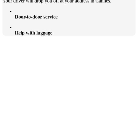
Your driver will drop you off at your address in Cannes.
Door-to-door service
Help with luggage