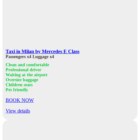
Taxi in Milan by Mercedes E Class
Passengers x4
Luggage x4
Clean and comfortable
Professional driver
Waiting at the airport
Oversize baggage
Children seats
Pet friendly
BOOK NOW
View details