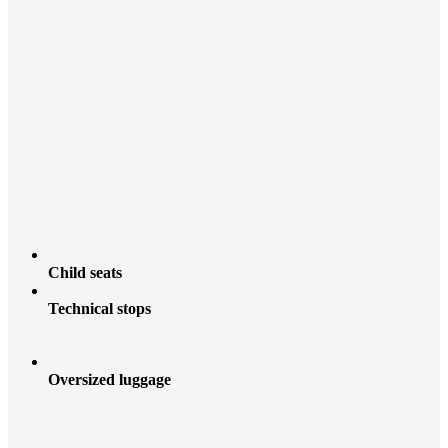
Child seats
Technical stops
Oversized luggage