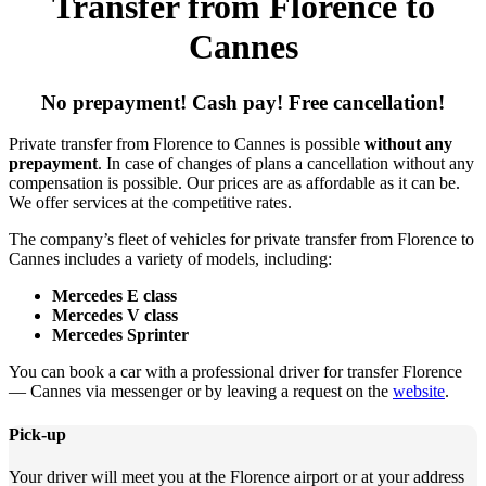
Transfer from Florence to
Cannes
No prepayment! Cash pay! Free cancellation!
Private transfer from Florence to Cannes is possible
without any
prepayment
. In case of changes of plans a cancellation without any
compensation is possible. Our prices are as affordable as it can be.
We offer services at the competitive rates.
The company’s fleet of vehicles for private transfer from Florence to
Cannes includes a variety of models, including:
Mercedes E class
Mercedes V class
Mercedes Sprinter
You can book a car with a professional driver for transfer Florence
— Cannes via messenger or by leaving a request on the
website
.
Pick-up
Your driver will meet you at the Florence airport or at your address