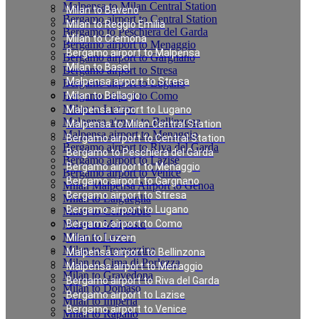
Malpensa to Milan Central Station
Milan to Baveno
Bergamo airport to Central Station
Milan to Reggio Emilia
Bergamo to Peschiera del Garda
Milan to Cremona
Bergamo airport to Menaggio
Bergamo airport to Malpensa
Bergamo airport to Gargnano
Milan to Basel
Bergamo airport to Stresa
Malpensa airport to Stresa
Bergamo airport to Lugano
Bergamo airport to Como
Milan to Bellagio
Milan to Luzern
Malpensa airport to Lugano
Malpensa airport to Bellinzona
Malpensa to Milan Central Station
Malpensa airport to Menaggio
Bergamo airport to Central Station
Bergamo airport to Riva del Garda
Bergamo to Peschiera del Garda
Bergamo airport to Lazise
Bergamo airport to Menaggio
Bergamo airport to Venice
Bergamo airport to Gargnano
Milan Malpensa Airport to Genoa
Bergamo airport to Stresa
Milan to Laigueglia
Bergamo airport to Lugano
Milan to Cernobbio
Milan to Moltrasio
Bergamo airport to Como
Milan to Lenno
Milan to Luzern
Milan to Tremezzina
Malpensa airport to Bellinzona
Milan to Cima di Porlezza
Malpensa airport to Menaggio
Milan to Gravedona
Bergamo airport to Riva del Garda
Milan to Domaso
Bergamo airport to Lazise
Milan to Imperia
Bergamo airport to Venice
Milan to Rapallo