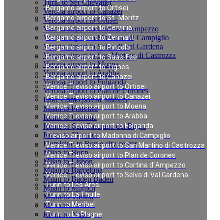
Turin to Ser Chevalier
Bergamo airport to Ortisei
Verona airport to Canazei
Bergamo airport to St.-Moritz
Verona airport to Ortisei
Bergamo airport to Cervinia
Verona airport to Cortina d`Ampezzo
Verona airport to Madonna di Campiglio
Bergamo airport to Zermatt
Verona airport to Selva di Val Gardena
Bergamo airport to Pinzolo
Verona airport to San Martino di Castrozza
Bergamo airport to Saas-Fee
Verona airport to Moena
Bergamo airport to Tignes
Verona airport to Arabba
Bergamo airport to Canazei
Verona airport to Folgarida
Venice Treviso airport to Ortisei
Verona airport to Plan de Corones
Venice Treviso airport to Canazei
Lake Como private transfer
Venice Treviso airport to Moena
Milan to Florence
Venice Treviso airport to Arabba
Rome to Cortona
Rome to San Casciano dei Bagni
Venice Treviso airport to Folgarida
Rome to Florence
Treviso airport to Madonna di Campiglio
Fiumicino to Rome city center
Venice Treviso airport to San Martino di Castrozza
Milan to Bonn
Venice Treviso airport to Plan de Corones
Milan to Lisbon
Venice Treviso airport to Cortina d`Ampezzo
Milan to Barcelona
Venice Treviso airport to Selva di Val Gardena
Milan to Baden Baden
Turin to Les Arcs
Milan to Munich
Turin to La Thuile
Milan to Vienna
Turin to Meribel
Milan to Paris
Rome to Naples
Turin to La Plagne