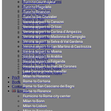
Rome to Forte dei Marmi
Turin to Courmayeur
Rome to Assisi
Turin to Plagelato
Rome to Terracina
Turin to Briancon
Rome to Pescara
Turin to Ser Chevalier
Naples to Bari
Verona airport to Canazei
Naples to Amalfi
Verona airport to Ortisei
Naples to Sorrento
Verona airport to Cortina d`Ampezzo
Naples to Positano
Verona airport to Madonna di Campiglio
Naples to Salerno
Naples to Rome
Verona airport to Selva di Val Gardena
Munich to Saalbach
Verona airport to San Martino di Castrozza
Nice to Courchevel
Verona airport to Moena
Nice to Méribel
Verona airport to Arabba
Milan to Meribel
Verona airport to Folgarida
Milan to Val Thorens
Verona airport to Plan de Corones
Milan to Les Deux Alpes
Lake Como private transfer
Linate to Les Deux Alpes
Milan to Florence
Price
Rome to Cortona
Book
Contacts
Rome to San Casciano dei Bagni
English
Rome to Florence
Fiumicino to Rome city center
Milan to Bonn
Private Transfer from
Milan to Lisbon