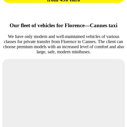
Our fleet of vehicles for Florence—Cannes taxi
We have only modern and well-maintained vehicles of various
classes for private transfer from Florence to Cannes. The client can
choose premium models with an increased level of comfort and also
large, safe, modern minibuses.