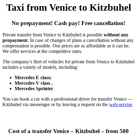
Taxi from Venice to Kitzbuhel
No prepayment! Cash pay! Free cancellation!
Private transfer from Venice to Kitzbuhel is possible
without any
prepayment
. In case of changes of plans a cancellation without any
compensation is possible. Our prices are as affordable as it can be.
We offer services at the competitive rates.
The company’s fleet of vehicles for private from Venice to Kitzbuhel
includes a variety of models, including:
Mercedes E class;
Mercedes V class .
Mercedes Sprinter
You can book a car with a professional driver for transfer Venice —
Kitzbuhel via messenger or by leaving a request on the
web-servise
.
Cost of a transfer Venice – Kitzbuhel – from 500