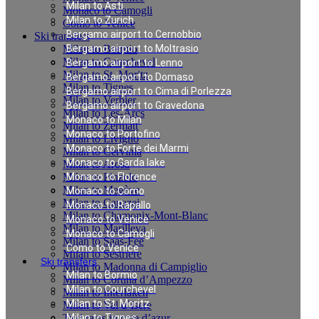
Milan to Asti
Monaco to Camogli
Milan to Zurich
Como to Venice
Bergamo airport to Cernobbio
Ski transfers
Milan to Bormio
Bergamo airport to Moltrasio
Milan to Courchevel
Bergamo airport to Lenno
Milan to St. Moritz
Bergamo airport to Domaso
Milan to Tignes
Bergamo airport to Cima di Porlezza
Milan to Verbier
Bergamo airport to Gravedona
Milan to Les-Arcs
Monaco to Milan
Milan to Zermatt
Monaco to Portofino
Milan to Livigno
Monaco to Forte dei Marmi
Milan to Cervinia
Monaco to Garda lake
Milan to Arosa
Milan to Pinzolo
Monaco to Florence
Milan to Megève
Monaco to Como
Milan to Canazei
Monaco to Rapallo
Milan to Chamonix-Mont-Blanc
Monaco to Venice
Milan to Marilleva
Monaco to Camogli
Milan to Saas-Fee
Como to Venice
Milan to Sestriere
Ski transfers
Milan to Madonna di Campiglio
Milan to Bormio
Milan to Cortina d’Ampezzo
Milan to Courchevel
Milan to Interlaken
Milan to St. Moritz
Milan to Val d`Isere
Taxi rates in cote d’azur
Milan to Tignes