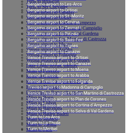
Turin to Briancon
Bergamo airport to Les-Arcs
Turin to Ser Chevalier
Bergamo airport to Ortisei
Verona airport to Canazei
Bergamo airport to St.-Moritz
Verona airport to Ortisei
Bergamo airport to Cervinia
Verona airport to Cortina d`Ampezzo
Verona airport to Madonna di Campiglio
Bergamo airport to Zermatt
Verona airport to Selva di Val Gardena
Bergamo airport to Pinzolo
Verona airport to San Martino di Castrozza
Bergamo airport to Saas-Fee
Verona airport to Moena
Bergamo airport to Tignes
Verona airport to Arabba
Bergamo airport to Canazei
Verona airport to Folgarida
Venice Treviso airport to Ortisei
Verona airport to Plan de Corones
Venice Treviso airport to Canazei
Lake Como private transfer
Venice Treviso airport to Moena
Milan to Florence
Venice Treviso airport to Arabba
Rome to Cortona
Rome to San Casciano dei Bagni
Venice Treviso airport to Folgarida
Rome to Florence
Treviso airport to Madonna di Campiglio
Fiumicino to Rome city center
Venice Treviso airport to San Martino di Castrozza
Milan to Bonn
Venice Treviso airport to Plan de Corones
Milan to Lisbon
Venice Treviso airport to Cortina d`Ampezzo
Milan to Barcelona
Venice Treviso airport to Selva di Val Gardena
Milan to Baden Baden
Turin to Les Arcs
Milan to Munich
Turin to La Thuile
Milan to Vienna
Turin to Meribel
Milan to Paris