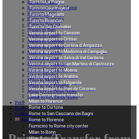
Rome to Naples
Turin to La Plagne
Rome to Forte dei Marmi
Turin to Courmayeur
Rome to Assisi
Turin to Plagelato
Rome to Terracina
Turin to Briancon
Rome to Pescara
Turin to Ser Chevalier
Naples to Bari
Verona airport to Canazei
Naples to Amalfi
Verona airport to Ortisei
Naples to Sorrento
Verona airport to Cortina d`Ampezzo
Naples to Positano
Verona airport to Madonna di Campiglio
Naples to Salerno
Naples to Rome
Verona airport to Selva di Val Gardena
Munich to Saalbach
Verona airport to San Martino di Castrozza
Nice to Courchevel
Verona airport to Moena
Nice to Méribel
Verona airport to Arabba
Milan to Meribel
Verona airport to Folgarida
Milan to Val Thorens
Verona airport to Plan de Corones
Milan to Les Deux Alpes
Lake Como private transfer
Linate to Les Deux Alpes
Milan to Florence
Price
Rome to Cortona
Book
Contacts
Rome to San Casciano dei Bagni
English
Rome to Florence
Fiumicino to Rome city center
Milan to Bonn
Private Transfer from
Milan to Lisbon