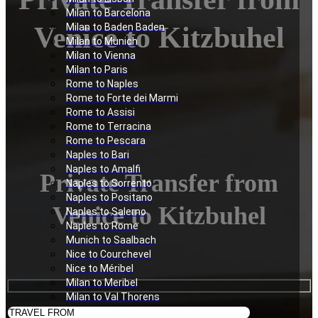
Milan to Barcelona
Venice to Kitzbuhel
Milan to Baden Baden
Milan to Munich
Milan to Vienna
Milan to Paris
Rome to Naples
Rome to Forte dei Marmi
Rome to Assisi
Rome to Terracina
Rome to Pescara
Naples to Bari
Naples to Amalfi
Private Transfer from
Naples to Sorrento
Naples to Positano
Venice to Kitzbuhel
Naples to Salerno
Naples to Rome
Munich to Saalbach
Nice to Courchevel
Nice to Méribel
Milan to Meribel
Milan to Val Thorens
Milan to Les Deux Alpes