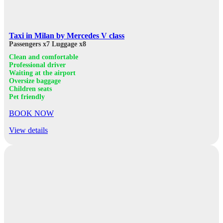
Taxi in Milan by Mercedes V class
Passengers x7
Luggage x8
Clean and comfortable
Professional driver
Waiting at the airport
Oversize baggage
Children seats
Pet friendly
BOOK NOW
View details