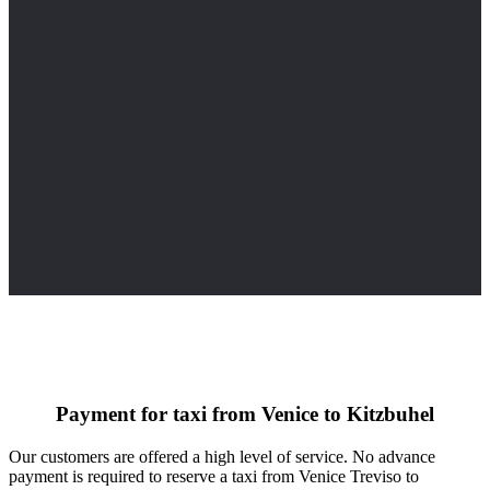
Payment for taxi from Venice to Kitzbuhel
Our customers are offered a high level of service. No advance
payment is required to reserve a taxi from Venice Treviso to