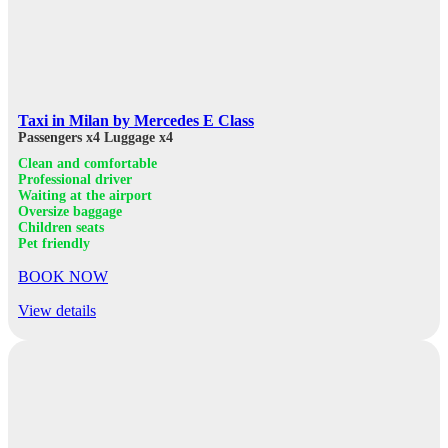
Taxi in Milan by Mercedes E Class
Passengers x4
Luggage x4
Clean and comfortable
Professional driver
Waiting at the airport
Oversize baggage
Children seats
Pet friendly
BOOK NOW
View details