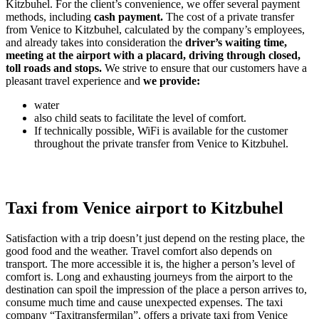
Kitzbuhel. For the client’s convenience, we offer several payment
methods, including
cash payment.
The cost of a private transfer
from Venice to Kitzbuhel, calculated by the company’s employees,
and already takes into consideration the
driver’s waiting time,
meeting at the airport with a placard, driving through closed,
toll roads and stops.
We strive to ensure that our customers have a
pleasant travel experience and
we provide:
water
also child seats to facilitate the level of comfort.
If technically possible, WiFi is available for the customer
throughout the private transfer from Venice to Kitzbuhel.
Taxi from Venice airport to Kitzbuhel
Satisfaction with a trip doesn’t just depend on the resting place, the
good food and the weather. Travel comfort also depends on
transport. The more accessible it is, the higher a person’s level of
comfort is. Long and exhausting journeys from the airport to the
destination can spoil the impression of the place a person arrives to,
consume much time and cause unexpected expenses. The taxi
company “Taxitransfermilan”, offers a private taxi from Venice