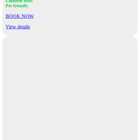
Children seats
Pet friendly
BOOK NOW
View details