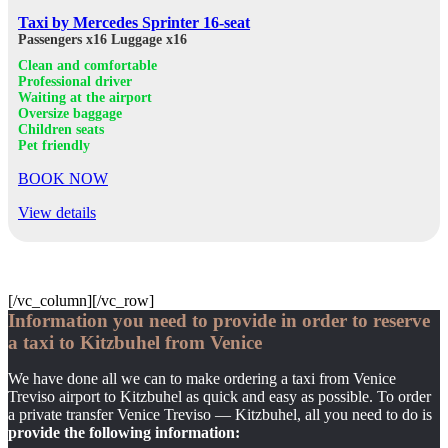
Taxi by Mercedes Sprinter 16-seat
Passengers x16
Luggage x16
Clean and comfortable
Professional driver
Waiting at the airport
Oversize baggage
Children seats
Pet friendly
BOOK NOW
View details
[/vc_column][/vc_row]
Information you need to provide in order to reserve
a taxi to Kitzbuhel from Venice
We have done all we can to make ordering a taxi from Venice
Treviso airport to Kitzbuhel as quick and easy as possible. To order
a private transfer Venice Treviso — Kitzbuhel, all you need to do is
provide the following information: