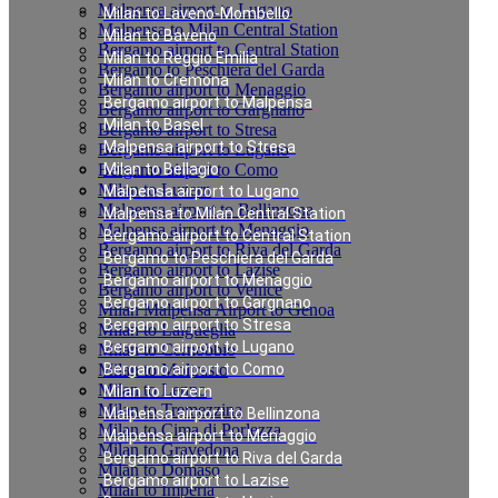
Malpensa airport to Lugano
Milan to Laveno-Mombello
Malpensa to Milan Central Station
Milan to Baveno
Bergamo airport to Central Station
Milan to Reggio Emilia
Bergamo to Peschiera del Garda
Milan to Cremona
Bergamo airport to Menaggio
Bergamo airport to Malpensa
Bergamo airport to Gargnano
Milan to Basel
Bergamo airport to Stresa
Malpensa airport to Stresa
Bergamo airport to Lugano
Bergamo airport to Como
Milan to Bellagio
Milan to Luzern
Malpensa airport to Lugano
Malpensa airport to Bellinzona
Malpensa to Milan Central Station
Malpensa airport to Menaggio
Bergamo airport to Central Station
Bergamo airport to Riva del Garda
Bergamo to Peschiera del Garda
Bergamo airport to Lazise
Bergamo airport to Menaggio
Bergamo airport to Venice
Bergamo airport to Gargnano
Milan Malpensa Airport to Genoa
Bergamo airport to Stresa
Milan to Laigueglia
Bergamo airport to Lugano
Milan to Cernobbio
Milan to Moltrasio
Bergamo airport to Como
Milan to Lenno
Milan to Luzern
Milan to Tremezzina
Malpensa airport to Bellinzona
Milan to Cima di Porlezza
Malpensa airport to Menaggio
Milan to Gravedona
Bergamo airport to Riva del Garda
Milan to Domaso
Bergamo airport to Lazise
Milan to Imperia