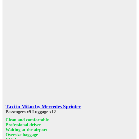
Taxi in Milan by Mercedes Sprinter
Passengers x9
Luggage x12
Clean and comfortable
Professional driver
Waiting at the airport
Oversize baggage