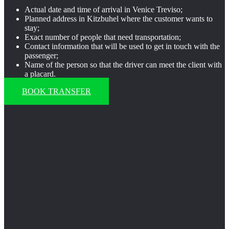
Actual date and time of arrival in Venice Treviso;
Planned address in Kitzbuhel where the customer wants to
stay;
Exact number of people that need transportation;
Contact information that will be used to get in touch with the
passenger;
Name of the person so that the driver can meet the client with
a placard.
BOOK TRANSFER