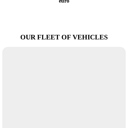
euro
OUR FLEET OF VEHICLES