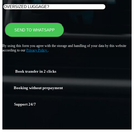
By using this form you agree with the storage and handling of your data by this website
according to our
Privacy Policy
.
Book transfer in 2 clicks
Booking without prepayment
Support 24/7