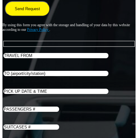
By using this form you agree with the storage and handling of your data by this website
according to our
Privacy Policy
.