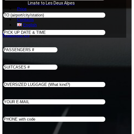
Linate to Les Deux Alpes
Price
Book
Contacts
English
WhatsApp Us