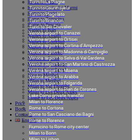
Rome to Naples
Turin to La Plagne
Rome to Forte dei Marmi
Turin to Courmayeur
Rome to Assisi
Turin to Plagelato
Rome to Terracina
Turin to Briancon
Rome to Pescara
Turin to Ser Chevalier
Naples to Bari
Verona airport to Canazei
Naples to Amalfi
Verona airport to Ortisei
Naples to Sorrento
Verona airport to Cortina d`Ampezzo
Naples to Positano
Verona airport to Madonna di Campiglio
Naples to Salerno
Naples to Rome
Verona airport to Selva di Val Gardena
Munich to Saalbach
Verona airport to San Martino di Castrozza
Nice to Courchevel
Verona airport to Moena
Nice to Méribel
Verona airport to Arabba
Milan to Meribel
Verona airport to Folgarida
Milan to Val Thorens
Verona airport to Plan de Corones
Milan to Les Deux Alpes
Lake Como private transfer
Linate to Les Deux Alpes
Milan to Florence
Price
Rome to Cortona
Book
Contacts
Rome to San Casciano dei Bagni
English
Rome to Florence
Fiumicino to Rome city center
Milan to Bonn
Nice Chauffeur Service
Milan to Lisbon