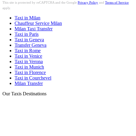
This site is protected by reCAPTCHA and the Google
Privacy Policy
and
Terms of Service
apply.
Taxi in Milan
Chauffeur Service Milan
Milan Taxi Transfer
Taxi in Paris
Taxi in Geneva
Transfer Geneva
Taxi in Rome
Taxi in Venice
Taxi in Verona
Taxi in Munich
Taxi in Florence
Taxi in Courchevel
Milan Transfer
Our Taxis Destinations