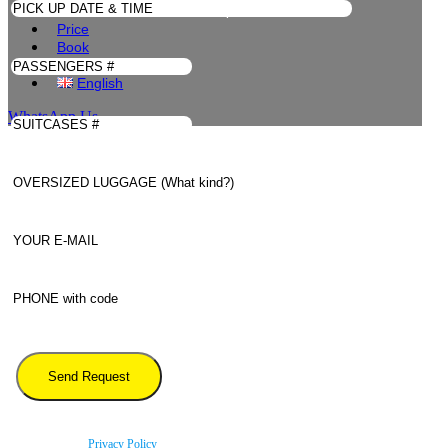
Linate to Les Deux Alpes
Price
Book
Contacts
English
WhatsApp Us
By using this form you agree with the storage and handling of your data by this website
according to our
Privacy Policy
.