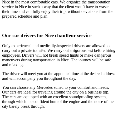
Nice in the most comfortable cars. We organize the transportation
service in Nice in such a way that the client won’t have to waste
their time and can fully enjoy their trip, without deviations from the
prepared schedule and plan.
Our car drivers for Nice chauffeur service
Only experienced and medically-inspected drivers are allowed to
carry out a private transfer. We carry out a rigorous test before hiring
employees. Drivers will not break speed limits or make dangerous
maneuvers during transportation in Nice. The journey will be safe
and relaxing.
The driver will meet you at the appointed time at the desired address
and will accompany you throughout the day.
You can choose any Mercedes suited to your comfort and needs.
Our cars are ideal for traveling around the city on a business trip.
The cars are equipped with an excellent soundproofing system,
through which the confident hum of the engine and the noise of the
city barely break through.