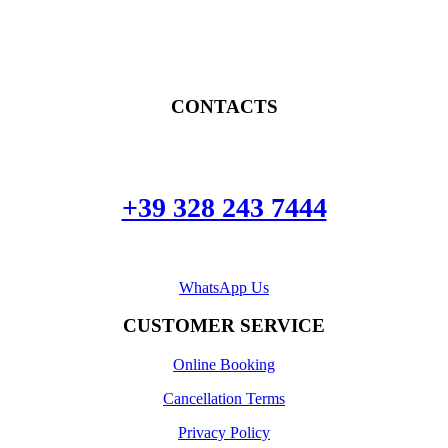
CONTACTS
+39 328 243 7444
WhatsApp Us
CUSTOMER SERVICE
Online Booking
Cancellation Terms
Privacy Policy