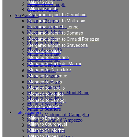
Milan to Asti
Monaco to Camogli
Milan to Zurich
Como to Venice
Bergamo airport to Cernobbio
Ski transfers
Milan to Bormio
Bergamo airport to Moltrasio
Milan to Courchevel
Bergamo airport to Lenno
Milan to St. Moritz
Bergamo airport to Domaso
Milan to Tignes
Bergamo airport to Cima di Porlezza
Milan to Verbier
Bergamo airport to Gravedona
Milan to Les-Arcs
Monaco to Milan
Milan to Zermatt
Monaco to Portofino
Milan to Livigno
Monaco to Forte dei Marmi
Milan to Cervinia
Monaco to Garda lake
Milan to Arosa
Milan to Pinzolo
Monaco to Florence
Milan to Megève
Monaco to Como
Milan to Canazei
Monaco to Rapallo
Milan to Chamonix-Mont-Blanc
Monaco to Venice
Milan to Marilleva
Monaco to Camogli
Milan to Saas-Fee
Como to Venice
Milan to Sestriere
Ski transfers
Milan to Madonna di Campiglio
Milan to Bormio
Milan to Cortina d’Ampezzo
Milan to Courchevel
Milan to Interlaken
Milan to St. Moritz
Milan to Val d`Isere
Taxi rates in cote d’azur
Milan to Tignes