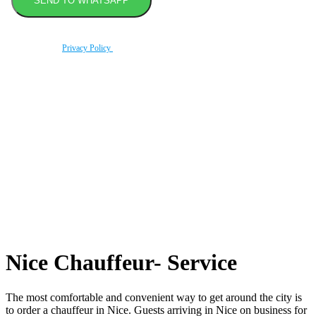
By using this form you agree with the storage and handling of your data by this website
according to our
Privacy Policy
.
Book transfer in 2 clicks
Booking without prepayment
Support 24/7
Nice Chauffeur- Service
The most comfortable and convenient way to get around the city is
to order a chauffeur in Nice. Guests arriving in Nice on business for