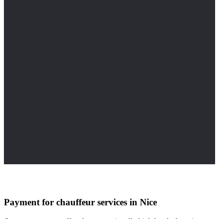
Payment for chauffeur services in Nice