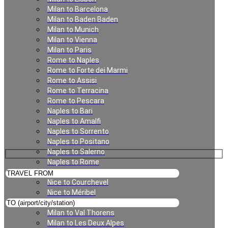
Milan to Barcelona
Milan to Baden Baden
Milan to Munich
Milan to Vienna
Milan to Paris
Rome to Naples
Rome to Forte dei Marmi
Rome to Assisi
Rome to Terracina
Nice Chauffeur Service
Rome to Pescara
Naples to Bari
Naples to Amalfi
Naples to Sorrento
Naples to Positano
Naples to Salerno
Naples to Rome
Munich to Saalbach
Nice to Courchevel
Nice to Méribel
Milan to Meribel
Milan to Val Thorens
Milan to Les Deux Alpes