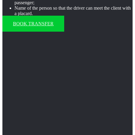
passenger;
Name of the person so that the driver can meet the client with
a placard.
BOOK TRANSFER