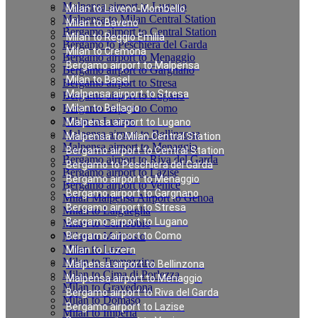
Malpensa airport to Lugano
Milan to Laveno-Mombello
Malpensa to Milan Central Station
Milan to Baveno
Bergamo airport to Central Station
Milan to Reggio Emilia
Bergamo to Peschiera del Garda
Milan to Cremona
Bergamo airport to Menaggio
Bergamo airport to Malpensa
Bergamo airport to Gargnano
Milan to Basel
Bergamo airport to Stresa
Malpensa airport to Stresa
Bergamo airport to Lugano
Bergamo airport to Como
Milan to Bellagio
Milan to Luzern
Malpensa airport to Lugano
Malpensa airport to Bellinzona
Malpensa to Milan Central Station
Malpensa airport to Menaggio
Bergamo airport to Central Station
Bergamo airport to Riva del Garda
Bergamo to Peschiera del Garda
Bergamo airport to Lazise
Bergamo airport to Menaggio
Bergamo airport to Venice
Bergamo airport to Gargnano
Milan Malpensa Airport to Genoa
Bergamo airport to Stresa
Milan to Laigueglia
Bergamo airport to Lugano
Milan to Cernobbio
Milan to Moltrasio
Bergamo airport to Como
Milan to Lenno
Milan to Luzern
Milan to Tremezzina
Malpensa airport to Bellinzona
Milan to Cima di Porlezza
Malpensa airport to Menaggio
Milan to Gravedona
Bergamo airport to Riva del Garda
Milan to Domaso
Bergamo airport to Lazise
Milan to Imperia