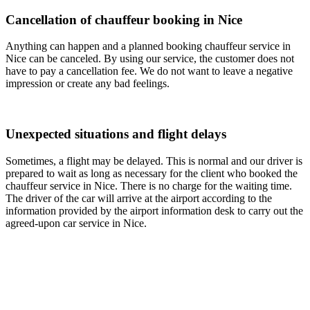
Cancellation of chauffeur booking in Nice
Anything can happen and a planned booking chauffeur service in
Nice can be canceled. By using our service, the customer does not
have to pay a cancellation fee. We do not want to leave a negative
impression or create any bad feelings.
Unexpected situations and flight delays
Sometimes, a flight may be delayed. This is normal and our driver is
prepared to wait as long as necessary for the client who booked the
chauffeur service in Nice. There is no charge for the waiting time.
The driver of the car will arrive at the airport according to the
information provided by the airport information desk to carry out the
agreed-upon car service in Nice.