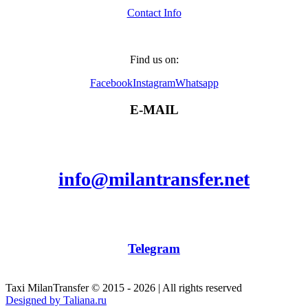
Contact Info
Find us on:
Facebook
Instagram
Whatsapp
E-MAIL
info@milantransfer.net
Telegram
Taxi MilanTransfer © 2015 - 2026 | All rights reserved
Designed by Taliana.ru