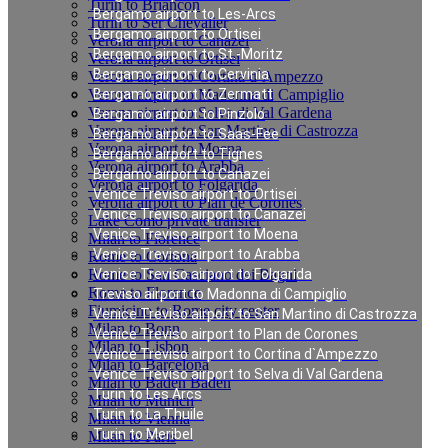
Turin to Briancon
Bergamo airport to Les-Arcs
Turin to Ser Chevalier
Bergamo airport to Ortisei
Verona airport to Canazei
Bergamo airport to St.-Moritz
Verona airport to Ortisei
Bergamo airport to Cervinia
Verona airport to Cortina d`Ampezzo
Verona airport to Madonna di Campiglio
Bergamo airport to Zermatt
Verona airport to Selva di Val Gardena
Bergamo airport to Pinzolo
Verona airport to San Martino di Castrozza
Bergamo airport to Saas-Fee
Verona airport to Moena
Bergamo airport to Tignes
Verona airport to Arabba
Bergamo airport to Canazei
Verona airport to Folgarida
Venice Treviso airport to Ortisei
Verona airport to Plan de Corones
Venice Treviso airport to Canazei
Lake Como private transfer
Venice Treviso airport to Moena
Milan to Florence
Venice Treviso airport to Arabba
Rome to Cortona
Rome to San Casciano dei Bagni
Venice Treviso airport to Folgarida
Rome to Florence
Treviso airport to Madonna di Campiglio
Fiumicino to Rome city center
Venice Treviso airport to San Martino di Castrozza
Milan to Bonn
Venice Treviso airport to Plan de Corones
Milan to Lisbon
Venice Treviso airport to Cortina d`Ampezzo
Milan to Barcelona
Venice Treviso airport to Selva di Val Gardena
Milan to Baden Baden
Turin to Les Arcs
Milan to Munich
Turin to La Thuile
Milan to Vienna
Turin to Meribel
Milan to Paris