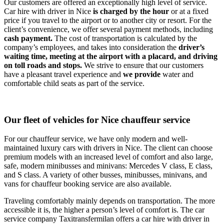
Our customers are offered an exceptionally high level of service.
Car hire with driver in Nice
is charged by the hour
or at a fixed
price if you travel to the airport or to another city or resort. For the
client’s convenience, we offer several payment methods, including
cash payment.
The cost of transportation is calculated by the
company’s employees, and takes into consideration the
driver’s
waiting time, meeting at the airport with a placard, and driving
on toll roads and stops.
We strive to ensure that our customers
have a pleasant travel experience and
we provide
water and
comfortable child seats as part of the service.
Our fleet of vehicles for Nice chauffeur service
For our chauffeur service, we have only modern and well-
maintained luxury cars with drivers in Nice. The client can choose
premium models with an increased level of comfort and also large,
safe, modern minibusses and minivans: Mercedes V class, E class,
and S class. A variety of other busses, minibusses, minivans, and
vans for chauffeur booking service are also available.
Traveling comfortably mainly depends on transportation. The more
accessible it is, the higher a person’s level of comfort is. The car
service company Taxitransfermilan offers a car hire with driver in