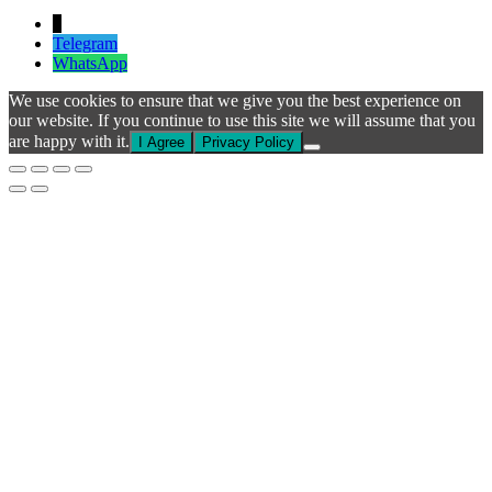
↓
Telegram
WhatsApp
We use cookies to ensure that we give you the best experience on
our website. If you continue to use this site we will assume that you
are happy with it.
I Agree
Privacy Policy