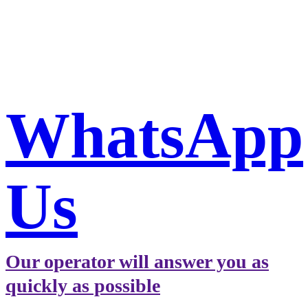
Book a taxi in Milan via
WhatsApp
WhatsApp
Us
Our operator will answer you as
quickly as possible