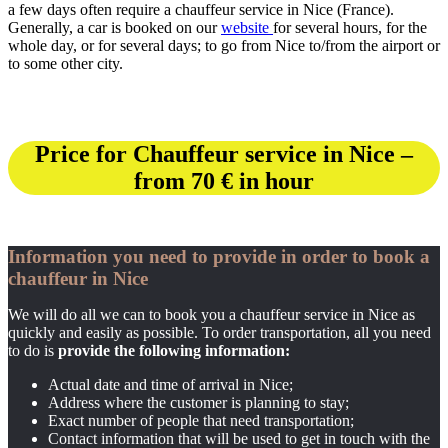
a few days often require a chauffeur service in Nice (France).
Generally, a car is booked on our
website
for several hours, for the
whole day, or for several days; to go from Nice to/from the airport or
to some other city.
Price for Chauffeur service in Nice –
from 70 € in hour
Information you need to provide in order to book a
chauffeur in Nice
We will do all we can to book you a chauffeur service in Nice as
quickly and easily as possible. To order transportation, all you need
to do is
provide the following information:
Actual date and time of arrival in Nice;
Address where the customer is planning to stay;
Exact number of people that need transportation;
Contact information that will be used to get in touch with the