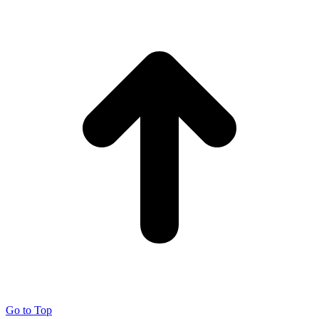
Go to Top