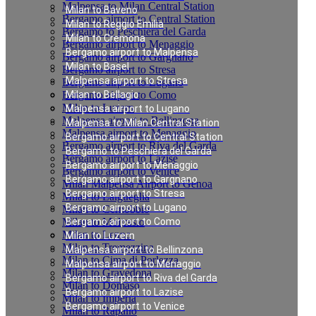
Malpensa to Milan Central Station
Milan to Baveno
Bergamo airport to Central Station
Milan to Reggio Emilia
Bergamo to Peschiera del Garda
Milan to Cremona
Bergamo airport to Menaggio
Bergamo airport to Malpensa
Bergamo airport to Gargnano
Milan to Basel
Bergamo airport to Stresa
Malpensa airport to Stresa
Bergamo airport to Lugano
Bergamo airport to Como
Milan to Bellagio
Milan to Luzern
Malpensa airport to Lugano
Malpensa airport to Bellinzona
Malpensa to Milan Central Station
Malpensa airport to Menaggio
Bergamo airport to Central Station
Bergamo airport to Riva del Garda
Bergamo to Peschiera del Garda
Bergamo airport to Lazise
Bergamo airport to Menaggio
Bergamo airport to Venice
Bergamo airport to Gargnano
Milan Malpensa Airport to Genoa
Bergamo airport to Stresa
Milan to Laigueglia
Bergamo airport to Lugano
Milan to Cernobbio
Milan to Moltrasio
Bergamo airport to Como
Milan to Lenno
Milan to Luzern
Milan to Tremezzina
Malpensa airport to Bellinzona
Milan to Cima di Porlezza
Malpensa airport to Menaggio
Milan to Gravedona
Bergamo airport to Riva del Garda
Milan to Domaso
Bergamo airport to Lazise
Milan to Imperia
Bergamo airport to Venice
Milan to Rapallo