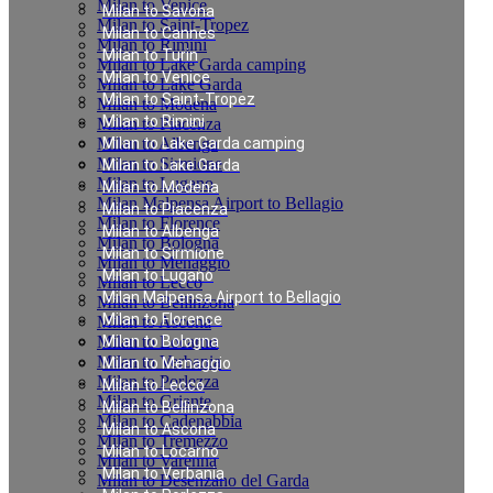
Milan to Venice
Milan to Savona
Milan to Saint-Tropez
Milan to Cannes
Milan to Rimini
Milan to Turin
Milan to Lake Garda camping
Milan to Venice
Milan to Lake Garda
Milan to Saint-Tropez
Milan to Modena
Milan to Rimini
Milan to Piacenza
Milan to Albenga
Milan to Lake Garda camping
Milan to Sirmione
Milan to Lake Garda
Milan to Lugano
Milan to Modena
Milan Malpensa Airport to Bellagio
Milan to Piacenza
Milan to Florence
Milan to Albenga
Milan to Bologna
Milan to Sirmione
Milan to Menaggio
Milan to Lugano
Milan to Lecco
Milan Malpensa Airport to Bellagio
Milan to Bellinzona
Milan to Florence
Milan to Ascona
Milan to Locarno
Milan to Bologna
Milan to Verbania
Milan to Menaggio
Milan to Porlezza
Milan to Lecco
Milan to Griante
Milan to Bellinzona
Milan to Cadenabbia
Milan to Ascona
Milan to Tremezzo
Milan to Locarno
Milan to Varenna
Milan to Verbania
Milan to Desenzano del Garda