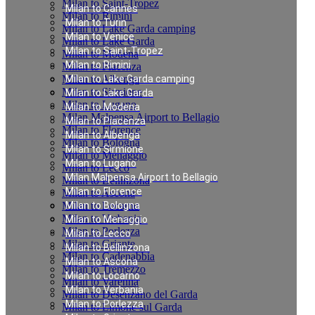
Milan to Saint-Tropez
Milan to Cannes
Milan to Rimini
Milan to Turin
Milan to Lake Garda camping
Milan to Venice
Milan to Lake Garda
Milan to Saint-Tropez
Milan to Modena
Milan to Rimini
Milan to Piacenza
Milan to Albenga
Milan to Lake Garda camping
Milan to Sirmione
Milan to Lake Garda
Milan to Lugano
Milan to Modena
Milan Malpensa Airport to Bellagio
Milan to Piacenza
Milan to Florence
Milan to Albenga
Milan to Bologna
Milan to Sirmione
Milan to Menaggio
Milan to Lugano
Milan to Lecco
Milan Malpensa Airport to Bellagio
Milan to Bellinzona
Milan to Florence
Milan to Ascona
Milan to Locarno
Milan to Bologna
Milan to Verbania
Milan to Menaggio
Milan to Porlezza
Milan to Lecco
Milan to Griante
Milan to Bellinzona
Milan to Cadenabbia
Milan to Ascona
Milan to Tremezzo
Milan to Locarno
Milan to Varenna
Milan to Verbania
Milan to Desenzano del Garda
Milan to Porlezza
Milan to Limone sul Garda