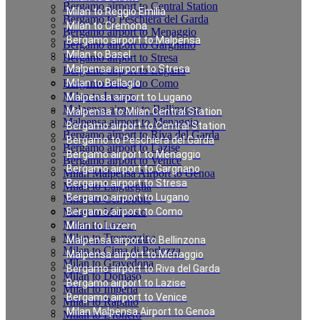
Bergamo airport to Central Station
Milan to Reggio Emilia
Bergamo to Peschiera del Garda
Milan to Cremona
Bergamo airport to Menaggio
Bergamo airport to Malpensa
Bergamo airport to Gargnano
Milan to Basel
Bergamo airport to Stresa
Malpensa airport to Stresa
Bergamo airport to Lugano
Bergamo airport to Como
Milan to Bellagio
Milan to Luzern
Malpensa airport to Lugano
Malpensa airport to Bellinzona
Malpensa to Milan Central Station
Malpensa airport to Menaggio
Bergamo airport to Central Station
Bergamo airport to Riva del Garda
Bergamo to Peschiera del Garda
Bergamo airport to Lazise
Bergamo airport to Menaggio
Bergamo airport to Venice
Bergamo airport to Gargnano
Milan Malpensa Airport to Genoa
Bergamo airport to Stresa
Milan to Laigueglia
Bergamo airport to Lugano
Milan to Cernobbio
Milan to Moltrasio
Bergamo airport to Como
Milan to Lenno
Milan to Luzern
Milan to Tremezzina
Malpensa airport to Bellinzona
Milan to Cima di Porlezza
Malpensa airport to Menaggio
Milan to Gravedona
Bergamo airport to Riva del Garda
Milan to Domaso
Bergamo airport to Lazise
Milan to Imperia
Bergamo airport to Venice
Milan to Rapallo
Milan Malpensa Airport to Genoa
Milan to Dronero