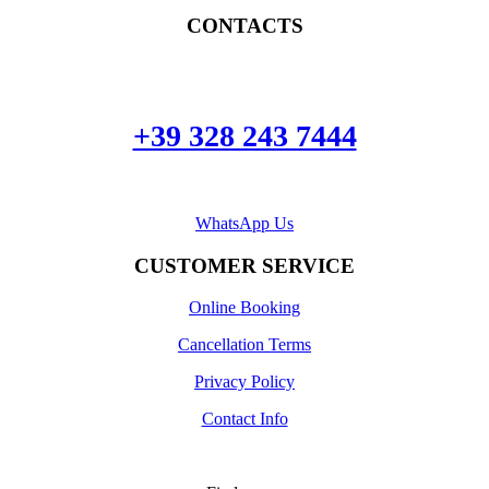
CONTACTS
+39 328 243 7444
WhatsApp Us
CUSTOMER SERVICE
Online Booking
Cancellation Terms
Privacy Policy
Contact Info