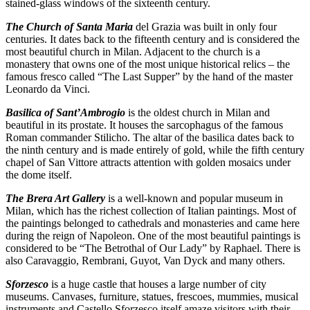
stained-glass windows of the sixteenth century.
The Church of Santa Maria
del Grazia was built in only four
centuries. It dates back to the fifteenth century and is considered the
most beautiful church in Milan. Adjacent to the church is a
monastery that owns one of the most unique historical relics – the
famous fresco called “The Last Supper” by the hand of the master
Leonardo da Vinci.
Basilica of Sant’Ambrogio
is the oldest church in Milan and
beautiful in its prostate. It houses the sarcophagus of the famous
Roman commander Stilicho. The altar of the basilica dates back to
the ninth century and is made entirely of gold, while the fifth century
chapel of San Vittore attracts attention with golden mosaics under
the dome itself.
The Brera Art Gallery
is a well-known and popular museum in
Milan, which has the richest collection of Italian paintings. Most of
the paintings belonged to cathedrals and monasteries and came here
during the reign of Napoleon. One of the most beautiful paintings is
considered to be “The Betrothal of Our Lady” by Raphael. There is
also Caravaggio, Rembrani, Guyot, Van Dyck and many others.
Sforzesco
is a huge castle that houses a large number of city
museums. Canvases, furniture, statues, frescoes, mummies, musical
instruments and Castello Sforzesco itself amaze visitors with their