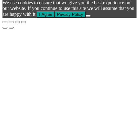
We use cookies to ensure that we give you the best experience on
our website. If you continue to use this site we will assume that you
are happy with it.
I Agree
Privacy Policy