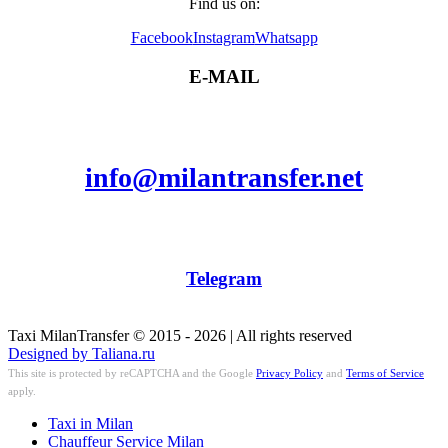
Find us on:
Facebook
Instagram
Whatsapp
E-MAIL
info@milantransfer.net
Telegram
Taxi MilanTransfer © 2015 - 2026 | All rights reserved
Designed by Taliana.ru
This site is protected by reCAPTCHA and the Google
Privacy Policy
and
Terms of Service
apply.
Taxi in Milan
Chauffeur Service Milan