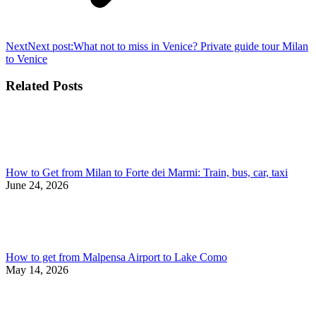
Next
Next post:
What not to miss in Venice? Private guide tour Milan
to Venice
Related Posts
How to Get from Milan to Forte dei Marmi: Train, bus, car, taxi
June 24, 2026
How to get from Malpensa Airport to Lake Como
May 14, 2026