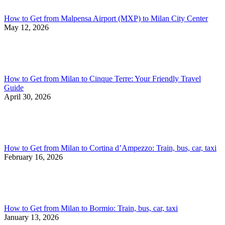
How to Get from Malpensa Airport (MXP) to Milan City Center
May 12, 2026
How to Get from Milan to Cinque Terre: Your Friendly Travel
Guide
April 30, 2026
How to Get from Milan to Cortina d’Ampezzo: Train, bus, car, taxi
February 16, 2026
How to Get from Milan to Bormio: Train, bus, car, taxi
January 13, 2026