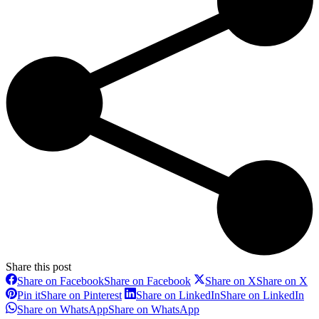
Share this post
Share on Facebook
Share on Facebook
Share on X
Share on X
Pin it
Share on Pinterest
Share on LinkedIn
Share on LinkedIn
Share on WhatsApp
Share on WhatsApp