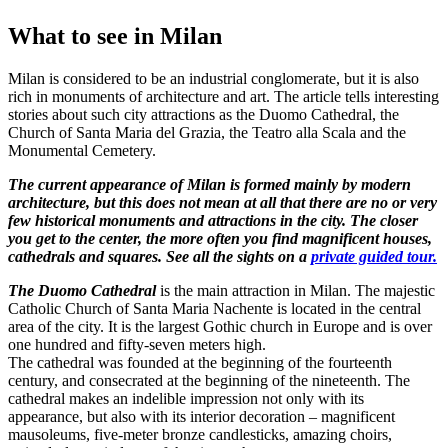
What to see in Milan
Milan is considered to be an industrial conglomerate, but it is also
rich in monuments of architecture and art. The article tells interesting
stories about such city attractions as the Duomo Cathedral, the
Church of Santa Maria del Grazia, the Teatro alla Scala and the
Monumental Cemetery.
The current appearance of Milan is formed mainly by modern
architecture, but this does not mean at all that there are no or very
few historical monuments and attractions in the city. The closer
you get to the center, the more often you find magnificent houses,
cathedrals and squares. See all the sights on a
private guided tour.
The Duomo Cathedral
is the main attraction in Milan. The majestic
Catholic Church of Santa Maria Nachente is located in the central
area of ​​the city. It is the largest Gothic church in Europe and is over
one hundred and fifty-seven meters high.
The cathedral was founded at the beginning of the fourteenth
century, and consecrated at the beginning of the nineteenth. The
cathedral makes an indelible impression not only with its
appearance, but also with its interior decoration – magnificent
mausoleums, five-meter bronze candlesticks, amazing choirs,