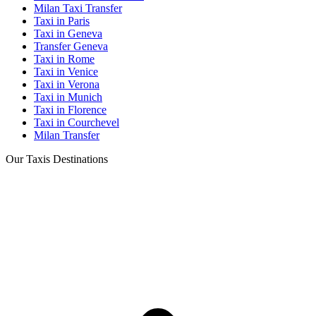
Milan Taxi Transfer
Taxi in Paris
Taxi in Geneva
Transfer Geneva
Taxi in Rome
Taxi in Venice
Taxi in Verona
Taxi in Munich
Taxi in Florence
Taxi in Courchevel
Milan Transfer
Our Taxis Destinations