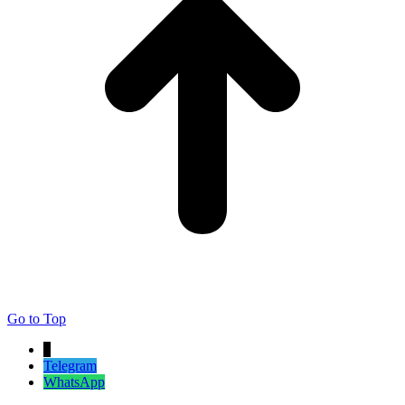
Go to Top
↓
Telegram
WhatsApp