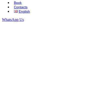
Book
Contacts
English
WhatsApp Us