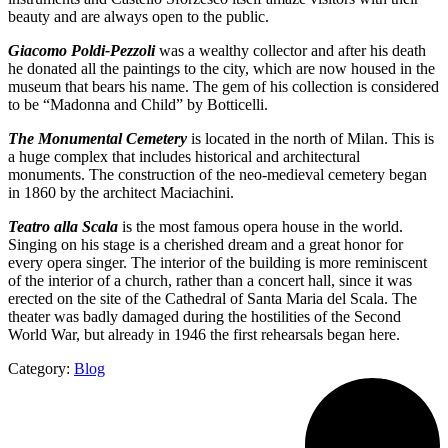
beauty and are always open to the public.
Giacomo Poldi-Pezzoli
was a wealthy collector and after his death
he donated all the paintings to the city, which are now housed in the
museum that bears his name. The gem of his collection is considered
to be “Madonna and Child” by Botticelli.
The Monumental Cemetery
is located in the north of Milan. This is
a huge complex that includes historical and architectural
monuments. The construction of the neo-medieval cemetery began
in 1860 by the architect Maciachini.
Teatro alla Scala
is the most famous opera house in the world.
Singing on his stage is a cherished dream and a great honor for
every opera singer. The interior of the building is more reminiscent
of the interior of a church, rather than a concert hall, since it was
erected on the site of the Cathedral of Santa Maria del Scala. The
theater was badly damaged during the hostilities of the Second
World War, but already in 1946 the first rehearsals began here.
Category:
Blog