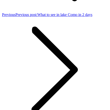
Previous
Previous post:
What to see in lake Como in 2 days