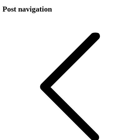
Post navigation