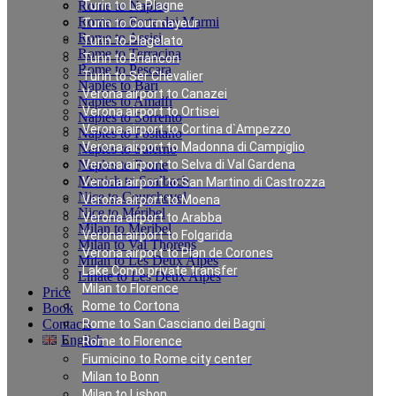
Rome to Naples
Turin to La Plagne
Rome to Forte dei Marmi
Turin to Courmayeur
Rome to Assisi
Turin to Plagelato
Rome to Terracina
Turin to Briancon
Rome to Pescara
Turin to Ser Chevalier
Naples to Bari
Verona airport to Canazei
Naples to Amalfi
Verona airport to Ortisei
Naples to Sorrento
Verona airport to Cortina d`Ampezzo
Naples to Positano
Verona airport to Madonna di Campiglio
Naples to Salerno
Naples to Rome
Verona airport to Selva di Val Gardena
Munich to Saalbach
Verona airport to San Martino di Castrozza
Nice to Courchevel
Verona airport to Moena
Nice to Méribel
Verona airport to Arabba
Milan to Meribel
Verona airport to Folgarida
Milan to Val Thorens
Verona airport to Plan de Corones
Milan to Les Deux Alpes
Lake Como private transfer
Linate to Les Deux Alpes
Milan to Florence
Price
Rome to Cortona
Book
Contacts
Rome to San Casciano dei Bagni
English
Rome to Florence
Fiumicino to Rome city center
Milan to Bonn
Private Transfer in
Milan to Lisbon