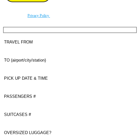
By using this form you agree with the storage and handling of your data by this website
according to our
Privacy Policy
.