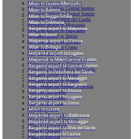
Malpensa airport to Lugano
Milan to Laveno-Mombello
Malpensa to Milan Central Station
Milan to Baveno
Bergamo airport to Central Station
Milan to Reggio Emilia
Bergamo to Peschiera del Garda
Milan to Cremona
Bergamo airport to Menaggio
Bergamo airport to Malpensa
Bergamo airport to Gargnano
Milan to Basel
Bergamo airport to Stresa
Malpensa airport to Stresa
Bergamo airport to Lugano
Bergamo airport to Como
Milan to Bellagio
Milan to Luzern
Malpensa airport to Lugano
Malpensa airport to Bellinzona
Malpensa to Milan Central Station
Malpensa airport to Menaggio
Bergamo airport to Central Station
Bergamo airport to Riva del Garda
Bergamo to Peschiera del Garda
Bergamo airport to Lazise
Bergamo airport to Menaggio
Bergamo airport to Venice
Bergamo airport to Gargnano
Milan Malpensa Airport to Genoa
Bergamo airport to Stresa
Milan to Laigueglia
Bergamo airport to Lugano
Milan to Cernobbio
Milan to Moltrasio
Bergamo airport to Como
Milan to Lenno
Milan to Luzern
Milan to Tremezzina
Malpensa airport to Bellinzona
Milan to Cima di Porlezza
Malpensa airport to Menaggio
Milan to Gravedona
Bergamo airport to Riva del Garda
Milan to Domaso
Bergamo airport to Lazise
Milan to Imperia