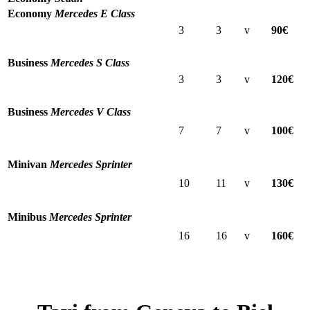
Economy
Mercedes E Class
3
3
v
90€
Business
Mercedes S Class
3
3
v
120€
Business
Mercedes V Class
7
7
v
100€
Minivan
Mercedes Sprinter
10
11
v
130€
Minibus
Mercedes Sprinter
16
16
v
160€