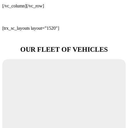
[/vc_column][/vc_row]
[trx_sc_layouts layout=”1520″]
OUR FLEET OF VEHICLES