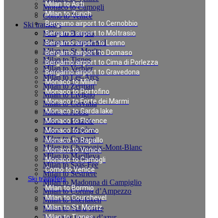
Milan to Asti
Monaco to Camogli
Milan to Zurich
Como to Venice
Bergamo airport to Cernobbio
Ski transfers
Milan to Bormio
Bergamo airport to Moltrasio
Milan to Courchevel
Bergamo airport to Lenno
Milan to St. Moritz
Bergamo airport to Domaso
Milan to Tignes
Bergamo airport to Cima di Porlezza
Milan to Verbier
Bergamo airport to Gravedona
Milan to Les-Arcs
Monaco to Milan
Milan to Zermatt
Monaco to Portofino
Milan to Livigno
Monaco to Forte dei Marmi
Milan to Cervinia
Monaco to Garda lake
Milan to Arosa
Milan to Pinzolo
Monaco to Florence
Milan to Megève
Monaco to Como
Milan to Canazei
Monaco to Rapallo
Milan to Chamonix-Mont-Blanc
Monaco to Venice
Milan to Marilleva
Monaco to Camogli
Milan to Saas-Fee
Como to Venice
Milan to Sestriere
Ski transfers
Milan to Madonna di Campiglio
Milan to Bormio
Milan to Cortina d’Ampezzo
Milan to Courchevel
Milan to Interlaken
Milan to St. Moritz
Milan to Val d`Isere
Taxi rates in cote d’azur
Milan to Tignes