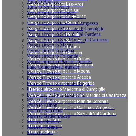
Turin to Briancon
Bergamo airport to Les-Arcs
Turin to Ser Chevalier
Bergamo airport to Ortisei
Verona airport to Canazei
Bergamo airport to St.-Moritz
Verona airport to Ortisei
Bergamo airport to Cervinia
Verona airport to Cortina d`Ampezzo
Verona airport to Madonna di Campiglio
Bergamo airport to Zermatt
Verona airport to Selva di Val Gardena
Bergamo airport to Pinzolo
Verona airport to San Martino di Castrozza
Bergamo airport to Saas-Fee
Verona airport to Moena
Bergamo airport to Tignes
Verona airport to Arabba
Bergamo airport to Canazei
Verona airport to Folgarida
Venice Treviso airport to Ortisei
Verona airport to Plan de Corones
Venice Treviso airport to Canazei
Lake Como private transfer
Venice Treviso airport to Moena
Milan to Florence
Venice Treviso airport to Arabba
Rome to Cortona
Rome to San Casciano dei Bagni
Venice Treviso airport to Folgarida
Rome to Florence
Treviso airport to Madonna di Campiglio
Fiumicino to Rome city center
Venice Treviso airport to San Martino di Castrozza
Milan to Bonn
Venice Treviso airport to Plan de Corones
Milan to Lisbon
Venice Treviso airport to Cortina d`Ampezzo
Milan to Barcelona
Venice Treviso airport to Selva di Val Gardena
Milan to Baden Baden
Turin to Les Arcs
Milan to Munich
Turin to La Thuile
Milan to Vienna
Turin to Meribel
Milan to Paris