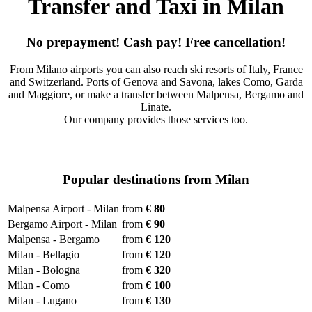
Transfer and Taxi in Milan
No prepayment! Cash pay! Free cancellation!
From Milano airports you can also reach ski resorts of Italy, France
and Switzerland. Ports of Genova and Savona, lakes Como, Garda
and Maggiore, or make a transfer between Malpensa, Bergamo and
Linate.
Our company provides those services too.
Popular destinations from Milan
Malpensa Airport - Milan
from
€ 80
Bergamo Airport - Milan
from
€ 90
Malpensa - Bergamo
from
€ 120
Milan - Bellagio
from
€ 120
Milan - Bologna
from
€ 320
Milan - Como
from
€ 100
Milan - Lugano
from
€ 130