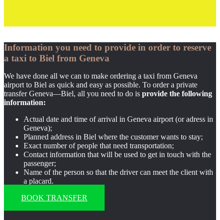
Information you need to provide in order to reserve
a taxi to Biel from Geneva
We have done all we can to make ordering a taxi from Geneva
airport to Biel as quick and easy as possible. To order a private
transfer Geneva—Biel, all you need to do is
provide the following
information:
Actual date and time of arrival in Geneva airport (or adress in
Geneva);
Planned address in Biel where the customer wants to stay;
Exact number of people that need transportation;
Contact information that will be used to get in touch with the
passenger;
Name of the person so that the driver can meet the client with
a placard.
BOOK TRANSFER