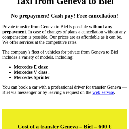
Taxi from Geneva to Biel
No prepayment! Cash pay! Free cancellation!
Private transfer from Geneva to Biel is possible
without any
prepayment
. In case of changes of plans a cancellation without any
compensation is possible. Our prices are as affordable as it can be.
We offer services at the competitive rates.
The company’s fleet of vehicles for private from Geneva to Biel
includes a variety of models, including:
Mercedes E class;
Mercedes V class .
Mercedes Sprinter
You can book a car with a professional driver for transfer Geneva —
Biel via messenger or by leaving a request on the
web-servise
.
Cost of a transfer Geneva – Biel – 600
€