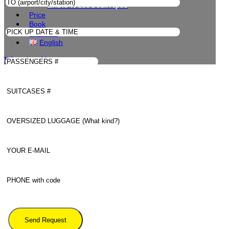
Linate to Les Deux Alpes
Price
Book
Contacts
English
WhatsApp Us