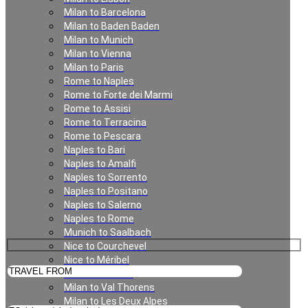
Milan to Barcelona
Milan to Baden Baden
Geneva
Milan to Munich
Milan to Vienna
Milan to Paris
Rome to Naples
Rome to Forte dei Marmi
Rome to Assisi
Rome to Terracina
Rome to Pescara
Naples to Bari
Naples to Amalfi
Private Transfer in Geneva
Naples to Sorrento
Naples to Positano
Naples to Salerno
Naples to Rome
Munich to Saalbach
Nice to Courchevel
Nice to Méribel
Milan to Meribel
Milan to Val Thorens
Milan to Les Deux Alpes