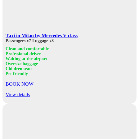
Taxi in Milan by Mercedes V class
Passengers x7
Luggage x8
Clean and comfortable
Professional driver
Waiting at the airport
Oversize baggage
Children seats
Pet friendly
BOOK NOW
View details