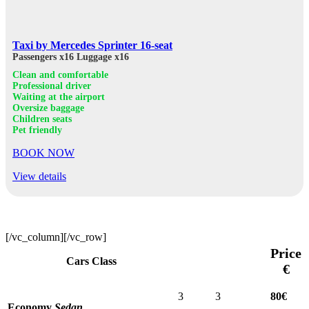
Taxi by Mercedes Sprinter 16-seat
Passengers x16
Luggage x16
Clean and comfortable
Professional driver
Waiting at the airport
Oversize baggage
Children seats
Pet friendly
BOOK NOW
View details
[/vc_column][/vc_row]
Price
Cars Class
€
3
3
80€
Economy
Sedan