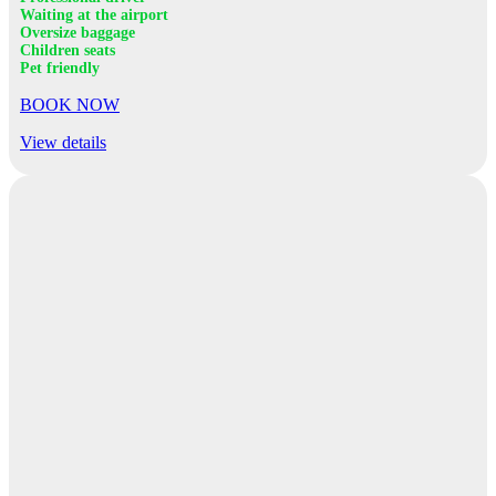
Waiting at the airport
Oversize baggage
Children seats
Pet friendly
BOOK NOW
View details