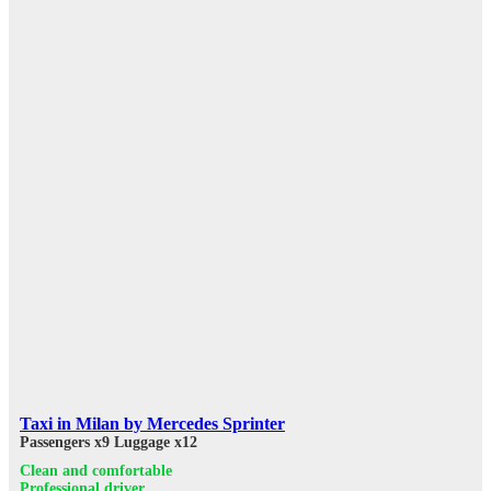
Taxi in Milan by Mercedes Sprinter
Passengers x9
Luggage x12
Clean and comfortable
Professional driver