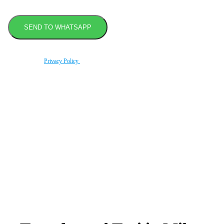
By using this form you agree with the storage and handling of your data by this website
according to our
Privacy Policy
.
Book transfer in 2 clicks
Booking without prepayment
Support 24/7