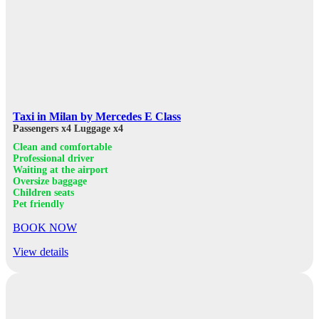
Taxi in Milan by Mercedes E Class
Passengers x4
Luggage x4
Clean and comfortable
Professional driver
Waiting at the airport
Oversize baggage
Children seats
Pet friendly
BOOK NOW
View details