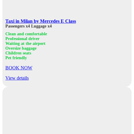
Taxi in Milan by Mercedes E Class
Passengers x4
Luggage x4
Clean and comfortable
Professional driver
Waiting at the airport
Oversize baggage
Children seats
Pet friendly
BOOK NOW
View details