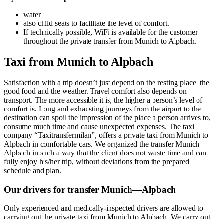
water
also child seats to facilitate the level of comfort.
If technically possible, WiFi is available for the customer
throughout the private transfer from Munich to Alpbach.
Taxi from Munich to Alpbach
Satisfaction with a trip doesn’t just depend on the resting place, the
good food and the weather. Travel comfort also depends on
transport. The more accessible it is, the higher a person’s level of
comfort is. Long and exhausting journeys from the airport to the
destination can spoil the impression of the place a person arrives to,
consume much time and cause unexpected expenses. The taxi
company “Taxitransfermilan”, offers a private taxi from Munich to
Alpbach in comfortable cars. We organized the transfer Munich —
Alpbach in such a way that the client does not waste time and can
fully enjoy his/her trip, without deviations from the prepared
schedule and plan.
Our drivers for transfer Munich—Alpbach
Only experienced and medically-inspected drivers are allowed to
carrying out the private taxi from Munich to Alpbach. We carry out