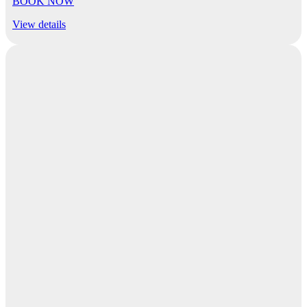
BOOK NOW
View details