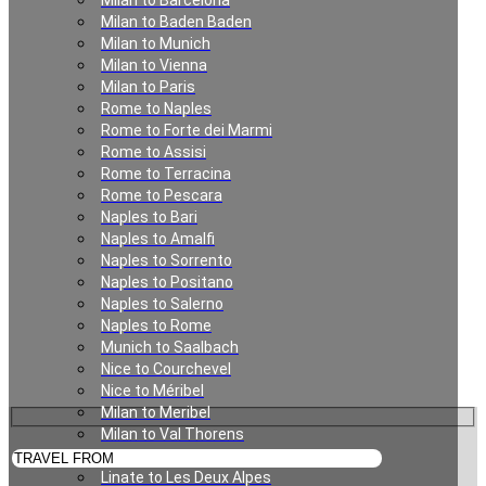
Milan to Barcelona
Munich to Alpbach
Milan to Baden Baden
Milan to Munich
Milan to Vienna
Milan to Paris
Rome to Naples
Rome to Forte dei Marmi
Rome to Assisi
Rome to Terracina
Rome to Pescara
Naples to Bari
Naples to Amalfi
Private Transfer from
Naples to Sorrento
Naples to Positano
Munich to Alpbach
Naples to Salerno
Naples to Rome
Munich to Saalbach
Nice to Courchevel
Nice to Méribel
Milan to Meribel
Milan to Val Thorens
Milan to Les Deux Alpes
Linate to Les Deux Alpes