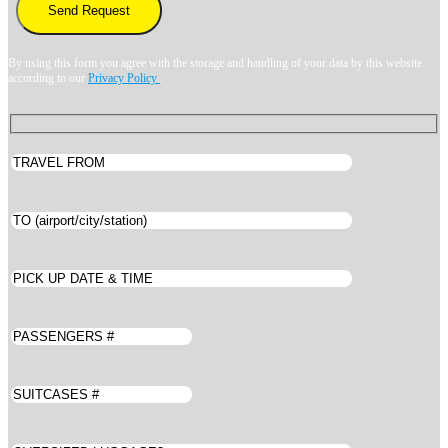
By using this form you agree with the storage and handling of your data by this website
according to our
Privacy Policy
.