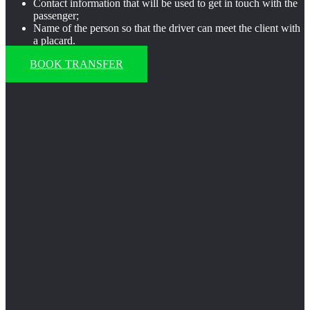
Contact information that will be used to get in touch with the
passenger;
Name of the person so that the driver can meet the client with
a placard.
BOOK TRANSFER