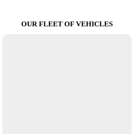
OUR FLEET OF VEHICLES