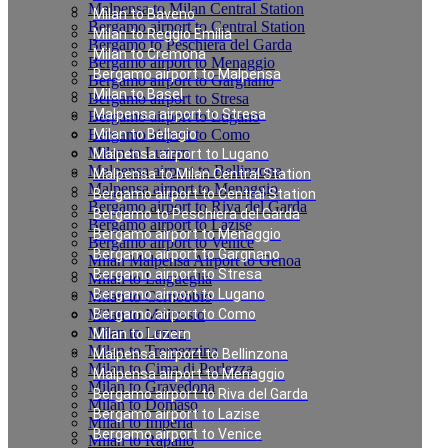
Malpensa to Milan Central Station
Milan to Baveno
Bergamo airport to Central Station
Milan to Reggio Emilia
Bergamo to Peschiera del Garda
Milan to Cremona
Bergamo airport to Menaggio
Bergamo airport to Malpensa
Bergamo airport to Gargnano
Milan to Basel
Bergamo airport to Stresa
Malpensa airport to Stresa
Bergamo airport to Lugano
Bergamo airport to Como
Milan to Bellagio
Milan to Luzern
Malpensa airport to Lugano
Malpensa airport to Bellinzona
Malpensa to Milan Central Station
Malpensa airport to Menaggio
Bergamo airport to Central Station
Bergamo airport to Riva del Garda
Bergamo to Peschiera del Garda
Bergamo airport to Lazise
Bergamo airport to Menaggio
Bergamo airport to Venice
Bergamo airport to Gargnano
Milan Malpensa Airport to Genoa
Bergamo airport to Stresa
Milan to Laigueglia
Bergamo airport to Lugano
Milan to Cernobbio
Milan to Moltrasio
Bergamo airport to Como
Milan to Lenno
Milan to Luzern
Milan to Tremezzina
Malpensa airport to Bellinzona
Milan to Cima di Porlezza
Malpensa airport to Menaggio
Milan to Gravedona
Bergamo airport to Riva del Garda
Milan to Domaso
Bergamo airport to Lazise
Milan to Imperia
Bergamo airport to Venice
Milan to Rapallo