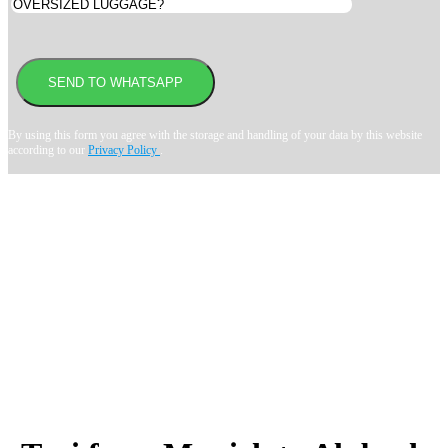
By using this form you agree with the storage and handling of your data by this website
according to our
Privacy Policy
.
Book transfer in 2 clicks
Booking without prepayment
Support 24/7