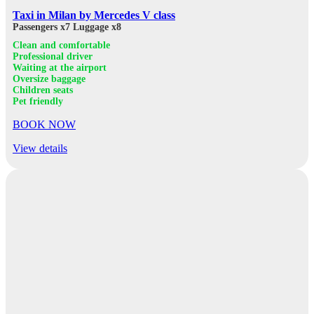
Taxi in Milan by Mercedes V class
Passengers x7
Luggage x8
Clean and comfortable
Professional driver
Waiting at the airport
Oversize baggage
Children seats
Pet friendly
BOOK NOW
View details