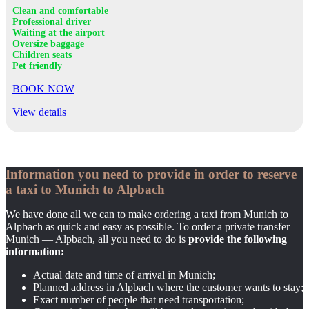
Clean and comfortable
Professional driver
Waiting at the airport
Oversize baggage
Children seats
Pet friendly
BOOK NOW
View details
Information you need to provide in order to reserve
a taxi to Munich to Alpbach
We have done all we can to make ordering a taxi from Munich to
Alpbach as quick and easy as possible. To order a private transfer
Munich — Alpbach, all you need to do is
provide the following
information:
Actual date and time of arrival in Munich;
Planned address in Alpbach where the customer wants to stay;
Exact number of people that need transportation;