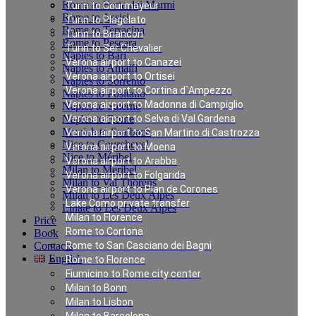
Rome to Forte dei Marmi
Turin to Courmayeur
Rome to Assisi
Turin to Plagelato
Rome to Terracina
Turin to Briancon
Rome to Pescara
Turin to Ser Chevalier
Naples to Bari
Verona airport to Canazei
Naples to Amalfi
Verona airport to Ortisei
Naples to Sorrento
Verona airport to Cortina d`Ampezzo
Naples to Positano
Verona airport to Madonna di Campiglio
Naples to Salerno
Naples to Rome
Verona airport to Selva di Val Gardena
Munich to Saalbach
Verona airport to San Martino di Castrozza
Nice to Courchevel
Verona airport to Moena
Nice to Méribel
Verona airport to Arabba
Milan to Meribel
Verona airport to Folgarida
Milan to Val Thorens
Verona airport to Plan de Corones
Milan to Les Deux Alpes
Lake Como private transfer
Linate to Les Deux Alpes
Milan to Florence
Price
Rome to Cortona
Book
Contacts
Rome to San Casciano dei Bagni
English
Rome to Florence
Fiumicino to Rome city center
Milan to Bonn
Private Transfer from
Milan to Lisbon