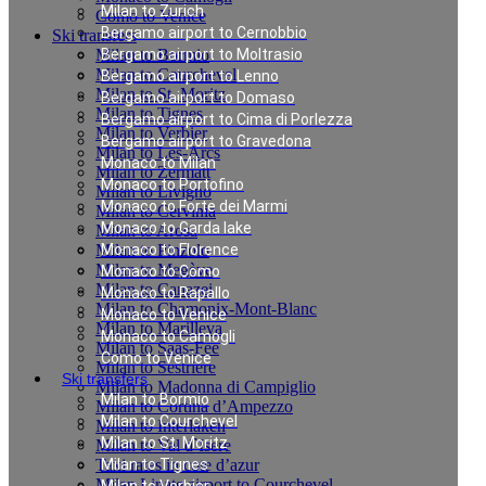
Milan to Zurich
Como to Venice
Bergamo airport to Cernobbio
Ski transfers
Milan to Bormio
Bergamo airport to Moltrasio
Milan to Courchevel
Bergamo airport to Lenno
Milan to St. Moritz
Bergamo airport to Domaso
Milan to Tignes
Bergamo airport to Cima di Porlezza
Milan to Verbier
Bergamo airport to Gravedona
Milan to Les-Arcs
Monaco to Milan
Milan to Zermatt
Monaco to Portofino
Milan to Livigno
Monaco to Forte dei Marmi
Milan to Cervinia
Monaco to Garda lake
Milan to Arosa
Milan to Pinzolo
Monaco to Florence
Milan to Megève
Monaco to Como
Milan to Canazei
Monaco to Rapallo
Milan to Chamonix-Mont-Blanc
Monaco to Venice
Milan to Marilleva
Monaco to Camogli
Milan to Saas-Fee
Como to Venice
Milan to Sestriere
Ski transfers
Milan to Madonna di Campiglio
Milan to Bormio
Milan to Cortina d’Ampezzo
Milan to Courchevel
Milan to Interlaken
Milan to St. Moritz
Milan to Val d`Isere
Taxi rates in cote d’azur
Milan to Tignes
Milan Linate airport to Courchevel