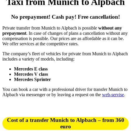
Taxi from Munich to Alpbach
No prepayment! Cash pay! Free cancellation!
Private transfer from Munich to Alpbach is possible
without any
prepayment
. In case of changes of plans a cancellation without any
compensation is possible. Our prices are as affordable as it can be.
We offer services at the competitive rates.
The company’s fleet of vehicles for private from Munich to Alpbach
includes a variety of models, including:
Mercedes E class
Mercedes V class
Mercedes Sprinter
You can book a car with a professional driver for transfer Munich to
Alpbach via messenger or by leaving a request on the
web-servise
.
Cost of a transfer Munich to Alpbach – from 360
euro