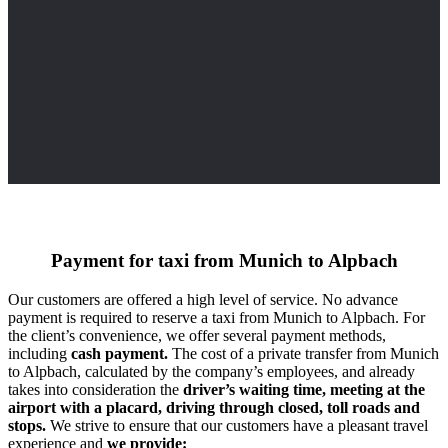
Payment for taxi from Munich to Alpbach
Our customers are offered a high level of service. No advance
payment is required to reserve a taxi from Munich to Alpbach. For
the client’s convenience, we offer several payment methods,
including
cash payment.
The cost of a private transfer from Munich
to Alpbach, calculated by the company’s employees, and already
takes into consideration the
driver’s waiting time, meeting at the
airport with a placard, driving through closed, toll roads and
stops.
We strive to ensure that our customers have a pleasant travel
experience and
we provide: