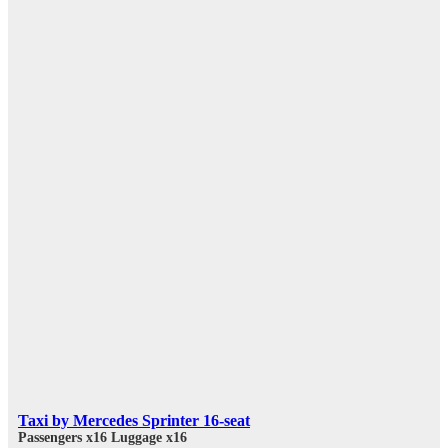
Taxi by Mercedes Sprinter 16-seat
Passengers x16
Luggage x16