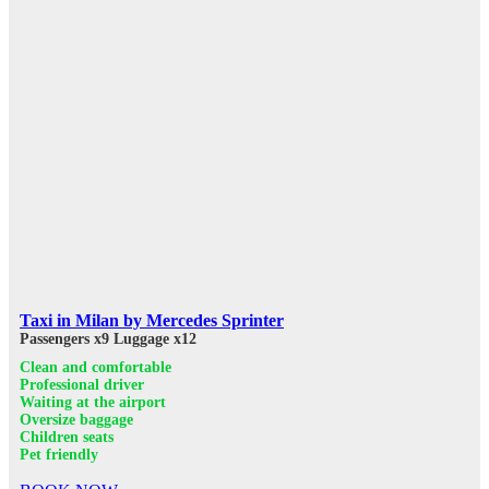
Taxi in Milan by Mercedes Sprinter
Passengers x9
Luggage x12
Clean and comfortable
Professional driver
Waiting at the airport
Oversize baggage
Children seats
Pet friendly