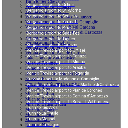
Turin to Ser Chevalier
Bergamo airport to Ortisei
Verona airport to Canazei
Bergamo airport to St.-Moritz
Verona airport to Ortisei
Bergamo airport to Cervinia
Verona airport to Cortina d`Ampezzo
Verona airport to Madonna di Campiglio
Bergamo airport to Zermatt
Verona airport to Selva di Val Gardena
Bergamo airport to Pinzolo
Verona airport to San Martino di Castrozza
Bergamo airport to Saas-Fee
Verona airport to Moena
Bergamo airport to Tignes
Verona airport to Arabba
Bergamo airport to Canazei
Verona airport to Folgarida
Venice Treviso airport to Ortisei
Verona airport to Plan de Corones
Venice Treviso airport to Canazei
Lake Como private transfer
Venice Treviso airport to Moena
Milan to Florence
Venice Treviso airport to Arabba
Rome to Cortona
Rome to San Casciano dei Bagni
Venice Treviso airport to Folgarida
Rome to Florence
Treviso airport to Madonna di Campiglio
Fiumicino to Rome city center
Venice Treviso airport to San Martino di Castrozza
Milan to Bonn
Venice Treviso airport to Plan de Corones
Milan to Lisbon
Venice Treviso airport to Cortina d`Ampezzo
Milan to Barcelona
Venice Treviso airport to Selva di Val Gardena
Milan to Baden Baden
Turin to Les Arcs
Milan to Munich
Turin to La Thuile
Milan to Vienna
Turin to Meribel
Milan to Paris
Rome to Naples
Turin to La Plagne