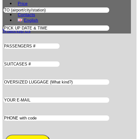
Price
Book
Contacts
English
WhatsApp Us