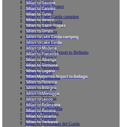
Milan to Venice
Milan to Savona
Milan to Saint-Tropez
Milan to Cannes
Milan to Rimini
Milan to Turin
Milan to Lake Garda camping
Milan to Venice
Milan to Lake Garda
Milan to Saint-Tropez
Milan to Modena
Milan to Rimini
Milan to Piacenza
Milan to Albenga
Milan to Lake Garda camping
Milan to Sirmione
Milan to Lake Garda
Milan to Lugano
Milan to Modena
Milan Malpensa Airport to Bellagio
Milan to Piacenza
Milan to Florence
Milan to Albenga
Milan to Bologna
Milan to Sirmione
Milan to Menaggio
Milan to Lugano
Milan to Lecco
Milan Malpensa Airport to Bellagio
Milan to Bellinzona
Milan to Florence
Milan to Ascona
Milan to Locarno
Milan to Bologna
Milan to Verbania
Milan to Menaggio
Milan to Porlezza
Milan to Lecco
Milan to Griante
Milan to Bellinzona
Milan to Cadenabbia
Milan to Ascona
Milan to Tremezzo
Milan to Locarno
Milan to Varenna
Milan to Verbania
Milan to Desenzano del Garda