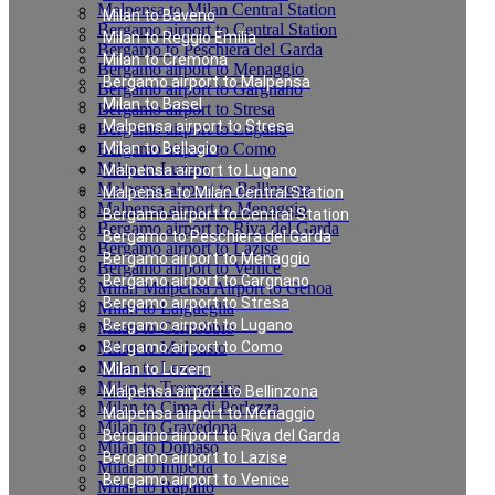
Malpensa to Milan Central Station
Milan to Baveno
Bergamo airport to Central Station
Milan to Reggio Emilia
Bergamo to Peschiera del Garda
Milan to Cremona
Bergamo airport to Menaggio
Bergamo airport to Malpensa
Bergamo airport to Gargnano
Milan to Basel
Bergamo airport to Stresa
Malpensa airport to Stresa
Bergamo airport to Lugano
Bergamo airport to Como
Milan to Bellagio
Milan to Luzern
Malpensa airport to Lugano
Malpensa airport to Bellinzona
Malpensa to Milan Central Station
Malpensa airport to Menaggio
Bergamo airport to Central Station
Bergamo airport to Riva del Garda
Bergamo to Peschiera del Garda
Bergamo airport to Lazise
Bergamo airport to Menaggio
Bergamo airport to Venice
Bergamo airport to Gargnano
Milan Malpensa Airport to Genoa
Bergamo airport to Stresa
Milan to Laigueglia
Bergamo airport to Lugano
Milan to Cernobbio
Milan to Moltrasio
Bergamo airport to Como
Milan to Lenno
Milan to Luzern
Milan to Tremezzina
Malpensa airport to Bellinzona
Milan to Cima di Porlezza
Malpensa airport to Menaggio
Milan to Gravedona
Bergamo airport to Riva del Garda
Milan to Domaso
Bergamo airport to Lazise
Milan to Imperia
Bergamo airport to Venice
Milan to Rapallo