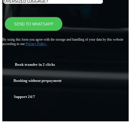
By using this form you agree with the storage and handling of your data by this website
according to our
Privacy Policy
.
Book transfer in 2 clicks
Booking without prepayment
Support 24/7