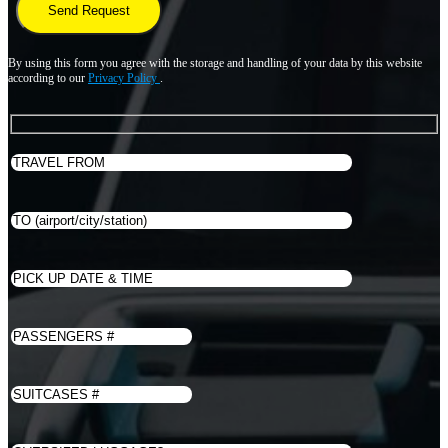
By using this form you agree with the storage and handling of your data by this website
according to our
Privacy Policy
.