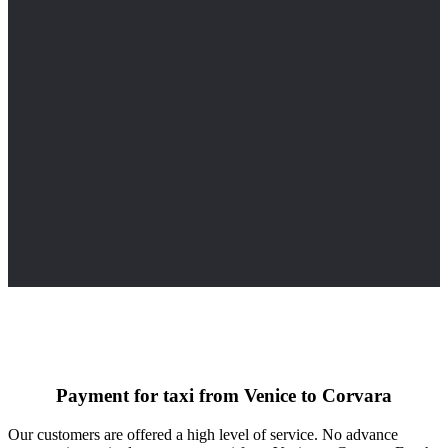
Payment for taxi from Venice to Corvara
Our customers are offered a high level of service. No advance