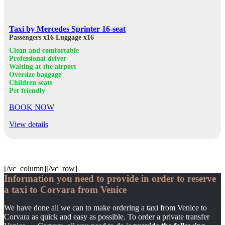
Taxi by Mercedes Sprinter 16-seat
Passengers x16
Luggage x16
Clean and comfortable
Professional driver
Waiting at the airport
Oversize baggage
Children seats
Pet friendly
BOOK NOW
View details
[/vc_column][/vc_row]
Information you need to provide in order to reserve
a taxi to Corvara from Venice
We have done all we can to make ordering a taxi from Venice to
Corvara as quick and easy as possible. To order a private transfer