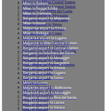
Malpensa to Milan Central Station
Milan to Baveno
Bergamo airport to Central Station
Milan to Reggio Emilia
Bergamo to Peschiera del Garda
Milan to Cremona
Bergamo airport to Menaggio
Bergamo airport to Malpensa
Bergamo airport to Gargnano
Milan to Basel
Bergamo airport to Stresa
Malpensa airport to Stresa
Bergamo airport to Lugano
Bergamo airport to Como
Milan to Bellagio
Milan to Luzern
Malpensa airport to Lugano
Malpensa airport to Bellinzona
Malpensa to Milan Central Station
Malpensa airport to Menaggio
Bergamo airport to Central Station
Bergamo airport to Riva del Garda
Bergamo to Peschiera del Garda
Bergamo airport to Lazise
Bergamo airport to Menaggio
Bergamo airport to Venice
Bergamo airport to Gargnano
Milan Malpensa Airport to Genoa
Bergamo airport to Stresa
Milan to Laigueglia
Bergamo airport to Lugano
Milan to Cernobbio
Milan to Moltrasio
Bergamo airport to Como
Milan to Lenno
Milan to Luzern
Milan to Tremezzina
Malpensa airport to Bellinzona
Milan to Cima di Porlezza
Malpensa airport to Menaggio
Milan to Gravedona
Bergamo airport to Riva del Garda
Milan to Domaso
Bergamo airport to Lazise
Milan to Imperia
Bergamo airport to Venice
Milan to Rapallo