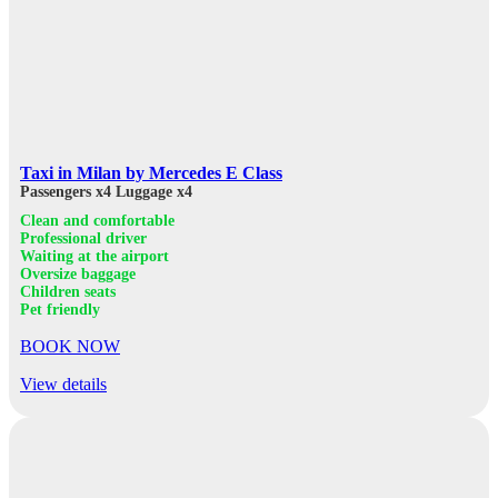
Taxi in Milan by Mercedes E Class
Passengers x4
Luggage x4
Clean and comfortable
Professional driver
Waiting at the airport
Oversize baggage
Children seats
Pet friendly
BOOK NOW
View details