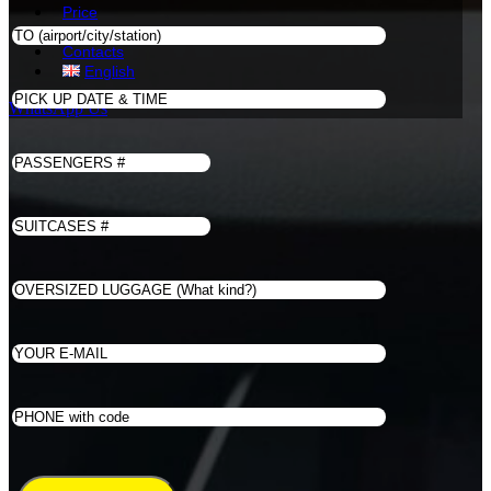
Price
Book
Contacts
English
WhatsApp Us