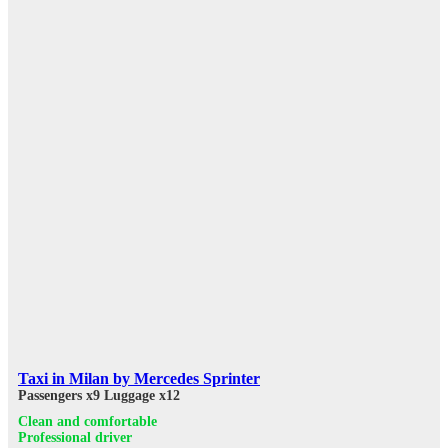
Taxi in Milan by Mercedes Sprinter
Passengers x9
Luggage x12
Clean and comfortable
Professional driver