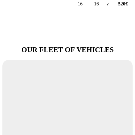
16
16
v
520€
OUR FLEET OF VEHICLES