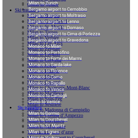
Milan to Zurich
Como to Venice
Bergamo airport to Cernobbio
Ski transfers
Milan to Bormio
Bergamo airport to Moltrasio
Milan to Courchevel
Bergamo airport to Lenno
Milan to St. Moritz
Bergamo airport to Domaso
Milan to Tignes
Bergamo airport to Cima di Porlezza
Milan to Verbier
Bergamo airport to Gravedona
Milan to Les-Arcs
Monaco to Milan
Milan to Zermatt
Monaco to Portofino
Milan to Livigno
Monaco to Forte dei Marmi
Milan to Cervinia
Monaco to Garda lake
Milan to Arosa
Milan to Pinzolo
Monaco to Florence
Milan to Megève
Monaco to Como
Milan to Canazei
Monaco to Rapallo
Milan to Chamonix-Mont-Blanc
Monaco to Venice
Milan to Marilleva
Monaco to Camogli
Milan to Saas-Fee
Como to Venice
Milan to Sestriere
Ski transfers
Milan to Madonna di Campiglio
Milan to Bormio
Milan to Cortina d’Ampezzo
Milan to Courchevel
Milan to Interlaken
Milan to St. Moritz
Milan to Val d`Isere
Taxi rates in cote d’azur
Milan to Tignes
Milan Linate airport to Courchevel