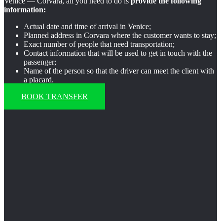
Venice — Corvara, all you need to do is
provide the following
information:
Actual date and time of arrival in Venice;
Planned address in Corvara where the customer wants to stay;
Exact number of people that need transportation;
Contact information that will be used to get in touch with the
passenger;
Name of the person so that the driver can meet the client with
a placard.
BOOK TRANSFER