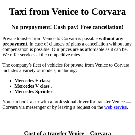
Taxi from Venice to Corvara
No prepayment! Cash pay! Free cancellation!
Private transfer from Venice to Corvara is possible
without any
prepayment
. In case of changes of plans a cancellation without any
compensation is possible. Our prices are as affordable as it can be.
We offer services at the competitive rates.
The company’s fleet of vehicles for private from Venice to Corvara
includes a variety of models, including:
Mercedes E class;
Mercedes V class .
Mercedes Sprinter
You can book a car with a professional driver for transfer Venice —
Corvara via messenger or by leaving a request on the
web-servise
.
Cost of a transfer Venice – Corvara