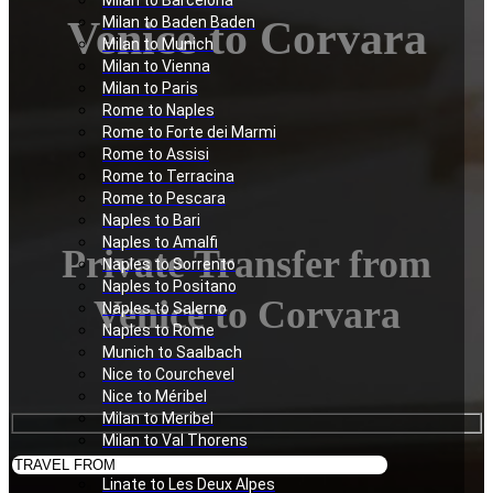
Milan to Barcelona
Venice to Corvara
Milan to Baden Baden
Milan to Munich
Milan to Vienna
Milan to Paris
Rome to Naples
Rome to Forte dei Marmi
Rome to Assisi
Rome to Terracina
Rome to Pescara
Naples to Bari
Naples to Amalfi
Private Transfer from
Naples to Sorrento
Naples to Positano
Venice to Corvara
Naples to Salerno
Naples to Rome
Munich to Saalbach
Nice to Courchevel
Nice to Méribel
Milan to Meribel
Milan to Val Thorens
Milan to Les Deux Alpes
Linate to Les Deux Alpes