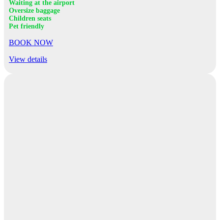
Waiting at the airport
Oversize baggage
Children seats
Pet friendly
BOOK NOW
View details