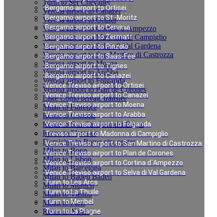
Turin to Ser Chevalier
Bergamo airport to Ortisei
Verona airport to Canazei
Bergamo airport to St.-Moritz
Verona airport to Ortisei
Bergamo airport to Cervinia
Verona airport to Cortina d`Ampezzo
Verona airport to Madonna di Campiglio
Bergamo airport to Zermatt
Verona airport to Selva di Val Gardena
Bergamo airport to Pinzolo
Verona airport to San Martino di Castrozza
Bergamo airport to Saas-Fee
Verona airport to Moena
Bergamo airport to Tignes
Verona airport to Arabba
Bergamo airport to Canazei
Verona airport to Folgarida
Venice Treviso airport to Ortisei
Verona airport to Plan de Corones
Venice Treviso airport to Canazei
Lake Como private transfer
Venice Treviso airport to Moena
Milan to Florence
Venice Treviso airport to Arabba
Rome to Cortona
Rome to San Casciano dei Bagni
Venice Treviso airport to Folgarida
Rome to Florence
Treviso airport to Madonna di Campiglio
Fiumicino to Rome city center
Venice Treviso airport to San Martino di Castrozza
Milan to Bonn
Venice Treviso airport to Plan de Corones
Milan to Lisbon
Venice Treviso airport to Cortina d`Ampezzo
Milan to Barcelona
Venice Treviso airport to Selva di Val Gardena
Milan to Baden Baden
Turin to Les Arcs
Milan to Munich
Turin to La Thuile
Milan to Vienna
Turin to Meribel
Milan to Paris
Rome to Naples
Turin to La Plagne