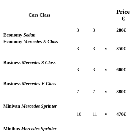
Price
Cars Class
€
3
3
280€
Economy
Sedan
Economy
Mercedes E Class
3
3
v
350€
Business
Mercedes S Class
3
3
v
600€
Business
Mercedes V Class
7
7
v
380€
Minivan
Mercedes Sprinter
10
11
v
470€
Minibus
Mercedes Sprinter