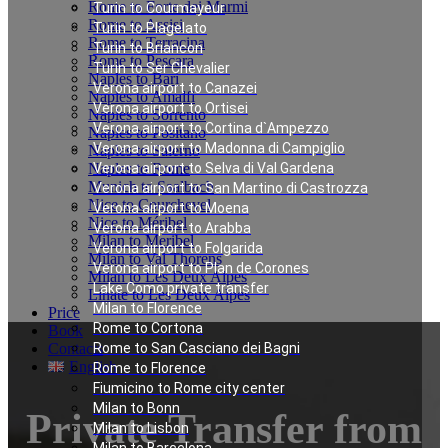
Rome to Forte dei Marmi
Turin to Courmayeur
Rome to Assisi
Turin to Plagelato
Rome to Terracina
Turin to Briancon
Rome to Pescara
Turin to Ser Chevalier
Naples to Bari
Verona airport to Canazei
Naples to Amalfi
Verona airport to Ortisei
Naples to Sorrento
Verona airport to Cortina d`Ampezzo
Naples to Positano
Verona airport to Madonna di Campiglio
Naples to Salerno
Naples to Rome
Verona airport to Selva di Val Gardena
Munich to Saalbach
Verona airport to San Martino di Castrozza
Nice to Courchevel
Verona airport to Moena
Nice to Méribel
Verona airport to Arabba
Milan to Meribel
Verona airport to Folgarida
Milan to Val Thorens
Verona airport to Plan de Corones
Milan to Les Deux Alpes
Lake Como private transfer
Linate to Les Deux Alpes
Milan to Florence
Price
Rome to Cortona
Book
Contacts
Rome to San Casciano dei Bagni
English
Rome to Florence
Fiumicino to Rome city center
Milan to Bonn
Private Transfer from
Milan to Lisbon