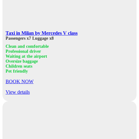
Taxi in Milan by Mercedes V class
Passengers x7
Luggage x8
Clean and comfortable
Professional driver
Waiting at the airport
Oversize baggage
Children seats
Pet friendly
BOOK NOW
View details