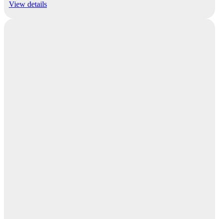
View details