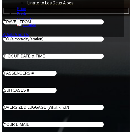
Linate to Les Deux Alpes
Price
Book
Contacts
English
WhatsApp Us