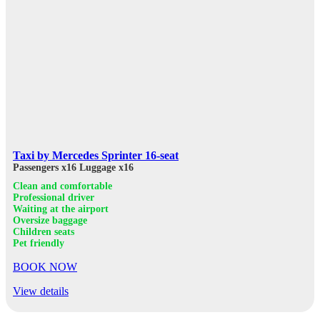
Taxi by Mercedes Sprinter 16-seat
Passengers x16
Luggage x16
Clean and comfortable
Professional driver
Waiting at the airport
Oversize baggage
Children seats
Pet friendly
BOOK NOW
View details