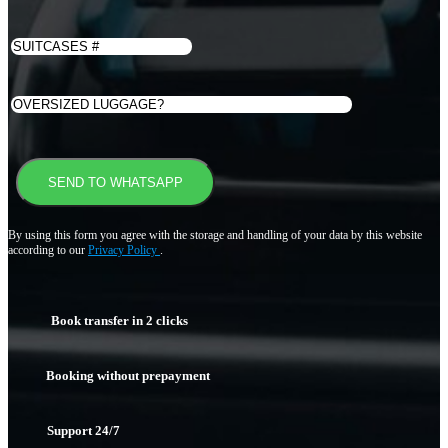
By using this form you agree with the storage and handling of your data by this website
according to our
Privacy Policy
.
Book transfer in 2 clicks
Booking without prepayment
Support 24/7