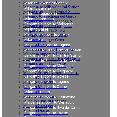
Malpensa airport to Lugano
Milan to Laveno-Mombello
Malpensa to Milan Central Station
Milan to Baveno
Bergamo airport to Central Station
Milan to Reggio Emilia
Bergamo to Peschiera del Garda
Milan to Cremona
Bergamo airport to Menaggio
Bergamo airport to Malpensa
Bergamo airport to Gargnano
Milan to Basel
Bergamo airport to Stresa
Malpensa airport to Stresa
Bergamo airport to Lugano
Bergamo airport to Como
Milan to Bellagio
Milan to Luzern
Malpensa airport to Lugano
Malpensa airport to Bellinzona
Malpensa to Milan Central Station
Malpensa airport to Menaggio
Bergamo airport to Central Station
Bergamo airport to Riva del Garda
Bergamo to Peschiera del Garda
Bergamo airport to Lazise
Bergamo airport to Menaggio
Bergamo airport to Venice
Bergamo airport to Gargnano
Milan Malpensa Airport to Genoa
Bergamo airport to Stresa
Milan to Laigueglia
Bergamo airport to Lugano
Milan to Cernobbio
Milan to Moltrasio
Bergamo airport to Como
Milan to Lenno
Milan to Luzern
Milan to Tremezzina
Malpensa airport to Bellinzona
Milan to Cima di Porlezza
Malpensa airport to Menaggio
Milan to Gravedona
Bergamo airport to Riva del Garda
Milan to Domaso
Bergamo airport to Lazise
Milan to Imperia