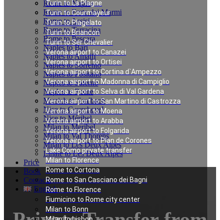
Rome to Naples
Turin to La Plagne
Rome to Forte dei Marmi
Turin to Courmayeur
Rome to Assisi
Turin to Plagelato
Rome to Terracina
Turin to Briancon
Rome to Pescara
Turin to Ser Chevalier
Naples to Bari
Verona airport to Canazei
Naples to Amalfi
Verona airport to Ortisei
Naples to Sorrento
Verona airport to Cortina d`Ampezzo
Naples to Positano
Verona airport to Madonna di Campiglio
Naples to Salerno
Naples to Rome
Verona airport to Selva di Val Gardena
Munich to Saalbach
Verona airport to San Martino di Castrozza
Nice to Courchevel
Verona airport to Moena
Nice to Méribel
Verona airport to Arabba
Milan to Meribel
Verona airport to Folgarida
Milan to Val Thorens
Verona airport to Plan de Corones
Milan to Les Deux Alpes
Lake Como private transfer
Linate to Les Deux Alpes
Milan to Florence
Price
Rome to Cortona
Book
Contacts
Rome to San Casciano dei Bagni
English
Rome to Florence
Fiumicino to Rome city center
Milan to Bonn
Private Transfer from
Milan to Lisbon