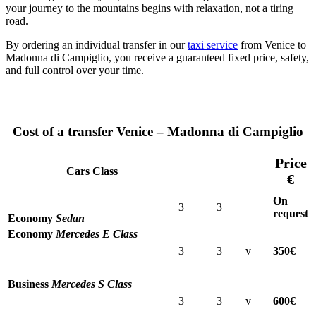
your journey to the mountains begins with relaxation, not a tiring
road.
By ordering an individual transfer in our
taxi service
from Venice to
Madonna di Campiglio, you receive a guaranteed fixed price, safety,
and full control over your time.
Cost of a transfer Venice – Madonna di Campiglio
Price
Cars Class
€
On
3
3
request
Economy
Sedan
Economy
Mercedes E Class
3
3
v
350€
Business
Mercedes S Class
3
3
v
600€