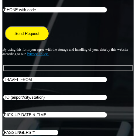
By using this form you agree with the storage and handling of your data by this website
according to our
Privacy Policy
.