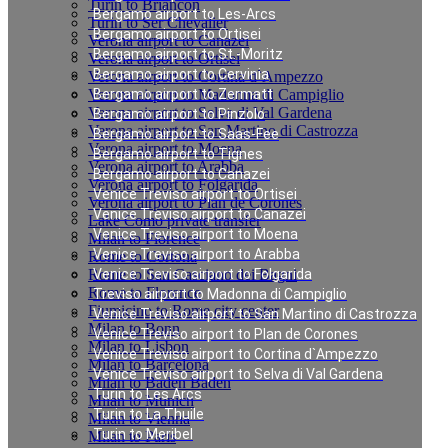
Turin to Briancon
Bergamo airport to Les-Arcs
Turin to Ser Chevalier
Bergamo airport to Ortisei
Verona airport to Canazei
Bergamo airport to St.-Moritz
Verona airport to Ortisei
Bergamo airport to Cervinia
Verona airport to Cortina d`Ampezzo
Verona airport to Madonna di Campiglio
Bergamo airport to Zermatt
Verona airport to Selva di Val Gardena
Bergamo airport to Pinzolo
Verona airport to San Martino di Castrozza
Bergamo airport to Saas-Fee
Verona airport to Moena
Bergamo airport to Tignes
Verona airport to Arabba
Bergamo airport to Canazei
Verona airport to Folgarida
Venice Treviso airport to Ortisei
Verona airport to Plan de Corones
Venice Treviso airport to Canazei
Lake Como private transfer
Venice Treviso airport to Moena
Milan to Florence
Venice Treviso airport to Arabba
Rome to Cortona
Rome to San Casciano dei Bagni
Venice Treviso airport to Folgarida
Rome to Florence
Treviso airport to Madonna di Campiglio
Fiumicino to Rome city center
Venice Treviso airport to San Martino di Castrozza
Milan to Bonn
Venice Treviso airport to Plan de Corones
Milan to Lisbon
Venice Treviso airport to Cortina d`Ampezzo
Milan to Barcelona
Venice Treviso airport to Selva di Val Gardena
Milan to Baden Baden
Turin to Les Arcs
Milan to Munich
Turin to La Thuile
Milan to Vienna
Turin to Meribel
Milan to Paris