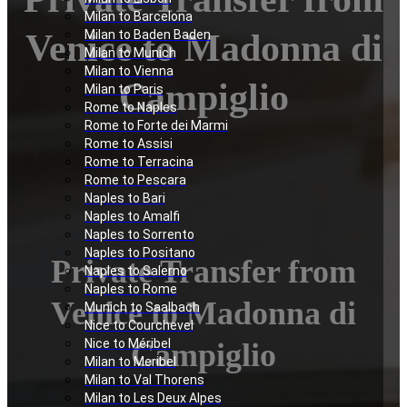
Milan to Barcelona
Venice to Madonna di
Milan to Baden Baden
Milan to Munich
Milan to Vienna
Campiglio
Milan to Paris
Rome to Naples
Rome to Forte dei Marmi
Rome to Assisi
Rome to Terracina
Rome to Pescara
Naples to Bari
Naples to Amalfi
Naples to Sorrento
Naples to Positano
Private Transfer from
Naples to Salerno
Naples to Rome
Venice to Madonna di
Munich to Saalbach
Nice to Courchevel
Nice to Méribel
Campiglio
Milan to Meribel
Milan to Val Thorens
Milan to Les Deux Alpes