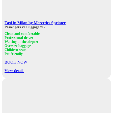
Taxi in Milan by Mercedes Sprinter
Passengers x9
Luggage x12
Clean and comfortable
Professional driver
Waiting at the airport
Oversize baggage
Children seats
Pet friendly
BOOK NOW
View details