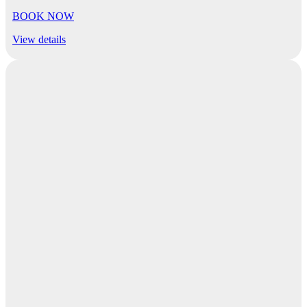
BOOK NOW
View details