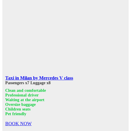
Taxi in Milan by Mercedes V class
Passengers x7
Luggage x8
Clean and comfortable
Professional driver
Waiting at the airport
Oversize baggage
Children seats
Pet friendly
BOOK NOW