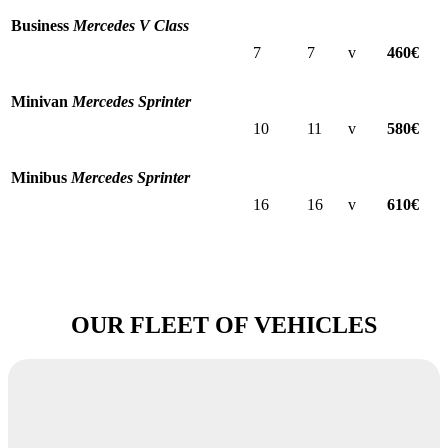
Business
Mercedes V Class
7
7
v
460€
Minivan
Mercedes Sprinter
10
11
v
580€
Minibus
Mercedes Sprinter
16
16
v
610€
OUR FLEET OF VEHICLES