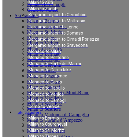
Milan to Asti
Monaco to Camogli
Milan to Zurich
Como to Venice
Bergamo airport to Cernobbio
Ski transfers
Milan to Bormio
Bergamo airport to Moltrasio
Milan to Courchevel
Bergamo airport to Lenno
Milan to St. Moritz
Bergamo airport to Domaso
Milan to Tignes
Bergamo airport to Cima di Porlezza
Milan to Verbier
Bergamo airport to Gravedona
Milan to Les-Arcs
Monaco to Milan
Milan to Zermatt
Monaco to Portofino
Milan to Livigno
Monaco to Forte dei Marmi
Milan to Cervinia
Monaco to Garda lake
Milan to Arosa
Milan to Pinzolo
Monaco to Florence
Milan to Megève
Monaco to Como
Milan to Canazei
Monaco to Rapallo
Milan to Chamonix-Mont-Blanc
Monaco to Venice
Milan to Marilleva
Monaco to Camogli
Milan to Saas-Fee
Como to Venice
Milan to Sestriere
Ski transfers
Milan to Madonna di Campiglio
Milan to Bormio
Milan to Cortina d’Ampezzo
Milan to Courchevel
Milan to Interlaken
Milan to St. Moritz
Milan to Val d`Isere
Taxi rates in cote d’azur
Milan to Tignes