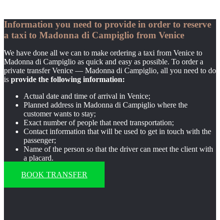
Information you need to provide in order to reserve
a taxi to Madonna di Campiglio from Venice
We have done all we can to make ordering a taxi from Venice to
Madonna di Campiglio as quick and easy as possible. To order a
private transfer Venice — Madonna di Campiglio, all you need to do
is
provide the following information:
Actual date and time of arrival in Venice;
Planned address in Madonna di Campiglio where the
customer wants to stay;
Exact number of people that need transportation;
Contact information that will be used to get in touch with the
passenger;
Name of the person so that the driver can meet the client with
a placard.
BOOK TRANSFER