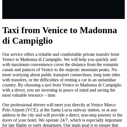
Taxi from Venice to Madonna
di Campiglio
Our service offers a reliable and comfortable private transfer from
Venice to Madonna di Campiglio. We will help you quickly and
with maximum convenience cover the distance from the romantic
canals and palaces of Venice to the majestic mountain peaks. No
more worrying about public transport connections, long train rides
with transfers, or the difficulties of renting a car in an unfamiliar
country. By choosing a taxi from Venice to Madonna di Campiglio
with a driver, you are investing in peace of mind and saving the
most valuable resource – time.
Our professional drivers will meet you directly at Venice Marco
Polo Airport (VCE), at the Santa Lucia railway station, or at any
address in the city and will provide a direct, non-stop journey to the
doors of your hotel. We operate 24/7, which is especially important
for late flights or early departures. Our main goal is to ensure that