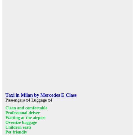
Taxi in Milan by Mercedes E Class
Passengers x4
Luggage x4
Clean and comfortable
Professional driver
Waiting at the airport
Oversize baggage
Children seats
Pet friendly