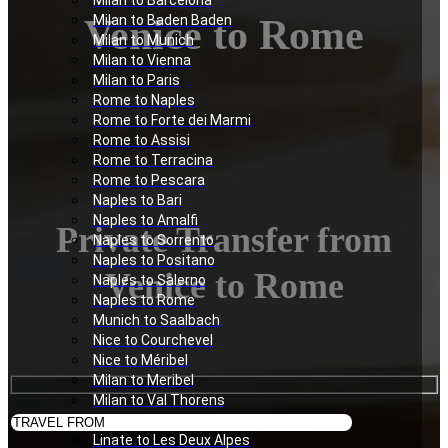
Milan to Barcelona
Venice to Rome
Milan to Baden Baden
Milan to Munich
Milan to Vienna
Milan to Paris
Rome to Naples
Rome to Forte dei Marmi
Rome to Assisi
Rome to Terracina
Rome to Pescara
Naples to Bari
Naples to Amalfi
Private Transfer from
Naples to Sorrento
Naples to Positano
Venice to Rome
Naples to Salerno
Naples to Rome
Munich to Saalbach
Nice to Courchevel
Nice to Méribel
Milan to Meribel
Milan to Val Thorens
Milan to Les Deux Alpes
Linate to Les Deux Alpes