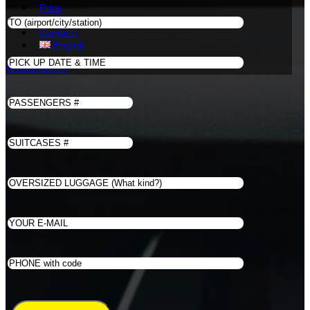
Price
Book
Contacts
English
WhatsApp Us