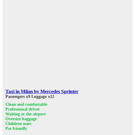
Taxi in Milan by Mercedes Sprinter
Passengers x9
Luggage x12
Clean and comfortable
Professional driver
Waiting at the airport
Oversize baggage
Children seats
Pet friendly