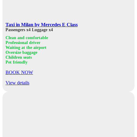
Taxi in Milan by Mercedes E Class
Passengers x4
Luggage x4
Clean and comfortable
Professional driver
Waiting at the airport
Oversize baggage
Children seats
Pet friendly
BOOK NOW
View details