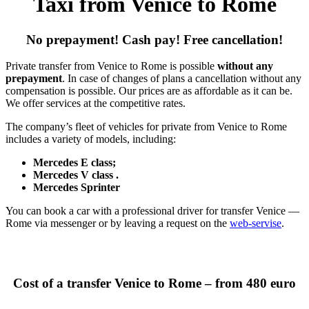
Taxi from Venice to Rome
No prepayment! Cash pay! Free cancellation!
Private transfer from Venice to Rome is possible
without any
prepayment
. In case of changes of plans a cancellation without any
compensation is possible. Our prices are as affordable as it can be.
We offer services at the competitive rates.
The company’s fleet of vehicles for private from Venice to Rome
includes a variety of models, including:
Mercedes E class;
Mercedes V class .
Mercedes Sprinter
You can book a car with a professional driver for transfer Venice —
Rome via messenger or by leaving a request on the
web-servise
.
Cost of a transfer Venice to Rome – from 480 euro