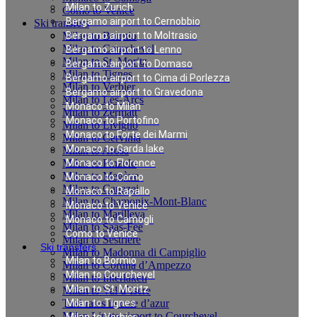
Milan to Zurich
Como to Venice
Bergamo airport to Cernobbio
Ski transfers
Milan to Bormio
Bergamo airport to Moltrasio
Milan to Courchevel
Bergamo airport to Lenno
Milan to St. Moritz
Bergamo airport to Domaso
Milan to Tignes
Bergamo airport to Cima di Porlezza
Milan to Verbier
Bergamo airport to Gravedona
Milan to Les-Arcs
Monaco to Milan
Milan to Zermatt
Monaco to Portofino
Milan to Livigno
Monaco to Forte dei Marmi
Milan to Cervinia
Monaco to Garda lake
Milan to Arosa
Milan to Pinzolo
Monaco to Florence
Milan to Megève
Monaco to Como
Milan to Canazei
Monaco to Rapallo
Milan to Chamonix-Mont-Blanc
Monaco to Venice
Milan to Marilleva
Monaco to Camogli
Milan to Saas-Fee
Como to Venice
Milan to Sestriere
Ski transfers
Milan to Madonna di Campiglio
Milan to Bormio
Milan to Cortina d’Ampezzo
Milan to Courchevel
Milan to Interlaken
Milan to St. Moritz
Milan to Val d`Isere
Taxi rates in cote d’azur
Milan to Tignes
Milan Linate airport to Courchevel