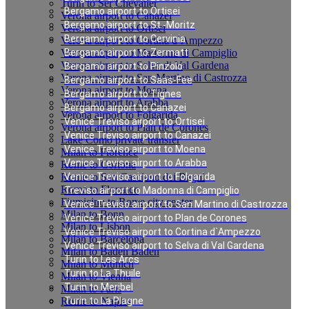
Turin to Ser Chevalier
Bergamo airport to Ortisei
Verona airport to Canazei
Bergamo airport to St.-Moritz
Verona airport to Ortisei
Bergamo airport to Cervinia
Verona airport to Cortina d`Ampezzo
Verona airport to Madonna di Campiglio
Bergamo airport to Zermatt
Verona airport to Selva di Val Gardena
Bergamo airport to Pinzolo
Verona airport to San Martino di Castrozza
Bergamo airport to Saas-Fee
Verona airport to Moena
Bergamo airport to Tignes
Verona airport to Arabba
Bergamo airport to Canazei
Verona airport to Folgarida
Venice Treviso airport to Ortisei
Verona airport to Plan de Corones
Venice Treviso airport to Canazei
Lake Como private transfer
Venice Treviso airport to Moena
Milan to Florence
Venice Treviso airport to Arabba
Rome to Cortona
Rome to San Casciano dei Bagni
Venice Treviso airport to Folgarida
Rome to Florence
Treviso airport to Madonna di Campiglio
Fiumicino to Rome city center
Venice Treviso airport to San Martino di Castrozza
Milan to Bonn
Venice Treviso airport to Plan de Corones
Milan to Lisbon
Venice Treviso airport to Cortina d`Ampezzo
Milan to Barcelona
Venice Treviso airport to Selva di Val Gardena
Milan to Baden Baden
Turin to Les Arcs
Milan to Munich
Turin to La Thuile
Milan to Vienna
Turin to Meribel
Milan to Paris
Rome to Naples
Turin to La Plagne