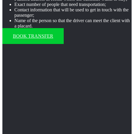
Exact number of people that need transportation;
Contact information that will be used to get in touch with the
passenger;
Name of the person so that the driver can meet the client with
a placard.
BOOK TRANSFER