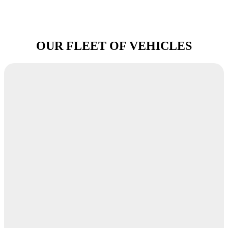
OUR FLEET OF VEHICLES