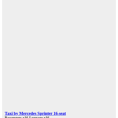
Taxi by Mercedes Sprinter 16-seat
Passengers x16
Luggage x16