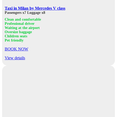
Taxi in Milan by Mercedes V class
Passengers x7
Luggage x8
Clean and comfortable
Professional driver
Waiting at the airport
Oversize baggage
Children seats
Pet friendly
BOOK NOW
View details