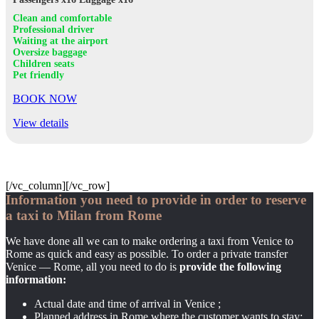
Clean and comfortable
Professional driver
Waiting at the airport
Oversize baggage
Children seats
Pet friendly
BOOK NOW
View details
[/vc_column][/vc_row]
Information you need to provide in order to reserve
a taxi to Milan from Rome
We have done all we can to make ordering a taxi from Venice to
Rome as quick and easy as possible. To order a private transfer
Venice — Rome, all you need to do is
provide the following
information:
Actual date and time of arrival in Venice ;
Planned address in Rome where the customer wants to stay;