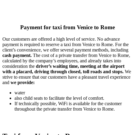
Payment for taxi from Venice to Rome
Our customers are offered a high level of service. No advance
payment is required to reserve a taxi from Venice to Rome. For the
client’s convenience, we offer several payment methods, including
cash payment.
The cost of a private transfer from Venice to Rome,
calculated by the company’s employees, and already takes into
consideration the
driver’s waiting time, meeting at the airport
with a placard, driving through closed, toll roads and stops.
We
strive to ensure that our customers have a pleasant travel experience
and
we provide:
water
also child seats to facilitate the level of comfort.
If technically possible, WiFi is available for the customer
throughout the private transfer from Venice to Rome.