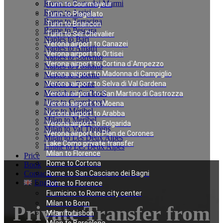
Rome to Forte dei Marmi
Turin to Courmayeur
Rome to Assisi
Turin to Plagelato
Rome to Terracina
Turin to Briancon
Rome to Pescara
Turin to Ser Chevalier
Naples to Bari
Verona airport to Canazei
Naples to Amalfi
Verona airport to Ortisei
Naples to Sorrento
Verona airport to Cortina d`Ampezzo
Naples to Positano
Verona airport to Madonna di Campiglio
Naples to Salerno
Naples to Rome
Verona airport to Selva di Val Gardena
Munich to Saalbach
Verona airport to San Martino di Castrozza
Nice to Courchevel
Verona airport to Moena
Nice to Méribel
Verona airport to Arabba
Milan to Meribel
Verona airport to Folgarida
Milan to Val Thorens
Verona airport to Plan de Corones
Milan to Les Deux Alpes
Lake Como private transfer
Linate to Les Deux Alpes
Milan to Florence
Price
Rome to Cortona
Book
Contacts
Rome to San Casciano dei Bagni
English
Rome to Florence
Fiumicino to Rome city center
Milan to Bonn
Private Transfer from
Milan to Lisbon