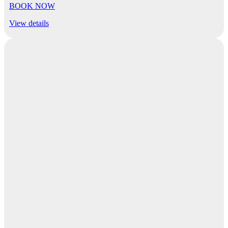
BOOK NOW
View details