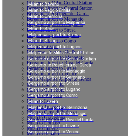
Malpensa to Milan Central Station
Milan to Baveno
Bergamo airport to Central Station
Milan to Reggio Emilia
Bergamo to Peschiera del Garda
Milan to Cremona
Bergamo airport to Menaggio
Bergamo airport to Malpensa
Bergamo airport to Gargnano
Milan to Basel
Bergamo airport to Stresa
Malpensa airport to Stresa
Bergamo airport to Lugano
Bergamo airport to Como
Milan to Bellagio
Milan to Luzern
Malpensa airport to Lugano
Malpensa airport to Bellinzona
Malpensa to Milan Central Station
Malpensa airport to Menaggio
Bergamo airport to Central Station
Bergamo airport to Riva del Garda
Bergamo to Peschiera del Garda
Bergamo airport to Lazise
Bergamo airport to Menaggio
Bergamo airport to Venice
Bergamo airport to Gargnano
Milan Malpensa Airport to Genoa
Bergamo airport to Stresa
Milan to Laigueglia
Bergamo airport to Lugano
Milan to Cernobbio
Milan to Moltrasio
Bergamo airport to Como
Milan to Lenno
Milan to Luzern
Milan to Tremezzina
Malpensa airport to Bellinzona
Milan to Cima di Porlezza
Malpensa airport to Menaggio
Milan to Gravedona
Bergamo airport to Riva del Garda
Milan to Domaso
Bergamo airport to Lazise
Milan to Imperia
Bergamo airport to Venice
Milan to Rapallo