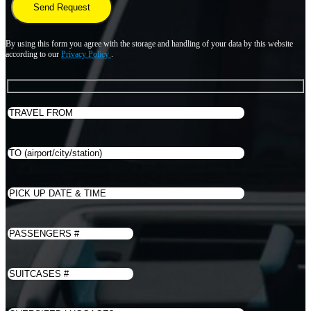
By using this form you agree with the storage and handling of your data by this website
according to our
Privacy Policy
.