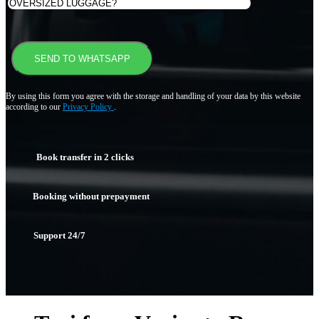
By using this form you agree with the storage and handling of your data by this website
according to our
Privacy Policy
.
Book transfer in 2 clicks
Booking without prepayment
Support 24/7