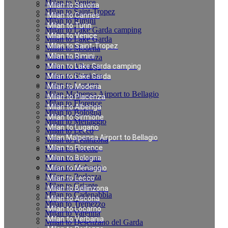
Milan to Venice
Milan to Savona
Milan to Saint-Tropez
Milan to Cannes
Milan to Rimini
Milan to Turin
Milan to Lake Garda camping
Milan to Venice
Milan to Lake Garda
Milan to Saint-Tropez
Milan to Modena
Milan to Rimini
Milan to Piacenza
Milan to Albenga
Milan to Lake Garda camping
Milan to Sirmione
Milan to Lake Garda
Milan to Lugano
Milan to Modena
Milan Malpensa Airport to Bellagio
Milan to Piacenza
Milan to Florence
Milan to Albenga
Milan to Bologna
Milan to Sirmione
Milan to Menaggio
Milan to Lugano
Milan to Lecco
Milan Malpensa Airport to Bellagio
Milan to Bellinzona
Milan to Florence
Milan to Ascona
Milan to Locarno
Milan to Bologna
Milan to Verbania
Milan to Menaggio
Milan to Porlezza
Milan to Lecco
Milan to Griante
Milan to Bellinzona
Milan to Cadenabbia
Milan to Ascona
Milan to Tremezzo
Milan to Locarno
Milan to Varenna
Milan to Verbania
Milan to Desenzano del Garda