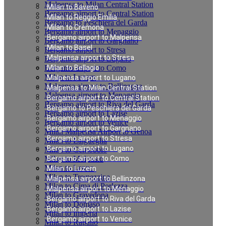
Malpensa to Milan Central Station
Milan to Baveno
Bergamo airport to Central Station
Milan to Reggio Emilia
Bergamo to Peschiera del Garda
Milan to Cremona
Bergamo airport to Menaggio
Bergamo airport to Malpensa
Bergamo airport to Gargnano
Milan to Basel
Bergamo airport to Stresa
Malpensa airport to Stresa
Bergamo airport to Lugano
Bergamo airport to Como
Milan to Bellagio
Milan to Luzern
Malpensa airport to Lugano
Malpensa airport to Bellinzona
Malpensa to Milan Central Station
Malpensa airport to Menaggio
Bergamo airport to Central Station
Bergamo airport to Riva del Garda
Bergamo to Peschiera del Garda
Bergamo airport to Lazise
Bergamo airport to Menaggio
Bergamo airport to Venice
Bergamo airport to Gargnano
Milan Malpensa Airport to Genoa
Bergamo airport to Stresa
Milan to Laigueglia
Bergamo airport to Lugano
Milan to Cernobbio
Milan to Moltrasio
Bergamo airport to Como
Milan to Lenno
Milan to Luzern
Milan to Tremezzina
Malpensa airport to Bellinzona
Milan to Cima di Porlezza
Malpensa airport to Menaggio
Milan to Gravedona
Bergamo airport to Riva del Garda
Milan to Domaso
Bergamo airport to Lazise
Milan to Imperia
Bergamo airport to Venice
Milan to Rapallo