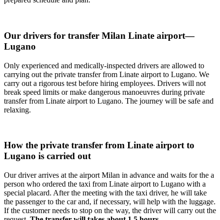
Our drivers for transfer Milan Linate airport—
Lugano
Only experienced and medically-inspected drivers are allowed to
carrying out the private transfer from Linate airport to Lugano. We
carry out a rigorous test before hiring employees. Drivers will not
break speed limits or make dangerous manoeuvres during private
transfer from Linate airport to Lugano. The journey will be safe and
relaxing.
How the private transfer from Linate airport to
Lugano is carried out
Our driver arrives at the airport Milan in advance and waits for the a
person who ordered the taxi from Linate airport to Lugano with a
special placard. After the meeting with the taxi driver, he will take
the passenger to the car and, if necessary, will help with the luggage.
If the customer needs to stop on the way, the driver will carry out the
request.
The transfer will takes about 1,5 hours.