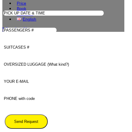
Price
Book
Contacts
English
WhatsApp Us