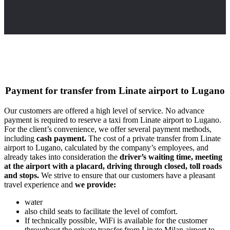
Payment for transfer from Linate airport to Lugano
Our customers are offered a high level of service. No advance
payment is required to reserve a taxi from Linate airport to Lugano.
For the client’s convenience, we offer several payment methods,
including
cash payment.
The cost of a private transfer from Linate
airport to Lugano, calculated by the company’s employees, and
already takes into consideration the
driver’s waiting time, meeting
at the airport with a placard, driving through closed, toll roads
and stops.
We strive to ensure that our customers have a pleasant
travel experience and
we provide:
water
also child seats to facilitate the level of comfort.
If technically possible, WiFi is available for the customer
throughout the private transfer from Linate Milan airport to