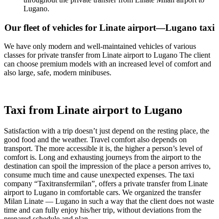
Lugano.
Our fleet of vehicles for Linate airport—Lugano taxi
We have only modern and well-maintained vehicles of various
classes for private transfer from Linate airport to Lugano The client
can choose premium models with an increased level of comfort and
also large, safe, modern minibuses.
Taxi from Linate airport to Lugano
Satisfaction with a trip doesn’t just depend on the resting place, the
good food and the weather. Travel comfort also depends on
transport. The more accessible it is, the higher a person’s level of
comfort is. Long and exhausting journeys from the airport to the
destination can spoil the impression of the place a person arrives to,
consume much time and cause unexpected expenses. The taxi
company “Taxitransfermilan”, offers a private transfer from Linate
airport to Lugano in comfortable cars. We organized the transfer
Milan Linate — Lugano in such a way that the client does not waste
time and can fully enjoy his/her trip, without deviations from the
prepared schedule and plan.