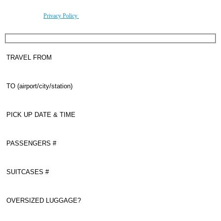
By using this form you agree with the storage and handling of your data by this website
according to our
Privacy Policy
.