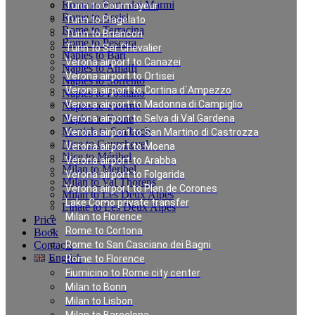
Rome to Forte dei Marmi
Turin to Courmayeur
Rome to Assisi
Turin to Plagelato
Rome to Terracina
Turin to Briancon
Rome to Pescara
Turin to Ser Chevalier
Naples to Bari
Verona airport to Canazei
Naples to Amalfi
Verona airport to Ortisei
Naples to Sorrento
Verona airport to Cortina d`Ampezzo
Naples to Positano
Verona airport to Madonna di Campiglio
Naples to Salerno
Naples to Rome
Verona airport to Selva di Val Gardena
Munich to Saalbach
Verona airport to San Martino di Castrozza
Nice to Courchevel
Verona airport to Moena
Nice to Méribel
Verona airport to Arabba
Milan to Meribel
Verona airport to Folgarida
Milan to Val Thorens
Verona airport to Plan de Corones
Milan to Les Deux Alpes
Lake Como private transfer
Linate to Les Deux Alpes
Milan to Florence
Price
Rome to Cortona
Book
Contacts
Rome to San Casciano dei Bagni
English
Rome to Florence
Fiumicino to Rome city center
Milan to Bonn
Private Transfer in
Milan to Lisbon