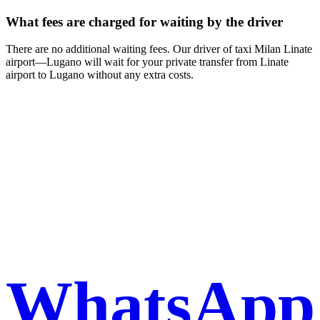
What fees are charged for waiting by the driver
There are no additional waiting fees. Our driver of taxi Milan Linate
airport—Lugano will wait for your private transfer from Linate
airport to Lugano without any extra costs.
Book a taxi in Milan via
WhatsApp
WhatsApp