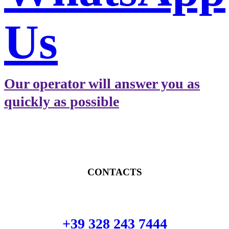
Us
Our operator will answer you as
quickly as possible
CONTACTS
+39 328 243 7444