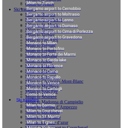
Milan to Zurich
Como to Venice
Bergamo airport to Cernobbio
Ski transfers
Milan to Bormio
Bergamo airport to Moltrasio
Milan to Courchevel
Bergamo airport to Lenno
Milan to St. Moritz
Bergamo airport to Domaso
Milan to Tignes
Bergamo airport to Cima di Porlezza
Milan to Verbier
Bergamo airport to Gravedona
Milan to Les-Arcs
Monaco to Milan
Milan to Zermatt
Monaco to Portofino
Milan to Livigno
Monaco to Forte dei Marmi
Milan to Cervinia
Monaco to Garda lake
Milan to Arosa
Milan to Pinzolo
Monaco to Florence
Milan to Megève
Monaco to Como
Milan to Canazei
Monaco to Rapallo
Milan to Chamonix-Mont-Blanc
Monaco to Venice
Milan to Marilleva
Monaco to Camogli
Milan to Saas-Fee
Como to Venice
Milan to Sestriere
Ski transfers
Milan to Madonna di Campiglio
Milan to Bormio
Milan to Cortina d’Ampezzo
Milan to Courchevel
Milan to Interlaken
Milan to St. Moritz
Milan to Val d`Isere
Taxi rates in cote d’azur
Milan to Tignes
Milan Linate airport to Courchevel