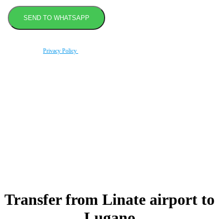
By using this form you agree with the storage and handling of your data by this website
according to our
Privacy Policy
.
Book transfer in 2 clicks
Booking without prepayment
Support 24/7
Transfer from Linate airport to
Lugano