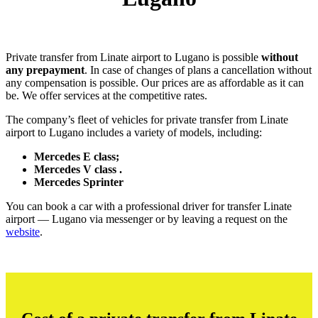
Private transfer from Linate airport to Lugano is possible
without
any prepayment
. In case of changes of plans a cancellation without
any compensation is possible. Our prices are as affordable as it can
be. We offer services at the competitive rates.
The company’s fleet of vehicles for private transfer from Linate
airport to Lugano includes a variety of models, including:
Mercedes E class;
Mercedes V class .
Mercedes Sprinter
You can book a car with a professional driver for transfer Linate
airport — Lugano via messenger or by leaving a request on the
website
.