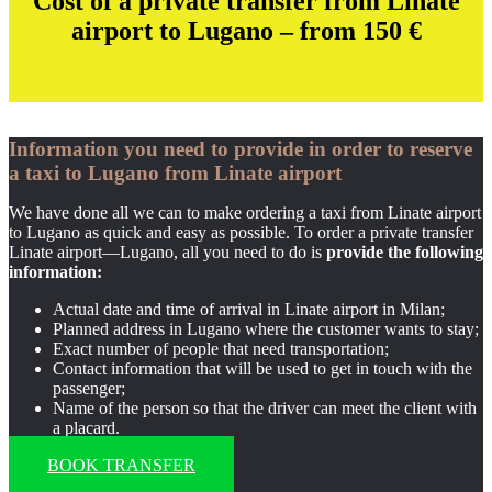
Cost of a private transfer from Linate
airport to Lugano – from 150
€
Information you need to provide in order to reserve
a taxi to Lugano from Linate airport
We have done all we can to make ordering a taxi from Linate airport
to Lugano as quick and easy as possible. To order a private transfer
Linate airport—Lugano, all you need to do is
provide the following
information:
Actual date and time of arrival in Linate airport in Milan;
Planned address in Lugano where the customer wants to stay;
Exact number of people that need transportation;
Contact information that will be used to get in touch with the
passenger;
Name of the person so that the driver can meet the client with
a placard.
BOOK TRANSFER