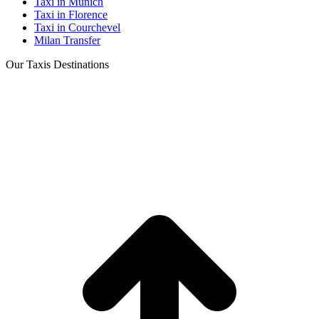
Taxi in Munich
Taxi in Florence
Taxi in Courchevel
Milan Transfer
Our Taxis Destinations