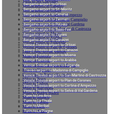
Turin to Ser Chevalier
Bergamo airport to Ortisei
Verona airport to Canazei
Bergamo airport to St.-Moritz
Verona airport to Ortisei
Bergamo airport to Cervinia
Verona airport to Cortina d`Ampezzo
Verona airport to Madonna di Campiglio
Bergamo airport to Zermatt
Verona airport to Selva di Val Gardena
Bergamo airport to Pinzolo
Verona airport to San Martino di Castrozza
Bergamo airport to Saas-Fee
Verona airport to Moena
Bergamo airport to Tignes
Verona airport to Arabba
Bergamo airport to Canazei
Verona airport to Folgarida
Venice Treviso airport to Ortisei
Verona airport to Plan de Corones
Venice Treviso airport to Canazei
Lake Como private transfer
Venice Treviso airport to Moena
Milan to Florence
Venice Treviso airport to Arabba
Rome to Cortona
Rome to San Casciano dei Bagni
Venice Treviso airport to Folgarida
Rome to Florence
Treviso airport to Madonna di Campiglio
Fiumicino to Rome city center
Venice Treviso airport to San Martino di Castrozza
Milan to Bonn
Venice Treviso airport to Plan de Corones
Milan to Lisbon
Venice Treviso airport to Cortina d`Ampezzo
Milan to Barcelona
Venice Treviso airport to Selva di Val Gardena
Milan to Baden Baden
Turin to Les Arcs
Milan to Munich
Turin to La Thuile
Milan to Vienna
Turin to Meribel
Milan to Paris
Rome to Naples
Turin to La Plagne