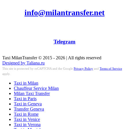
info@milantransfer.net
Telegram
Taxi MilanTransfer © 2015 - 2026 | All rights reserved
Designed by Taliana.ru
This site is protected by reCAPTCHA and the Google
Privacy Policy
and
Terms of Service
apply.
Taxi in Milan
Chauffeur Service Milan
Milan Taxi Transfer
Taxi in Paris
Taxi in Geneva
Transfer Geneva
Taxi in Rome
Taxi in Venice
Taxi in Verona