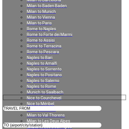
Milan to Barcelona
Milan to Baden Baden
Milan
Milan to Munich
Milan to Vienna
Milan to Paris
Rome to Naples
Rome to Forte dei Marmi
Rome to Assisi
Rome to Terracina
Rome to Pescara
Naples to Bari
Naples to Amalfi
Private Transfer in Milan
Naples to Sorrento
Naples to Positano
Naples to Salerno
Naples to Rome
Munich to Saalbach
Nice to Courchevel
Nice to Méribel
Milan to Meribel
Milan to Val Thorens
Milan to Les Deux Alpes
Linate to Les Deux Alpes