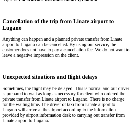
Cancellation of the trip from Linate airport to
Lugano
Anything can happen and a planned private transfer from Linate
airport to Lugano can be cancelled. By using our service, the
customer does not have to pay a cancellation fee. We do not want to
leave a negative impression on the client.
Unexpected situations and flight delays
Sometimes, the flight may be delayed. This is normal and our driver
is prepared to wait as long as necessary for client who ordered the
private transfer from Linate airport to Lugano. There is no charge
for the waiting time. The driver of taxi from Linate airport to
Lugano will arrive at the airport according to the information
provided by airport information desk to carrying out transfer from
Linate airport to Lugano.