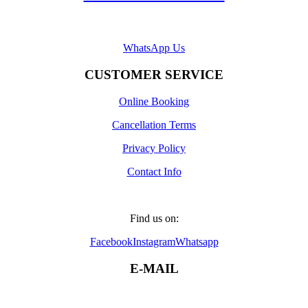
WhatsApp Us
CUSTOMER SERVICE
Online Booking
Cancellation Terms
Privacy Policy
Contact Info
Find us on:
Facebook
Instagram
Whatsapp
E-MAIL