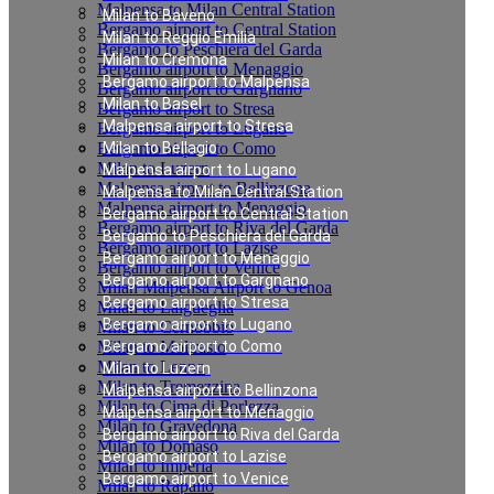
Malpensa to Milan Central Station
Milan to Baveno
Bergamo airport to Central Station
Milan to Reggio Emilia
Bergamo to Peschiera del Garda
Milan to Cremona
Bergamo airport to Menaggio
Bergamo airport to Malpensa
Bergamo airport to Gargnano
Milan to Basel
Bergamo airport to Stresa
Malpensa airport to Stresa
Bergamo airport to Lugano
Bergamo airport to Como
Milan to Bellagio
Milan to Luzern
Malpensa airport to Lugano
Malpensa airport to Bellinzona
Malpensa to Milan Central Station
Malpensa airport to Menaggio
Bergamo airport to Central Station
Bergamo airport to Riva del Garda
Bergamo to Peschiera del Garda
Bergamo airport to Lazise
Bergamo airport to Menaggio
Bergamo airport to Venice
Bergamo airport to Gargnano
Milan Malpensa Airport to Genoa
Bergamo airport to Stresa
Milan to Laigueglia
Bergamo airport to Lugano
Milan to Cernobbio
Milan to Moltrasio
Bergamo airport to Como
Milan to Lenno
Milan to Luzern
Milan to Tremezzina
Malpensa airport to Bellinzona
Milan to Cima di Porlezza
Malpensa airport to Menaggio
Milan to Gravedona
Bergamo airport to Riva del Garda
Milan to Domaso
Bergamo airport to Lazise
Milan to Imperia
Bergamo airport to Venice
Milan to Rapallo