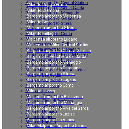
Bergamo airport to Central Station
Milan to Reggio Emilia
Bergamo to Peschiera del Garda
Milan to Cremona
Bergamo airport to Menaggio
Bergamo airport to Malpensa
Bergamo airport to Gargnano
Milan to Basel
Bergamo airport to Stresa
Malpensa airport to Stresa
Bergamo airport to Lugano
Bergamo airport to Como
Milan to Bellagio
Milan to Luzern
Malpensa airport to Lugano
Malpensa airport to Bellinzona
Malpensa to Milan Central Station
Malpensa airport to Menaggio
Bergamo airport to Central Station
Bergamo airport to Riva del Garda
Bergamo to Peschiera del Garda
Bergamo airport to Lazise
Bergamo airport to Menaggio
Bergamo airport to Venice
Bergamo airport to Gargnano
Milan Malpensa Airport to Genoa
Bergamo airport to Stresa
Milan to Laigueglia
Bergamo airport to Lugano
Milan to Cernobbio
Milan to Moltrasio
Bergamo airport to Como
Milan to Lenno
Milan to Luzern
Milan to Tremezzina
Malpensa airport to Bellinzona
Milan to Cima di Porlezza
Malpensa airport to Menaggio
Milan to Gravedona
Bergamo airport to Riva del Garda
Milan to Domaso
Bergamo airport to Lazise
Milan to Imperia
Bergamo airport to Venice
Milan to Rapallo
Milan Malpensa Airport to Genoa
Milan to Dronero