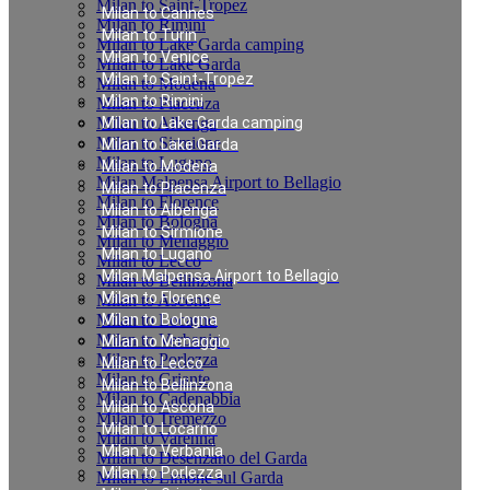
Milan to Saint-Tropez
Milan to Cannes
Milan to Rimini
Milan to Turin
Milan to Lake Garda camping
Milan to Venice
Milan to Lake Garda
Milan to Saint-Tropez
Milan to Modena
Milan to Rimini
Milan to Piacenza
Milan to Albenga
Milan to Lake Garda camping
Milan to Sirmione
Milan to Lake Garda
Milan to Lugano
Milan to Modena
Milan Malpensa Airport to Bellagio
Milan to Piacenza
Milan to Florence
Milan to Albenga
Milan to Bologna
Milan to Sirmione
Milan to Menaggio
Milan to Lugano
Milan to Lecco
Milan Malpensa Airport to Bellagio
Milan to Bellinzona
Milan to Florence
Milan to Ascona
Milan to Locarno
Milan to Bologna
Milan to Verbania
Milan to Menaggio
Milan to Porlezza
Milan to Lecco
Milan to Griante
Milan to Bellinzona
Milan to Cadenabbia
Milan to Ascona
Milan to Tremezzo
Milan to Locarno
Milan to Varenna
Milan to Verbania
Milan to Desenzano del Garda
Milan to Porlezza
Milan to Limone sul Garda