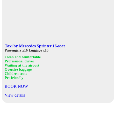
Taxi by Mercedes Sprinter 16-seat
Passengers x16
Luggage x16
Clean and comfortable
Professional driver
Waiting at the airport
Oversize baggage
Children seats
Pet friendly
BOOK NOW
View details