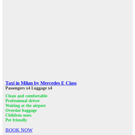
Taxi in Milan by Mercedes E Class
Passengers x4
Luggage x4
Clean and comfortable
Professional driver
Waiting at the airport
Oversize baggage
Children seats
Pet friendly
BOOK NOW