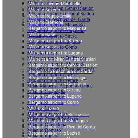
Malpensa airport to Lugano
Milan to Laveno-Mombello
Malpensa to Milan Central Station
Milan to Baveno
Bergamo airport to Central Station
Milan to Reggio Emilia
Bergamo to Peschiera del Garda
Milan to Cremona
Bergamo airport to Menaggio
Bergamo airport to Malpensa
Bergamo airport to Gargnano
Milan to Basel
Bergamo airport to Stresa
Malpensa airport to Stresa
Bergamo airport to Lugano
Bergamo airport to Como
Milan to Bellagio
Milan to Luzern
Malpensa airport to Lugano
Malpensa airport to Bellinzona
Malpensa to Milan Central Station
Malpensa airport to Menaggio
Bergamo airport to Central Station
Bergamo airport to Riva del Garda
Bergamo to Peschiera del Garda
Bergamo airport to Lazise
Bergamo airport to Menaggio
Bergamo airport to Venice
Bergamo airport to Gargnano
Milan Malpensa Airport to Genoa
Bergamo airport to Stresa
Milan to Laigueglia
Bergamo airport to Lugano
Milan to Cernobbio
Milan to Moltrasio
Bergamo airport to Como
Milan to Lenno
Milan to Luzern
Milan to Tremezzina
Malpensa airport to Bellinzona
Milan to Cima di Porlezza
Malpensa airport to Menaggio
Milan to Gravedona
Bergamo airport to Riva del Garda
Milan to Domaso
Bergamo airport to Lazise
Milan to Imperia