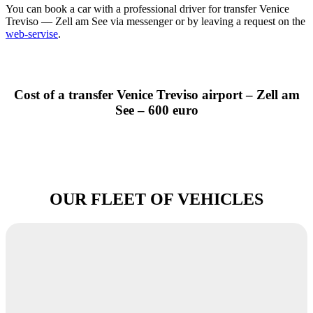
You can book a car with a professional driver for transfer Venice
Treviso — Zell am See via messenger or by leaving a request on the
web-servise
.
Cost of a transfer Venice Treviso airport – Zell am
See – 600 euro
OUR FLEET OF VEHICLES