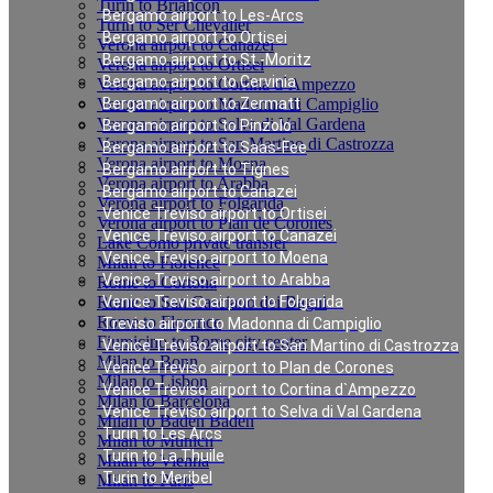
Turin to Briancon
Bergamo airport to Les-Arcs
Turin to Ser Chevalier
Bergamo airport to Ortisei
Verona airport to Canazei
Bergamo airport to St.-Moritz
Verona airport to Ortisei
Bergamo airport to Cervinia
Verona airport to Cortina d`Ampezzo
Verona airport to Madonna di Campiglio
Bergamo airport to Zermatt
Verona airport to Selva di Val Gardena
Bergamo airport to Pinzolo
Verona airport to San Martino di Castrozza
Bergamo airport to Saas-Fee
Verona airport to Moena
Bergamo airport to Tignes
Verona airport to Arabba
Bergamo airport to Canazei
Verona airport to Folgarida
Venice Treviso airport to Ortisei
Verona airport to Plan de Corones
Venice Treviso airport to Canazei
Lake Como private transfer
Venice Treviso airport to Moena
Milan to Florence
Venice Treviso airport to Arabba
Rome to Cortona
Rome to San Casciano dei Bagni
Venice Treviso airport to Folgarida
Rome to Florence
Treviso airport to Madonna di Campiglio
Fiumicino to Rome city center
Venice Treviso airport to San Martino di Castrozza
Milan to Bonn
Venice Treviso airport to Plan de Corones
Milan to Lisbon
Venice Treviso airport to Cortina d`Ampezzo
Milan to Barcelona
Venice Treviso airport to Selva di Val Gardena
Milan to Baden Baden
Turin to Les Arcs
Milan to Munich
Turin to La Thuile
Milan to Vienna
Turin to Meribel
Milan to Paris