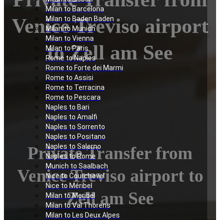
Milan to Barcelona
Venice Treviso airport
Milan to Baden Baden
Milan to Munich
Milan to Vienna
to Zell am See
Milan to Paris
Rome to Naples
Rome to Forte dei Marmi
Rome to Assisi
Rome to Terracina
Rome to Pescara
Naples to Bari
Naples to Amalfi
Naples to Sorrento
Naples to Positano
Naples to Salerno
Private Transfer from
Naples to Rome
Munich to Saalbach
Venice Treviso airport to
Nice to Courchevel
Nice to Méribel
Zell am See
Milan to Meribel
Milan to Val Thorens
Milan to Les Deux Alpes