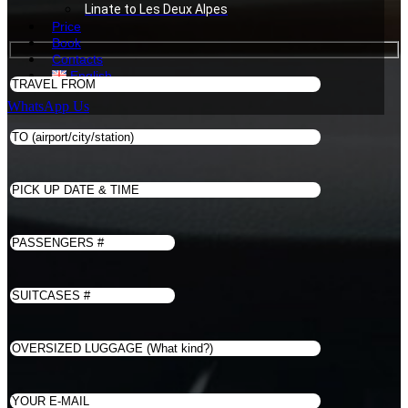
Linate to Les Deux Alpes
Price
Book
Contacts
English
WhatsApp Us