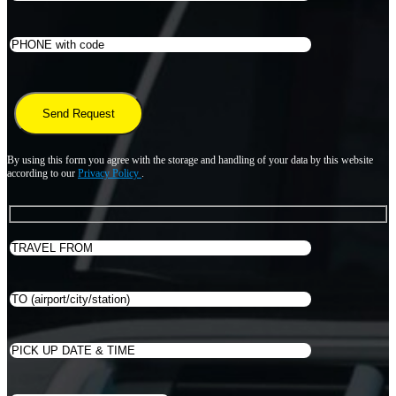
By using this form you agree with the storage and handling of your data by this website
according to our
Privacy Policy
.