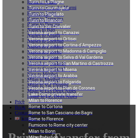
Rome to Naples
Turin to La Plagne
Rome to Forte dei Marmi
Turin to Courmayeur
Rome to Assisi
Turin to Plagelato
Rome to Terracina
Turin to Briancon
Rome to Pescara
Turin to Ser Chevalier
Naples to Bari
Verona airport to Canazei
Naples to Amalfi
Verona airport to Ortisei
Naples to Sorrento
Verona airport to Cortina d`Ampezzo
Naples to Positano
Verona airport to Madonna di Campiglio
Naples to Salerno
Naples to Rome
Verona airport to Selva di Val Gardena
Munich to Saalbach
Verona airport to San Martino di Castrozza
Nice to Courchevel
Verona airport to Moena
Nice to Méribel
Verona airport to Arabba
Milan to Meribel
Verona airport to Folgarida
Milan to Val Thorens
Verona airport to Plan de Corones
Milan to Les Deux Alpes
Lake Como private transfer
Linate to Les Deux Alpes
Milan to Florence
Price
Rome to Cortona
Book
Contacts
Rome to San Casciano dei Bagni
English
Rome to Florence
Fiumicino to Rome city center
Milan to Bonn
Private Transfer from
Milan to Lisbon