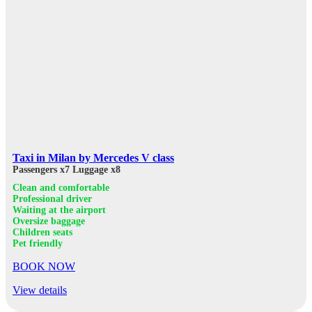
Taxi in Milan by Mercedes V class
Passengers x7
Luggage x8
Clean and comfortable
Professional driver
Waiting at the airport
Oversize baggage
Children seats
Pet friendly
BOOK NOW
View details