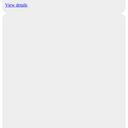
View details