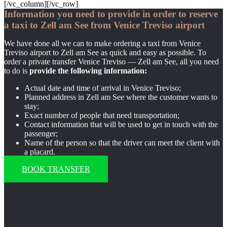
[/vc_column][/vc_row]
Information you need to provide in order to reserve
a taxi to Zell am See from Venice Treviso airport
We have done all we can to make ordering a taxi from Venice
Treviso airport to Zell am See as quick and easy as possible. To
order a private transfer Venice Treviso — Zell am See, all you need
to do is
provide the following information:
Actual date and time of arrival in Venice Treviso;
Planned address in Zell am See where the customer wants to
stay;
Exact number of people that need transportation;
Contact information that will be used to get in touch with the
passenger;
Name of the person so that the driver can meet the client with
a placard.
BOOK TRANSFER