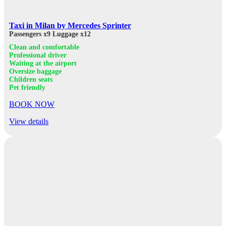
Taxi in Milan by Mercedes Sprinter
Passengers x9
Luggage x12
Clean and comfortable
Professional driver
Waiting at the airport
Oversize baggage
Children seats
Pet friendly
BOOK NOW
View details