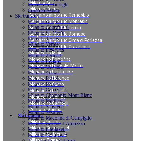
Milan to Asti
Monaco to Camogli
Milan to Zurich
Como to Venice
Bergamo airport to Cernobbio
Ski transfers
Milan to Bormio
Bergamo airport to Moltrasio
Milan to Courchevel
Bergamo airport to Lenno
Milan to St. Moritz
Bergamo airport to Domaso
Milan to Tignes
Bergamo airport to Cima di Porlezza
Milan to Verbier
Bergamo airport to Gravedona
Milan to Les-Arcs
Monaco to Milan
Milan to Zermatt
Monaco to Portofino
Milan to Livigno
Monaco to Forte dei Marmi
Milan to Cervinia
Monaco to Garda lake
Milan to Arosa
Milan to Pinzolo
Monaco to Florence
Milan to Megève
Monaco to Como
Milan to Canazei
Monaco to Rapallo
Milan to Chamonix-Mont-Blanc
Monaco to Venice
Milan to Marilleva
Monaco to Camogli
Milan to Saas-Fee
Como to Venice
Milan to Sestriere
Ski transfers
Milan to Madonna di Campiglio
Milan to Bormio
Milan to Cortina d’Ampezzo
Milan to Courchevel
Milan to Interlaken
Milan to St. Moritz
Milan to Val d`Isere
Taxi rates in cote d’azur
Milan to Tignes