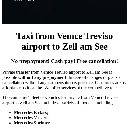
Support 24/7
Taxi from Venice Treviso
airport to Zell am See
No prepayment! Cash pay! Free cancellation!
Private transfer from Venice Treviso airport to Zell am See is
possible
without any prepayment
. In case of changes of plans a
cancellation without any compensation is possible. Our prices are as
affordable as it can be. We offer services at the competitive rates.
The company’s fleet of vehicles for private from Venice Treviso
airport to Zell am See includes a variety of models, including:
Mercedes E class;
Mercedes V class .
Mercedes Sprinter