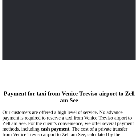
Payment for taxi from Venice Treviso airport to Zell
am See
Our customers are offered a high level of service. No advance
payment is required to reserve a taxi from Venice Treviso airport to
Zell am See. For the client’s convenience, we offer several payment
methods, including
cash payment.
The cost of a private transfer
from Venice Treviso airport to Zell am See, calculated by the