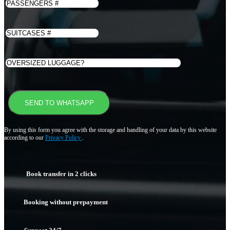
By using this form you agree with the storage and handling of your data by this website
according to our
Privacy Policy
.
Book transfer in 2 clicks
Booking without prepayment