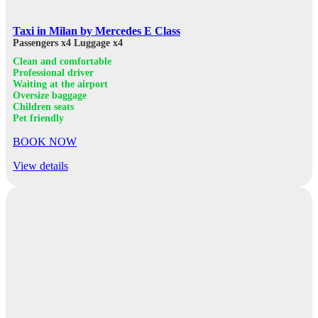
Taxi in Milan by Mercedes E Class
Passengers x4
Luggage x4
Clean and comfortable
Professional driver
Waiting at the airport
Oversize baggage
Children seats
Pet friendly
BOOK NOW
View details