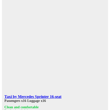
Taxi by Mercedes Sprinter 16-seat
Passengers x16
Luggage x16
Clean and comfortable