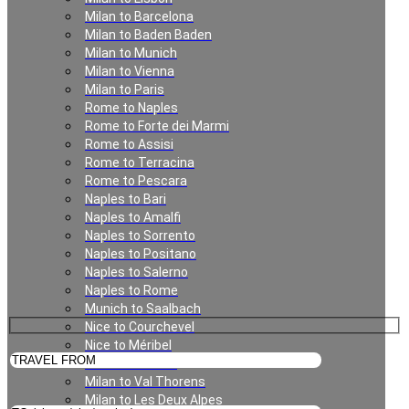
Milan to Barcelona
Milan to Baden Baden
Geneva
Milan to Munich
Milan to Vienna
Milan to Paris
Rome to Naples
Rome to Forte dei Marmi
Rome to Assisi
Rome to Terracina
Rome to Pescara
Naples to Bari
Naples to Amalfi
Private Transfer in Geneva
Naples to Sorrento
Naples to Positano
Naples to Salerno
Naples to Rome
Munich to Saalbach
Nice to Courchevel
Nice to Méribel
Milan to Meribel
Milan to Val Thorens
Milan to Les Deux Alpes