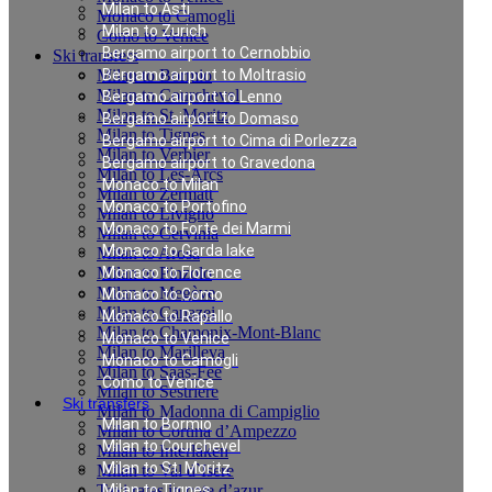
Milan to Asti
Monaco to Camogli
Milan to Zurich
Como to Venice
Bergamo airport to Cernobbio
Ski transfers
Milan to Bormio
Bergamo airport to Moltrasio
Milan to Courchevel
Bergamo airport to Lenno
Milan to St. Moritz
Bergamo airport to Domaso
Milan to Tignes
Bergamo airport to Cima di Porlezza
Milan to Verbier
Bergamo airport to Gravedona
Milan to Les-Arcs
Monaco to Milan
Milan to Zermatt
Monaco to Portofino
Milan to Livigno
Monaco to Forte dei Marmi
Milan to Cervinia
Monaco to Garda lake
Milan to Arosa
Milan to Pinzolo
Monaco to Florence
Milan to Megève
Monaco to Como
Milan to Canazei
Monaco to Rapallo
Milan to Chamonix-Mont-Blanc
Monaco to Venice
Milan to Marilleva
Monaco to Camogli
Milan to Saas-Fee
Como to Venice
Milan to Sestriere
Ski transfers
Milan to Madonna di Campiglio
Milan to Bormio
Milan to Cortina d’Ampezzo
Milan to Courchevel
Milan to Interlaken
Milan to St. Moritz
Milan to Val d`Isere
Taxi rates in cote d’azur
Milan to Tignes