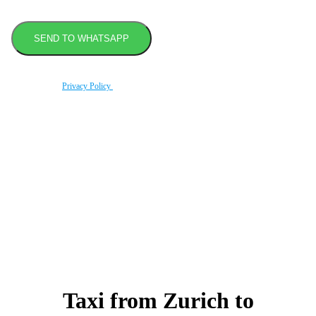
By using this form you agree with the storage and handling of your data by this website
according to our
Privacy Policy
.
Book transfer in 2 clicks
Booking without prepayment
Support 24/7
Taxi from Zurich to