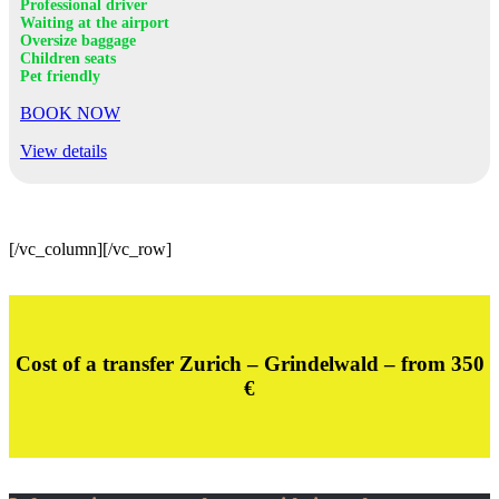
Professional driver
Waiting at the airport
Oversize baggage
Children seats
Pet friendly
BOOK NOW
View details
[/vc_column][/vc_row]
Cost of a transfer Zurich – Grindelwald – from 350
€