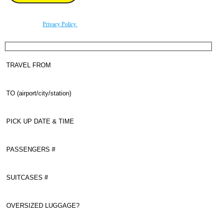
By using this form you agree with the storage and handling of your data by this website
according to our
Privacy Policy
.