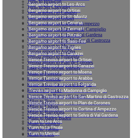
Turin to Briancon
Bergamo airport to Les-Arcs
Turin to Ser Chevalier
Bergamo airport to Ortisei
Verona airport to Canazei
Bergamo airport to St.-Moritz
Verona airport to Ortisei
Bergamo airport to Cervinia
Verona airport to Cortina d`Ampezzo
Verona airport to Madonna di Campiglio
Bergamo airport to Zermatt
Verona airport to Selva di Val Gardena
Bergamo airport to Pinzolo
Verona airport to San Martino di Castrozza
Bergamo airport to Saas-Fee
Verona airport to Moena
Bergamo airport to Tignes
Verona airport to Arabba
Bergamo airport to Canazei
Verona airport to Folgarida
Venice Treviso airport to Ortisei
Verona airport to Plan de Corones
Venice Treviso airport to Canazei
Lake Como private transfer
Venice Treviso airport to Moena
Milan to Florence
Venice Treviso airport to Arabba
Rome to Cortona
Rome to San Casciano dei Bagni
Venice Treviso airport to Folgarida
Rome to Florence
Treviso airport to Madonna di Campiglio
Fiumicino to Rome city center
Venice Treviso airport to San Martino di Castrozza
Milan to Bonn
Venice Treviso airport to Plan de Corones
Milan to Lisbon
Venice Treviso airport to Cortina d`Ampezzo
Milan to Barcelona
Venice Treviso airport to Selva di Val Gardena
Milan to Baden Baden
Turin to Les Arcs
Milan to Munich
Turin to La Thuile
Milan to Vienna
Turin to Meribel
Milan to Paris