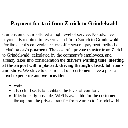
Payment for taxi from Zurich to Grindelwald
Our customers are offered a high level of service. No advance
payment is required to reserve a taxi from Zurich to Grindelwald.
For the client’s convenience, we offer several payment methods,
including
cash payment.
The cost of a private transfer from Zurich
to Grindelwald, calculated by the company’s employees, and
already takes into consideration the
driver’s waiting time, meeting
at the airport with a placard, driving through closed, toll roads
and stops.
We strive to ensure that our customers have a pleasant
travel experience and
we provide:
water
also child seats to facilitate the level of comfort.
If technically possible, WiFi is available for the customer
throughout the private transfer from Zurich to Grindelwald.