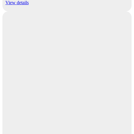
View details