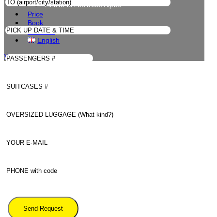
Linate to Les Deux Alpes
Price
Book
Contacts
English
WhatsApp Us