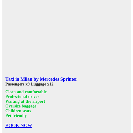
Taxi in Milan by Mercedes Sprinter
Passengers x9
Luggage x12
Clean and comfortable
Professional driver
Waiting at the airport
Oversize baggage
Children seats
Pet friendly
BOOK NOW