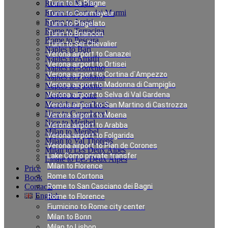
Rome to Naples
Turin to La Plagne
Rome to Forte dei Marmi
Turin to Courmayeur
Rome to Assisi
Turin to Plagelato
Rome to Terracina
Turin to Briancon
Rome to Pescara
Turin to Ser Chevalier
Naples to Bari
Verona airport to Canazei
Naples to Amalfi
Verona airport to Ortisei
Naples to Sorrento
Verona airport to Cortina d`Ampezzo
Naples to Positano
Verona airport to Madonna di Campiglio
Naples to Salerno
Naples to Rome
Verona airport to Selva di Val Gardena
Munich to Saalbach
Verona airport to San Martino di Castrozza
Nice to Courchevel
Verona airport to Moena
Nice to Méribel
Verona airport to Arabba
Milan to Meribel
Verona airport to Folgarida
Milan to Val Thorens
Verona airport to Plan de Corones
Milan to Les Deux Alpes
Lake Como private transfer
Linate to Les Deux Alpes
Milan to Florence
Price
Rome to Cortona
Book
Contacts
Rome to San Casciano dei Bagni
English
Rome to Florence
Fiumicino to Rome city center
Milan to Bonn
Private Transfer in
Milan to Lisbon