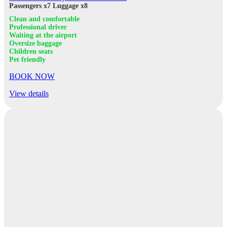
Passengers x7
Luggage x8
Clean and comfortable
Professional driver
Waiting at the airport
Oversize baggage
Children seats
Pet friendly
BOOK NOW
View details