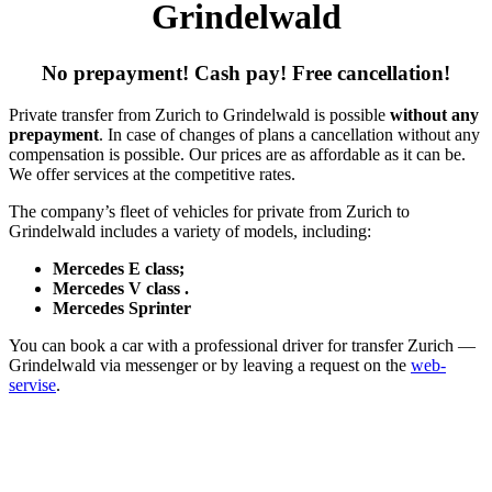
Grindelwald
No prepayment! Cash pay! Free cancellation!
Private transfer from Zurich to Grindelwald is possible
without any
prepayment
. In case of changes of plans a cancellation without any
compensation is possible. Our prices are as affordable as it can be.
We offer services at the competitive rates.
The company’s fleet of vehicles for private from Zurich to
Grindelwald includes a variety of models, including:
Mercedes E class;
Mercedes V class .
Mercedes Sprinter
You can book a car with a professional driver for transfer Zurich —
Grindelwald via messenger or by leaving a request on the
web-
servise
.