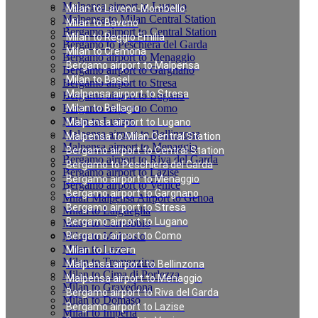
Malpensa airport to Lugano
Milan to Laveno-Mombello
Malpensa to Milan Central Station
Milan to Baveno
Bergamo airport to Central Station
Milan to Reggio Emilia
Bergamo to Peschiera del Garda
Milan to Cremona
Bergamo airport to Menaggio
Bergamo airport to Malpensa
Bergamo airport to Gargnano
Milan to Basel
Bergamo airport to Stresa
Malpensa airport to Stresa
Bergamo airport to Lugano
Bergamo airport to Como
Milan to Bellagio
Milan to Luzern
Malpensa airport to Lugano
Malpensa airport to Bellinzona
Malpensa to Milan Central Station
Malpensa airport to Menaggio
Bergamo airport to Central Station
Bergamo airport to Riva del Garda
Bergamo to Peschiera del Garda
Bergamo airport to Lazise
Bergamo airport to Menaggio
Bergamo airport to Venice
Bergamo airport to Gargnano
Milan Malpensa Airport to Genoa
Bergamo airport to Stresa
Milan to Laigueglia
Bergamo airport to Lugano
Milan to Cernobbio
Milan to Moltrasio
Bergamo airport to Como
Milan to Lenno
Milan to Luzern
Milan to Tremezzina
Malpensa airport to Bellinzona
Milan to Cima di Porlezza
Malpensa airport to Menaggio
Milan to Gravedona
Bergamo airport to Riva del Garda
Milan to Domaso
Bergamo airport to Lazise
Milan to Imperia