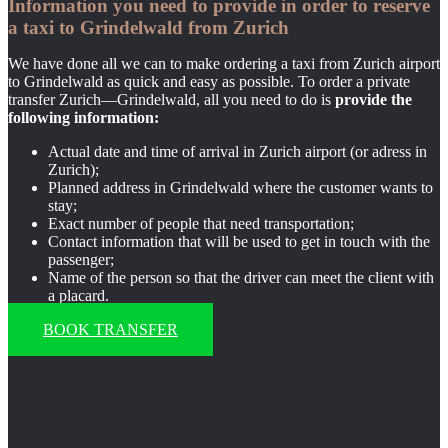
Information you need to provide in order to reserve
a taxi to Grindelwald from Zurich
We have done all we can to make ordering a taxi from Zurich airport
to Grindelwald as quick and easy as possible. To order a private
transfer Zurich—Grindelwald, all you need to do is
provide the
following information:
Actual date and time of arrival in Zurich airport (or adress in
Zurich);
Planned address in Grindelwald where the customer wants to
stay;
Exact number of people that need transportation;
Contact information that will be used to get in touch with the
passenger;
Name of the person so that the driver can meet the client with
a placard.
BOOK TRANSFER