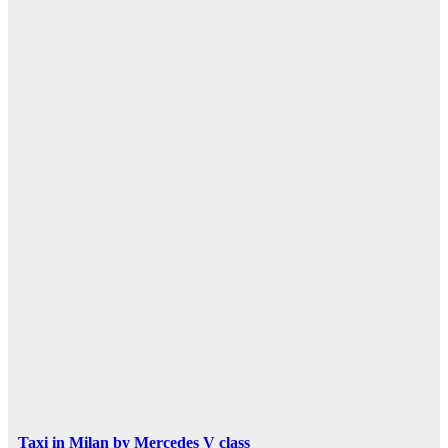
Taxi in Milan by Mercedes V class