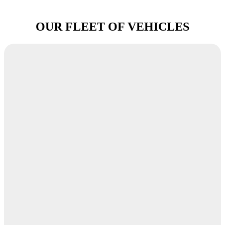
OUR FLEET OF VEHICLES